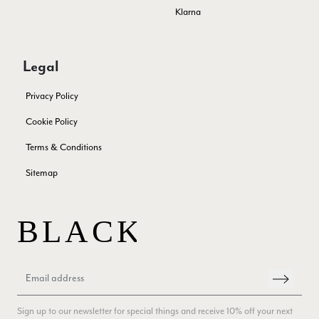
experience, would be 4 stars if it was for the scarves
Klarna
themselves (weirdly they were all silk/cashmere but one was
much thicker and different from the other two). photos of
Twitter
what was advertised and what i got.
Facebook
Legal
Yes
Share
Helpful
?
Godalming, GB,
1 week ago
Privacy Policy
Mary Tapissier
Cookie Policy
Verified Customer
Terms & Conditions
Elegant as promised and arrived nicely packed in vital moth
Twitter
proof bag ! Thank you!
Sitemap
Facebook
Yes
Share
Helpful
?
United Kingdom,
2 weeks ago
Jenny Denholm
Verified Customer
Twitter
I’m thrilled with all my scarves! Thankyou.
Facebook
Yes
Share
Helpful
?
2 weeks ago
Sign up to our newsletter for special things and receive 10% off your next