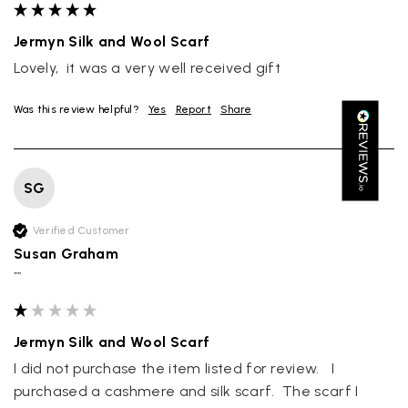
Great scarf beautiful material excellent qoalty packaged
Twitter
well postage speedy many thanks
Facebook
Jermyn Silk and Wool Scarf
Yes
Share
Helpful
?
Portsmouth, GB,
2 days ago
Lovely,  it was a very well received gift
Was this review helpful?
Yes
Report
Share
Kathy Herbst
Verified Customer
I have purchased several silk/cashmere scarves from Black.
They are beautiful, soft and lightweight while still providing
SG
warmth. Especially perfect for travel as they fold down to
Twitter
almost nothing. Highly recommend!
Facebook
Verified Customer
Yes
Share
Helpful
?
San Diego, US,
3 days ago
Susan Graham
""
Ami Netzler
Verified Customer
Twitter
Jermyn Silk and Wool Scarf
Just got it. Ok
Facebook
I did not purchase the item listed for review.   I 
Yes
Share
Helpful
?
Stockholm, SE,
3 days ago
purchased a cashmere and silk scarf.  The scarf I 