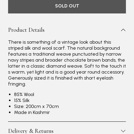
SOLD OUT
Product Details
There is something of a vintage look about this
striped silk and wool scarf. The natural background
features a traditional weave punctuated by narrow
navy stripes and broader chocolate brown bands, the
latter in a classic diamond weave. Soft to the touch it
s warm, yet light and is a good year round accessory.
Generously sized it is finished with short eyelash
fringing.
85% Wool
15% Silk
Size: 200cm x 70cm
Made in Kashmir
Delivery & Returns