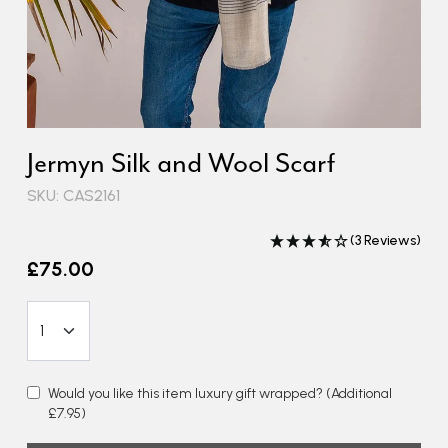
Jermyn Silk and Wool Scarf
SKU: CAS2161
(3 Reviews)
£75.00
Would you like this item luxury gift wrapped?
(Additional
£7.95)