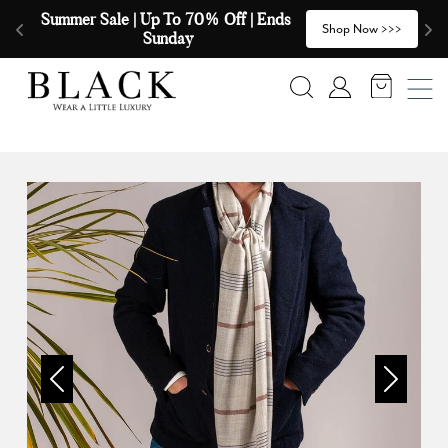
Skip to content
Summer Sale | Up To 70% Off | Ends 
🧣
>
Shop Now >>>
Sunday
Search
Account
Previous
Next