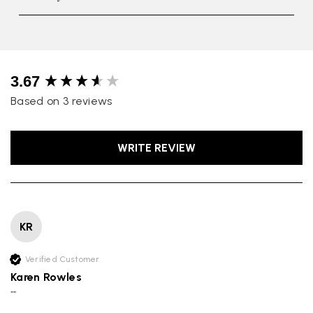
New content loaded
3.67
Based on 3 reviews
WRITE REVIEW
KR
Rating
Reviews
4.9
4,419
Verified Customer
Karen Rowles
Mr Michael J Rolf
""
Verified Customer