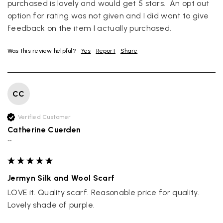
purchased is lovely and would get 5 stars.  An opt out 
option for rating was not given and I did want to give 
Louise Decatra
feedback on the item I actually purchased.
Verified Customer
Lovely products and excellent customer service. Highly
Twitter
recommended.
Was this review helpful?
Yes
Report
Share
Facebook
Yes
Share
Helpful
?
Montpellier, FR,
4 days ago
CC
Ann Kennedy
Verified Customer
Verified Customer
Lovely fabrics. Sadly I stupidly put a pashmina I’ve had for a
Catherine Cuerden
few years in the washing machine! It shrank to almost nothing
so I needed to order another. I returned the first cream one
""
because it was too yellow for me. I am keeping the Almond
‘two tone’ one as it’s a good colour for me but not as two tone
Twitter
as expected from the pictures on website.
Facebook
Jermyn Silk and Wool Scarf
Yes
Share
Helpful
?
5 days ago
LOVE it. Quality scarf. Reasonable price for quality. 
Lovely shade of purple.
Lorna crick