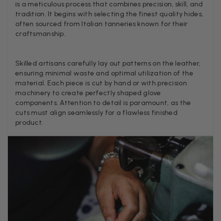
is a meticulous process that combines precision, skill, and
tradition. It begins with selecting the finest quality hides,
often sourced from Italian tanneries known for their
craftsmanship.
Louise Decatra
Verified Customer
Lovely products and excellent customer service. Highly
Twitter
Skilled artisans carefully lay out patterns on the leather,
recommended.
ensuring minimal waste and optimal utilization of the
Facebook
Helpful
?
Yes
Share
Montpellier, FR,
1
material. Each piece is cut by hand or with precision
machinery to create perfectly shaped glove
components. Attention to detail is paramount, as the
cuts must align seamlessly for a flawless finished
Ann Kennedy
product.
Verified Customer
Lovely fabrics. Sadly I stupidly put a pashmina I’ve had f
few years in the washing machine! It shrank to almost n
so I needed to order another. I returned the first cream o
because it was too yellow for me. I am keeping the Alm
‘two tone’ one as it’s a good colour for me but not as tw
Twitter
as expected from the pictures on website.
Facebook
Helpful
?
Yes
Share
2 d