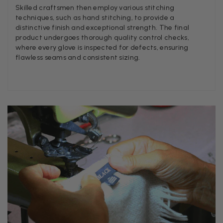
Helpful
?
Yes
Share
1 w
Skilled craftsmen then employ various stitching
techniques, such as hand stitching, to provide a
distinctive finish and exceptional strength. The final
product undergoes thorough quality control checks,
Anonymous
where every glove is inspected for defects, ensuring
Verified Customer
flawless seams and consistent sizing.
Twitter
Lovely pashmina, super service.
Facebook
Helpful
?
Yes
Share
Little Lever, GB,
2 we
LYNNE COLLYER
Verified Customer
Twitter
Nothing to say
Facebook
Helpful
?
Yes
Share
United Kingdom,
2 we
Angela Weaver
Verified Customer
A really lovely scarf, but I would like more colours in this
There is plenty of leopard (nice) but I'd love a muted ma