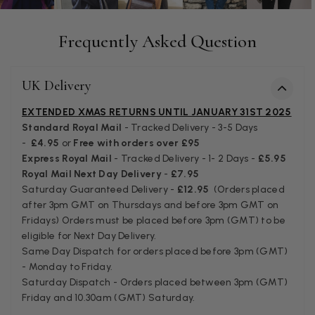
Anonymous
Verified Customer
Frequently Asked Question
Easy to order online and I got a good discount. The scar
arrived in good time and was beautifully packaged so 
Twitter
make the perfect present.
Facebook
Helpful
?
Yes
Share
UK Delivery
Birmingham, GB,
3 we
EXTENDED XMAS RETURNS UNTIL JANUARY 31ST 2025
Standard Royal Mail
- Tracked Delivery - 3-5 Days
Anonymous
-
£4.95
or
Free with orders over £95
Verified Customer
Express Royal Mail
- Tracked Delivery - 1- 2 Days -
£5.95
Love my new scarf but get frustrated when you tempt us
Royal Mail Next Day Delivery
-
£7.95
Instagram advertising for scarves that you don't sell.
Saturday Guaranteed Delivery -
£12.95
(Orders placed
Happened twice now. SO five stars for the scarf I have bu
Twitter
after 3pm GMT on Thursdays and before 3pm GMT on
star for inability to purchase what I think you offer . . but
Facebook
Fridays) Orders must be placed before 3pm (GMT) to be
Helpful
?
Yes
Share
London, GB,
1 mo
eligible for Next Day Delivery.
Same Day Dispatch for orders placed before 3pm (GMT)
- Monday to Friday.
Patricia Pullen
Saturday Dispatch - Orders placed between 3pm (GMT)
Friday and 10.30am (GMT) Saturday.
Verified Customer
I bought a beautiful bright pink ombré coloured scarf. It 