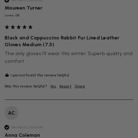
Verified Customer
Maureen Turner
London, GB
Black and Cappuccino Rabbit Fur Lined Leather
Gloves Medium (7.5)
The only gloves I’ll wear this winter. Superb quality and 
comfort 
1 person found this review helpful.
Was this review helpful?
Yes
Report
Share
AC
Verified Customer
Anna Coleman