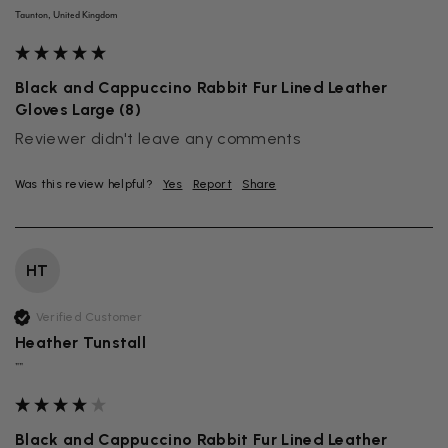
Taunton, United Kingdom
Black and Cappuccino Rabbit Fur Lined Leather
Gloves Large (8)
Reviewer didn't leave any comments
Was this review helpful?
Yes
Report
Share
HT
Verified Customer
Heather Tunstall
""
Black and Cappuccino Rabbit Fur Lined Leather