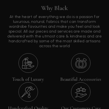
Why Black
At the heart of everything we do is a passion for
luxurious, natural, fabrics that can transform
wardrobe favourites and make you feel and look
special. All our pieces and services are made and
delivered with the utmost care & kindness and are
handcrafted by some of the most skilled artisans
across the world
Touch of Luxury
Beautiful Accessories
Handcrafted Quality
Our Customers Care