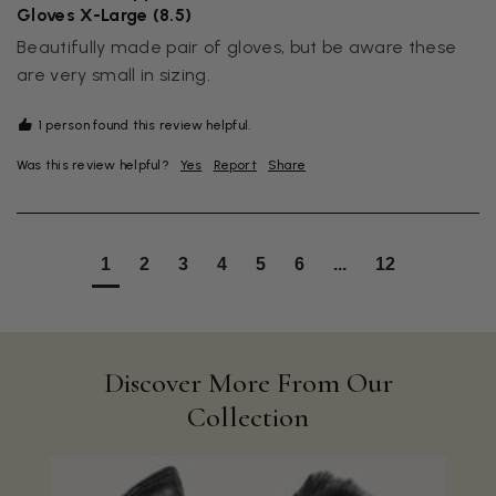
Gloves X-Large (8.5)
Beautifully made pair of gloves, but be aware these 
are very small in sizing.
1 person found this review helpful.
Was this review helpful?
Yes
Report
Share
1
2
3
4
5
6
...
12
Discover More From Our
Collection