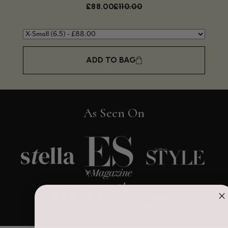
£88.00
£110.00
ADD TO BAG
As Seen On
4.9
Rating
4,419
Reviews
Mr Michael J Rolf