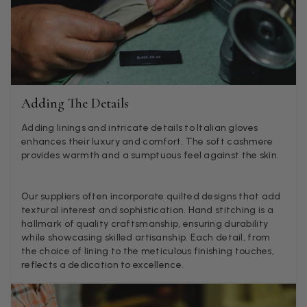
Lorna crick
Verified Customer
Very pleased with everything. Very quick delivery, super
quality and colours. I have worn the grey scarf seversl ti
already with pale grey trusers and a yellow or pink tee. 
Twitter
very impressed.
Facebook
Adding The Details
Helpful
?
Yes
Share
Belfast, United Kingdom,
2 d
Adding linings and intricate details to Italian gloves
enhances their luxury and comfort. The soft cashmere
provides warmth and a sumptuous feel against the skin.
Anonymous
Verified Customer
Ordered 3 scarves under the 3 for 2 deal. The scarves are
Our suppliers often incorporate quilted designs that add
enough, packaging is nice but one of them, cream to ca
textural interest and sophistication. Hand stitching is a
silk cashmere wrap was very different to the photo. I sp
hallmark of quality craftsmanship, ensuring durability
Toby in customer service who organised a replacement r
while showcasing skilled artisanship. Each detail, from
quickly which was appreciated, saying that they had a 
batch that was different but they had some of the old o
the choice of lining to the meticulous finishing touches,
left. However the replacement wrap was even more diff
reflects a dedication to excellence.
not at all what I ordered. I emailed Toby and got no res
so I sent all 3 back and am waiting for confirmation and
refund. We all buy clothes online based on the photos, so