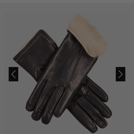
Previous
Next