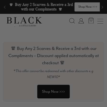
Skip to content
🧣  Buy Any 2 Scarves & Receive a 3rd 
>
Shop Now >>>
with our Compliments  🧣
Search
Account
🧣 Buy Any 2 Scarves & Receive a 3rd with our
Compliments – Discount applied automatically at
checkout 🧣
*This offer cannot be redeemed with other discounts e.g
NEW10*
Shop Now >>>