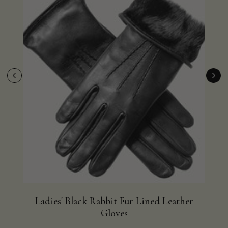
Ladies' Black Rabbit Fur Lined Leather
Bla
Gloves