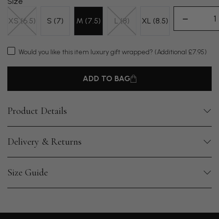
Size
XS (6.5)
S (7)
M (7.5)
L (8)
XL (8.5)
Would you like this item luxury gift wrapped?
(Additional £7.95)
ADD TO BAG
Product Details
Delivery & Returns
Size Guide