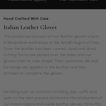
Hand Crafted With Care
Italian Leather Gloves
The production process of our leather gloves starts
in Neapolitan workshops in the Amalfi region of Italy.
Once the leather has been tanned, dyed and dried,
cutting forms are placed over the hides and our
gloves start to take shape. Then cashmere, silk and
fur linings are applied to the leather and then
stitched to complete the gloves.
Detailing such as contrast stitching, zips, cuffs and
quilts is the next process involved in the production of
our Italian nappa and suede leather gloves. Once this