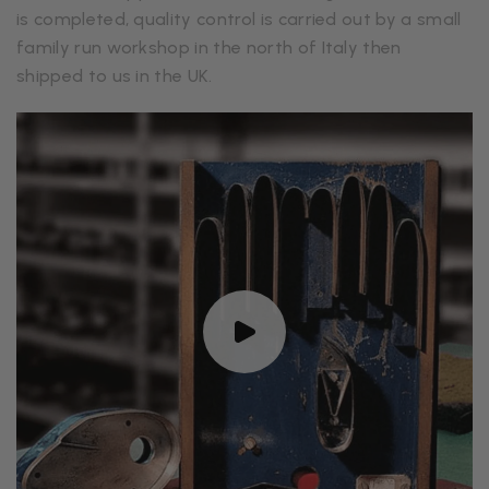
is completed, quality control is carried out by a small
family run workshop in the north of Italy then
shipped to us in the UK.