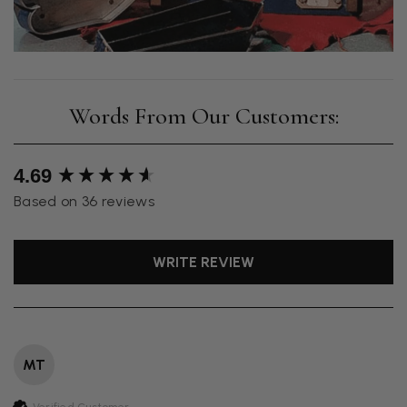
New content loaded
4.69
Based on 36 reviews
WRITE REVIEW
MT