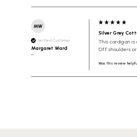
MW
Silver Grey Cot
Verified Customer
This cardigan is 
Margaret Ward
Off shoulders o
""
Was this review helpf