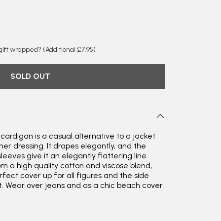
y gift wrapped?
(Additional £7.95)
SOLD OUT
 cardigan is a casual alternative to a jacket
er dressing. It drapes elegantly, and the
leeves give it an elegantly flattering line.
om a high quality cotton and viscose blend,
rfect cover up for all figures and the side
t. Wear over jeans and as a chic beach cover