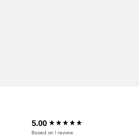
New content loaded
5.00
Based on 1 review