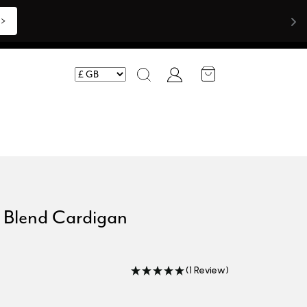
>>
Account
Search
n Blend Cardigan
(1 Review)