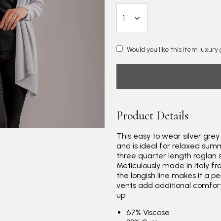
Would you like this item luxur
Product Details
This easy to wear silver grey
and is ideal for relaxed summ
three quarter length raglan s
Meticulously made in Italy fr
the longish line makes it a pe
vents add additional comfor
up
67% Viscose