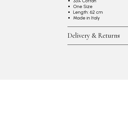
33% Cotton
One Size
Length: 62 cm
Made in Italy
Delivery & Returns