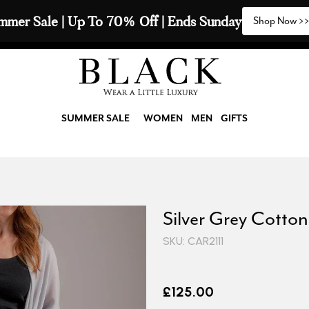
mmer Sale | Up To 70% Off | Ends Sunday
Shop Now >
SUMMER SALE
WOMEN
MEN
GIFTS
Silver Grey Cotto
SKU: CAR2111
£125.00