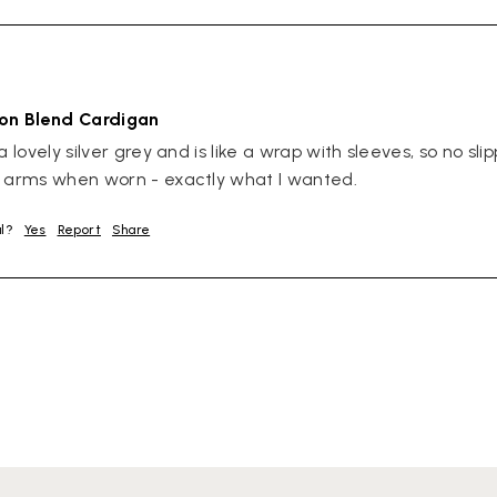
ton Blend Cardigan
a lovely silver grey and is like a wrap with sleeves, so no slip
r arms when worn - exactly what I wanted.
ul?
Yes
Report
Share