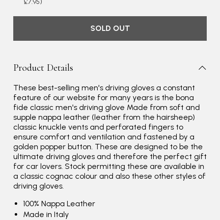
£7.95)
SOLD OUT
Product Details
These best-selling men's driving gloves a constant
feature of our website for many years is the bona
fide classic men's driving glove Made from soft and
supple nappa leather (leather from the hairsheep)
classic knuckle vents and perforated fingers to
ensure comfort and ventilation and fastened by a
golden popper button. These are designed to be the
ultimate driving gloves and therefore the perfect gift
for car lovers. Stock permitting these are available in
a classic cognac colour and also these other styles of
driving gloves.
100% Nappa Leather
Made in Italy