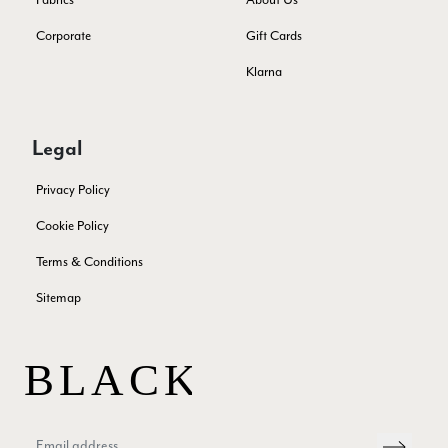
or a taupe, or something like that.
Facebook
Yes
Share
Helpful
?
Hemel Hempstead, GB,
2 weeks ago
Corporate
Gift Cards
Klarna
Georgia Freeman
Verified Customer
Legal
Super easy to order. Excellent quality. Customer service was
Twitter
excellent
Facebook
Privacy Policy
Yes
Share
Helpful
?
Liverpool, GB,
2 weeks ago
Cookie Policy
Terms & Conditions
Craig Eriksen
Sitemap
Verified Customer
Cannot comment as my purchase has not yet been delivered.
Twitter
Tracking information says in transit. 🙁🙁
Facebook
Yes
Share
Helpful
?
Manchester, GB,
3 weeks ago
Anonymous