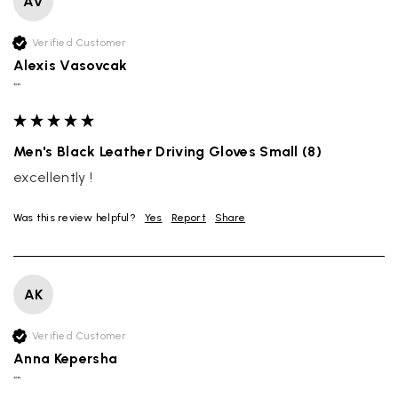
AV
Verified Customer
Alexis Vasovcak
""
Men's Black Leather Driving Gloves Small (8)
excellently !
Was this review helpful?
Yes
Report
Share
AK
Verified Customer
Anna Kepersha
""