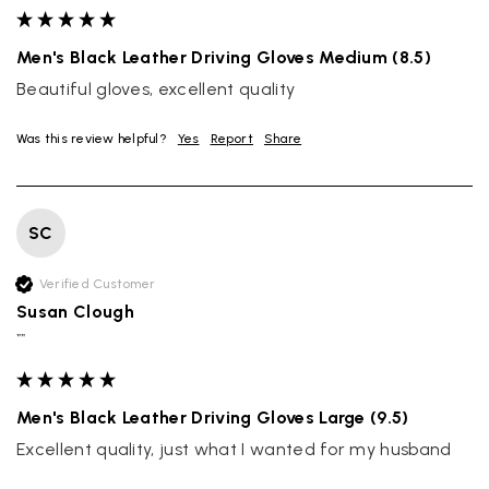
Men's Black Leather Driving Gloves Medium (8.5)
Beautiful gloves, excellent quality
Was this review helpful?
Yes
Report
Share
SC
Verified Customer
Susan Clough
""
Rating
Reviews
4.9
4,419
Men's Black Leather Driving Gloves Large (9.5)
Excellent quality, just what I wanted for my husband
Mr Michael J Rolf