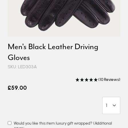
Men's Black Leather Driving
Gloves
SKU: LED303A
(10 Reviews)
£59.00
Would you like this item luxury gift wrapped?
(Additional