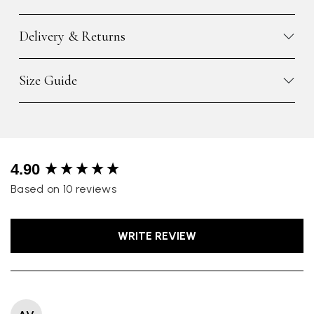
Delivery & Returns
Size Guide
New content loaded
4.90
Based on 10 reviews
WRITE REVIEW