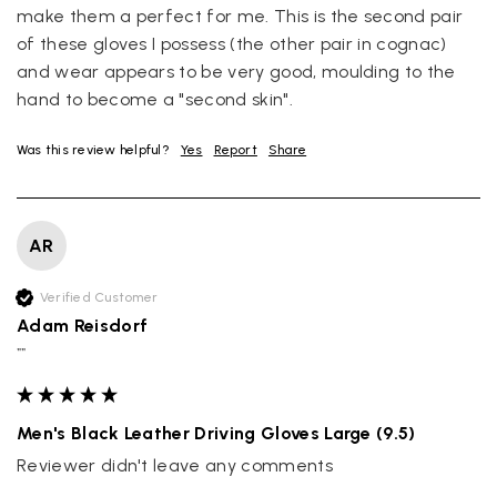
company cant be unaware that they are selling goods
make them a perfect for me. This is the second pair 
different to that advertised! So one star just for the whole
of these gloves I possess (the other pair in cognac) 
experience, would be 4 stars if it was for the scarves
themselves (weirdly they were all silk/cashmere but one was
and wear appears to be very good, moulding to the 
much thicker and different from the other two). photos of
Twitter
hand to become a "second skin".
what was advertised and what i got.
Facebook
Yes
Share
Helpful
?
Godalming, GB,
1 week ago
Was this review helpful?
Yes
Report
Share
Mary Tapissier
AR
Verified Customer
Elegant as promised and arrived nicely packed in vital moth
Twitter
proof bag ! Thank you!
Verified Customer
Facebook
Yes
Share
Helpful
?
United Kingdom,
2 weeks ago
Adam Reisdorf
""
Jenny Denholm
Men's Black Leather Driving Gloves Large (9.5)
Verified Customer
Twitter
I’m thrilled with all my scarves! Thankyou.
Reviewer didn't leave any comments
Facebook
Yes
Share
Helpful
?
2 weeks ago