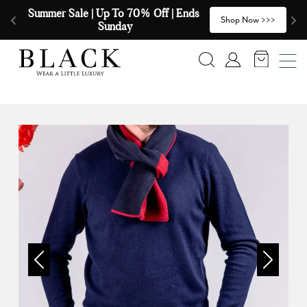
Skip to content
Summer Sale | Up To 70% Off | Ends 
🧣
>
Shop Now >>>
Sunday
Search
Account
Previous
Next