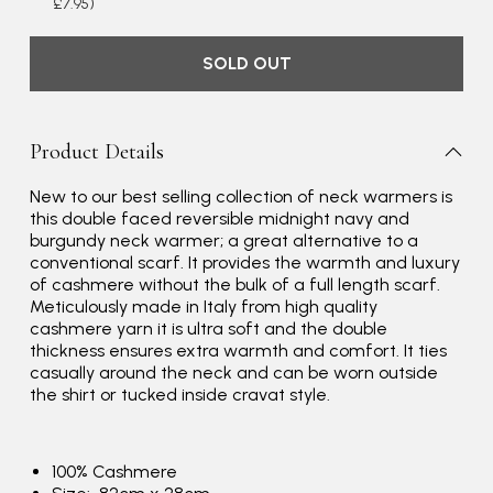
£7.95)
SOLD OUT
Product Details
New to our best selling collection of neck warmers is
this double faced reversible midnight navy and
burgundy neck warmer; a great alternative to a
conventional scarf. It provides the warmth and luxury
Rating
Reviews
4.9
4,419
of cashmere without the bulk of a full length scarf.
Meticulously made in Italy from high quality
cashmere yarn it is ultra soft and the double
Mr Michael J Rolf
thickness ensures extra warmth and comfort. It ties
Verified Customer
casually around the neck and can be worn outside
Great scarf beautiful material excellent qoalty packaged
the shirt or tucked inside cravat style.
Twitter
well postage speedy many thanks
Facebook
Yes
Share
Helpful
?
Portsmouth, GB,
2 days ago
100% Cashmere