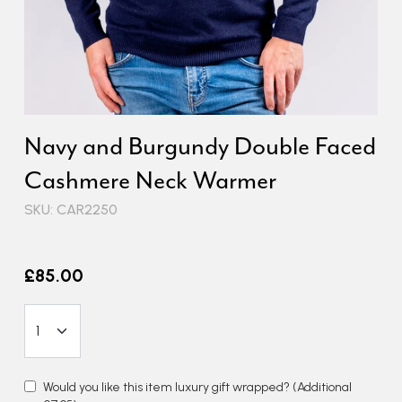
Navy and Burgundy Double Faced
Cashmere Neck Warmer
SKU: CAR2250
£85.00
Would you like this item luxury gift wrapped?
(Additional