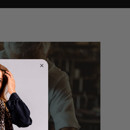
4.9
Rating
4,419
Reviews
Mr Michael J Rolf
Verified Customer
Great scarf beautiful material excellent qoalty packaged
Twitter
well postage speedy many thanks
Facebook
Helpful
?
Yes
Share
Portsmouth, GB,
12 hours ago