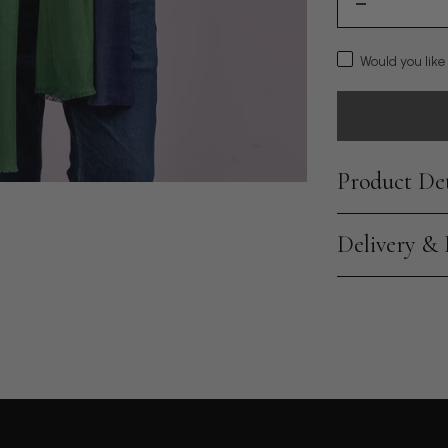
Would you like
Product Det
Delivery &