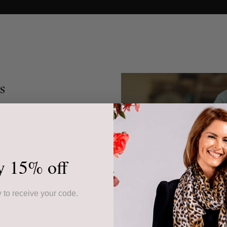
s
 wool accessories is
st outside Florence. We
sionate family of
e in large part to our
y 15% off
esigns and Italian food
 to receive your code.
 from the weaving mills
produced silk and wool
 water and the required