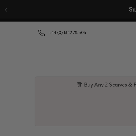
Skip to content
+44 (0) 1342 715505
🧣 Buy Any 2 Scarves & R