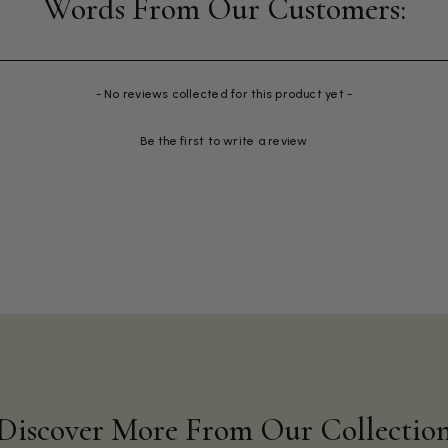
- No reviews collected for this product yet -
Be the first to write a review
Discover More From Our Collectio