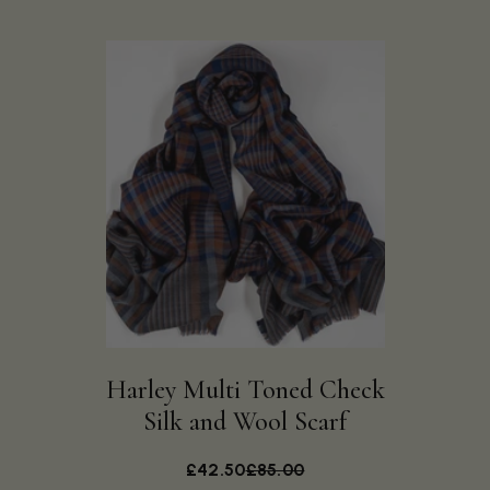
Harley Multi Toned Check
Silk and Wool Scarf
£42.50
£85.00