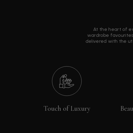
At the heart of e
wardrobe favourites
delivered with the u
Touch of Luxury
Beau