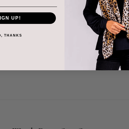
red that the industry
k printing and jacquard
IGN UP!
ional fabric that go into
O, THANKS
tine family business,
and prints for production
ween the banks for the
no.