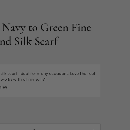
c Navy to Green Fine
nd Silk Scarf
 silk scarf, ideal for many occasions. Love the feel
 works with all my suits"
nley