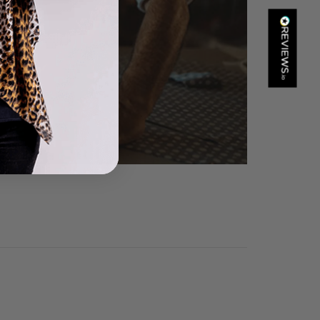
Kathy Herbst
Verified Customer
I have purchased several silk/cashmere scarves from Black.
They are beautiful, soft and lightweight while still providing
warmth. Especially perfect for travel as they fold down to
Twitter
almost nothing. Highly recommend!
Facebook
Helpful
?
Yes
Share
San Diego, US,
17 hours ago
Ami Netzler
Verified Customer
Twitter
Just got it. Ok
Facebook
Helpful
?
Yes
Share
Stockholm, SE,
22 hours ago
Louise Decatra
Verified Customer
Lovely products and excellent customer service. Highly
Twitter