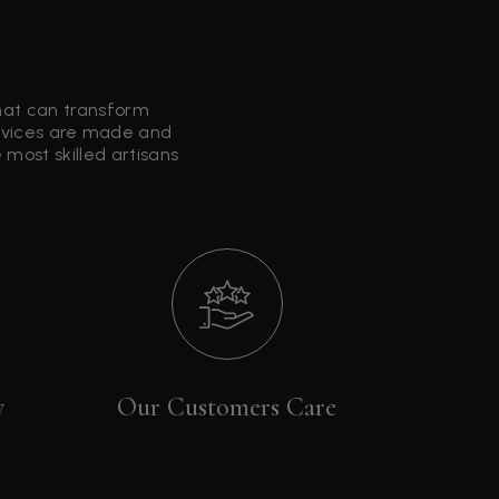
that can transform
ervices are made and
most skilled artisans
y
Our Customers Care