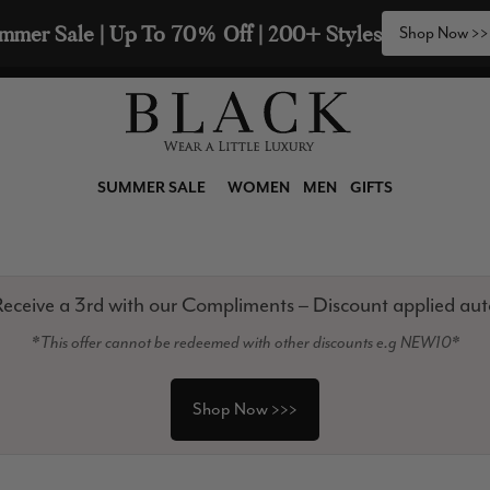
🧣  Buy Any 2 Scarves & Receive a 3rd with our Com
SUMMER SALE
WOMEN
MEN
GIFTS
eceive a 3rd with our Compliments – Discount applied aut
*This offer cannot be redeemed with other discounts e.g NEW10*
Shop Now >>>