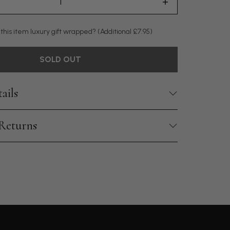
 this item luxury gift wrapped?
(Additional £7.95)
SOLD OUT
ails
 Returns