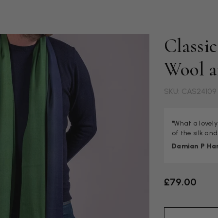
Classi
Wool a
SKU: CAS24109
"What a lovely
of the silk and
Damian P Ha
£79.00