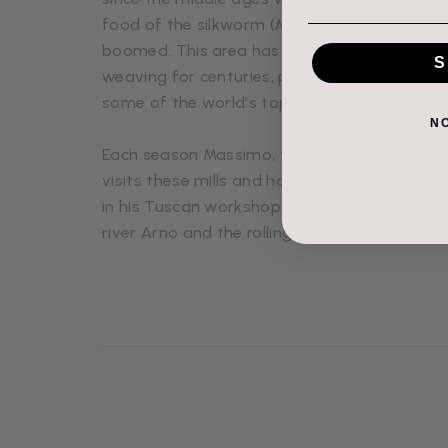
food of the silkworm (Mulberry Leaves) ensu
boomed. This area has been renowned for sil
S
weaving for centuries, producing truly except
some of the world’s top design houses.
N
Each season Massimo, the head of the Floren
visits these mills and handpicks the fabrics 
in his Tuscan workshop which is nestled bet
river Arno and the rolling hills of Chianti Ruffi