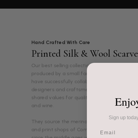
Hand Crafted With Care
Printed Silk & Wool Scarve
Our best selling collection of Italian silk and
produced by a small family business based ju
have successfully collaborated with this pas
designers and craftsmen for over 10 years du
Enjo
shared values for quality fabrics, timeless d
and wine.
Sign up today
They source the merino wool and silk fabrics
Email
and print shops of Como in Italy. Como has 
since the middle ages when an abundance of