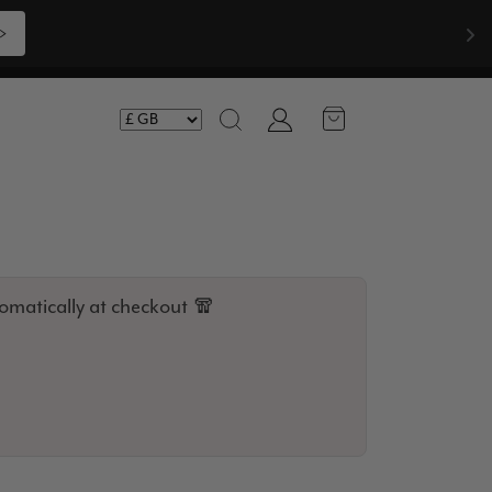
pliments  🧣
Shop Now >>>
Account
Search
omatically at checkout 🧣