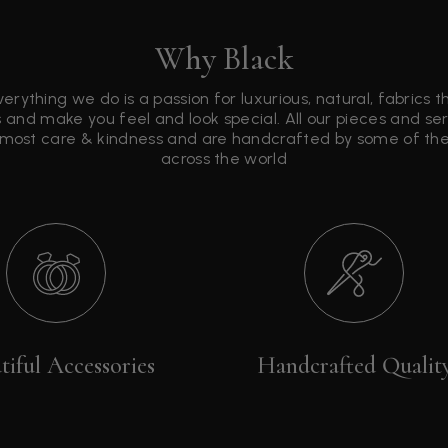
Why Black
verything we do is a passion for luxurious, natural, fabrics 
 and make you feel and look special. All our pieces and s
tmost care & kindness and are handcrafted by some of the 
across the world
tiful Accessories
Handcrafted Qualit