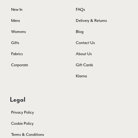
Facebook
Yes
Share
Helpful
?
Montpellier, FR,
4 days ago
New In
FAQs
Mens
Delivery & Returns
Ann Kennedy
Womens
Blog
Verified Customer
Gifts
Contact Us
Lovely fabrics. Sadly I stupidly put a pashmina I’ve had for a
few years in the washing machine! It shrank to almost nothing
Fabrics
About Us
so I needed to order another. I returned the first cream one
because it was too yellow for me. I am keeping the Almond
‘two tone’ one as it’s a good colour for me but not as two tone
Corporate
Gift Cards
Twitter
as expected from the pictures on website.
Facebook
Klarna
Yes
Share
Helpful
?
5 days ago
Legal
Lorna crick
Verified Customer
Privacy Policy
Very pleased with everything. Very quick delivery, super
quality and colours. I have worn the grey scarf seversl times
Cookie Policy
already with pale grey trusers and a yellow or pink tee. I am
Twitter
very impressed.
Terms & Conditions
Facebook