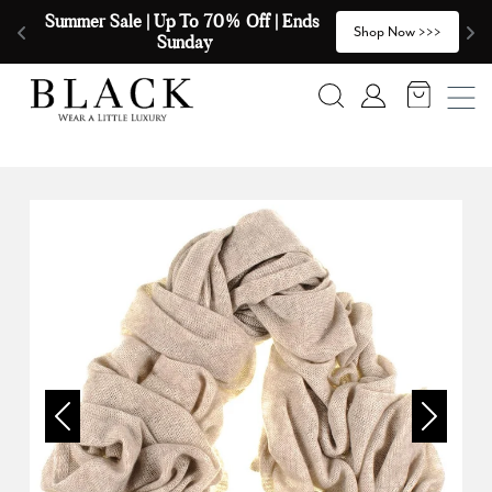
Skip to content
Summer Sale | Up To 70% Off | Ends 
🧣
>
Shop Now >>>
Sunday
Search
Account
Previous
Next