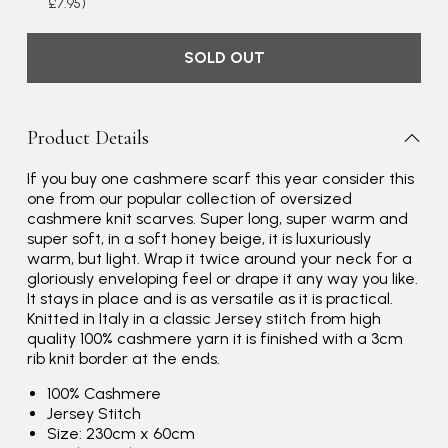
£7.95)
SOLD OUT
Product Details
If you buy one cashmere scarf this year consider this
one from our popular collection of oversized
cashmere knit scarves. Super long, super warm and
Rating
Reviews
4.9
4,419
super soft, in a soft honey beige, it is luxuriously
warm, but light. Wrap it twice around your neck for a
gloriously enveloping feel or drape it any way you like.
Mr Michael J Rolf
It stays in place and is as versatile as it is practical.
Knitted in Italy in a classic Jersey stitch from high
Verified Customer
quality 100% cashmere yarn it is finished with a 3cm
Great scarf beautiful material excellent qoalty packaged
Twitter
rib knit border at the ends.
well postage speedy many thanks
Facebook
Yes
Share
Helpful
?
100% Cashmere
Portsmouth, GB,
3 days ago
Jersey Stitch
Size: 230cm x 60cm