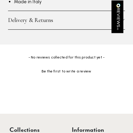
Made in Italy
Kathy Herbst
Verified Customer
Delivery & Returns
I have purchased several silk/cashmere scarves from Black.
They are beautiful, soft and lightweight while still providing
warmth. Especially perfect for travel as they fold down to
Twitter
almost nothing. Highly recommend!
Facebook
Yes
Share
Helpful
?
San Diego, US,
3 days ago
New content loaded
- No reviews collected for this product yet -
Ami Netzler
Be the first to write a review
Verified Customer
Twitter
Just got it. Ok
Facebook
Yes
Share
Helpful
?
Stockholm, SE,
4 days ago
Louise Decatra
Verified Customer
Lovely products and excellent customer service. Highly
Twitter
Collections
Information
recommended.