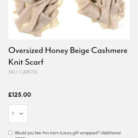
Oversized Honey Beige Cashmere
Knit Scarf
SKU: CAR1710
£125.00
Would you like this item luxury gift wrapped?
(Additional