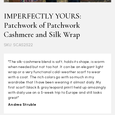
IMPERFECTLY YOURS:
Patchwork of Patchwork
Cashmere and Silk Wrap
SKU: SCAS2522
"The silk-cashmere blend is soft, holds its shape, is warm
when needed but not too hot. It can be an elegant light
wrap or a very functional cold-weather scarf to wear
with a coat. The rich colors go with so much in my
wardrobe that I have been wearing it almost daily. My
first scarf (black & gray leopard print) held up amazingly
with daily use on a 5-week trip to Europe and still looks
great"
Andrea Struble