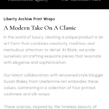
Liberty Archive Print Wraps
A Modern Take On A Classic
In the world of luxury, creating a unique product is an
art form that combines creativity, tradition, and
meticulous attention to detail. At Black, we pride
ourselves on crafting exquisite pieces that resonate
with elegance and sophistication.
Our latest collaboration with renowned style blogger
Susan Blakey from UneFemme.net embodies these
values, culminating in a collection of four printed
cashmere and silk wraps.
These scarves, inspired by the timeless beauty of