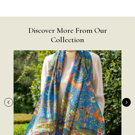
Discover More From Our
Collection