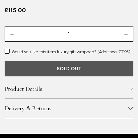
£115.00
Would you like this item luxury gift wrapped?
(Additional £7.95)
SOLD OUT
Product Details
Delivery & Returns