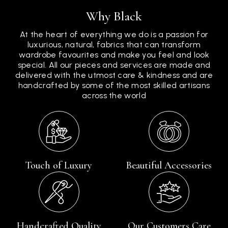
Why Black
At the heart of everything we do is a passion for
luxurious, natural, fabrics that can transform
wardrobe favourites and make you feel and look
special. All our pieces and services are made and
delivered with the utmost care & kindness and are
handcrafted by some of the most skilled artisans
across the world
Touch of Luxury
Beautiful Accessories
Handcrafted Quality
Our Customers Care