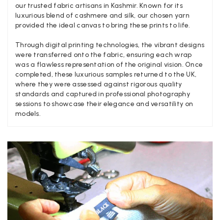
our trusted fabric artisans in Kashmir. Known for its
Verified Customer
Twitter
luxurious blend of cashmere and silk, our chosen yarn
Nothing to say
Facebook
provided the ideal canvas to bring these prints to life.
Helpful
?
Yes
Share
United Kingdom,
2 weeks ago
Through digital printing technologies, the vibrant designs
were transferred onto the fabric, ensuring each wrap
was a flawless representation of the original vision. Once
Angela Weaver
completed, these luxurious samples returned to the UK,
Verified Customer
where they were assessed against rigorous quality
A really lovely scarf, but I would like more colours in this one.
standards and captured in professional photography
There is plenty of leopard (nice) but I'd love a muted mauve,
Twitter
sessions to showcase their elegance and versatility on
or a taupe, or something like that.
models.
Facebook
Helpful
?
Yes
Share
Hemel Hempstead, GB,
2 weeks ago
Georgia Freeman
Verified Customer
Super easy to order. Excellent quality. Customer service was
Twitter
excellent
Facebook
Helpful
?
Yes
Share
Liverpool, GB,
2 weeks ago