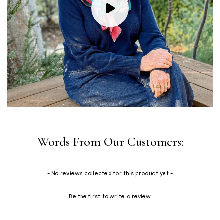
New content loaded
- No reviews collected for this product yet -
Be the first to write a review