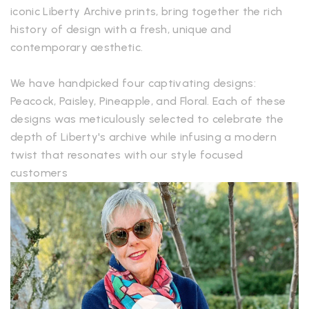
iconic Liberty Archive prints, bring together the rich
history of design with a fresh, unique and
contemporary aesthetic.
We have handpicked four captivating designs:
Peacock, Paisley, Pineapple, and Floral. Each of these
designs was meticulously selected to celebrate the
depth of Liberty's archive while infusing a modern
twist that resonates with our style focused
customers