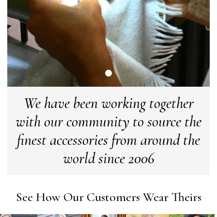
Craig Eriksen
Verified Customer
Cannot comment as my purchase has not yet been delivered.
Twitter
Tracking information says in transit. 🙁🙁
Facebook
Helpful
?
Yes
Share
Manchester, GB,
3 weeks ago
We have been working together
Anonymous
Verified Customer
with our community to source the
Easy to order online and I got a good discount. The scarf
arrived in good time and was beautifully packaged so would
finest accessories from around the
Twitter
make the perfect present.
Facebook
world since 2006
Helpful
?
Yes
Share
Birmingham, GB,
3 weeks ago
Anonymous
See How Our Customers Wear Theirs
Verified Customer
Love my new scarf but get frustrated when you tempt us on