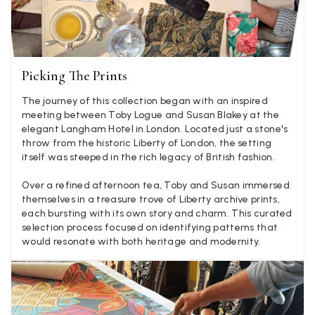
Verified Customer
Lovely fabrics. Sadly I stupidly put a pashmina I’ve had for a
few years in the washing machine! It shrank to almost nothing
so I needed to order another. I returned the first cream one
because it was too yellow for me. I am keeping the Almond
Picking The Prints
‘two tone’ one as it’s a good colour for me but not as two tone
Twitter
as expected from the pictures on website.
Facebook
The journey of this collection began with an inspired
Helpful
?
Yes
Share
3 days ago
meeting between Toby Logue and Susan Blakey at the
elegant Langham Hotel in London. Located just a stone's
throw from the historic Liberty of London, the setting
itself was steeped in the rich legacy of British fashion.
Lorna crick
Verified Customer
Over a refined afternoon tea, Toby and Susan immersed
Very pleased with everything. Very quick delivery, super
themselves in a treasure trove of Liberty archive prints,
quality and colours. I have worn the grey scarf seversl times
each bursting with its own story and charm. This curated
already with pale grey trusers and a yellow or pink tee. I am
Twitter
selection process focused on identifying patterns that
very impressed.
would resonate with both heritage and modernity.
Facebook
Helpful
?
Yes
Share
Belfast, United Kingdom,
3 days ago
Anonymous