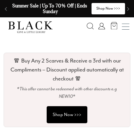
Skip to content
🧣  Buy Any 2 Scarves & Receive a 3rd 
E
>
Shop Now >>>
with our Compliments  🧣
Search
Account
🧣 Buy Any 2 Scarves & Receive a 3rd with our
Compliments – Discount applied automatically at
checkout 🧣
*This offer cannot be redeemed with other discounts e.g
NEW10*
Shop Now >>>