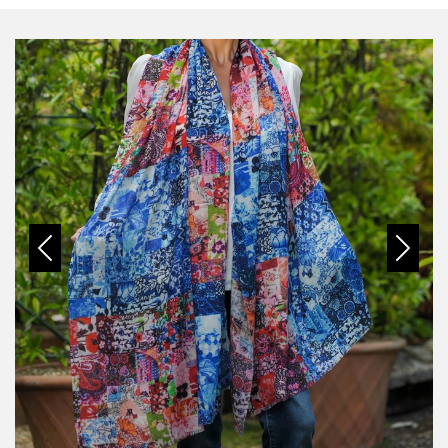
Previous
Next