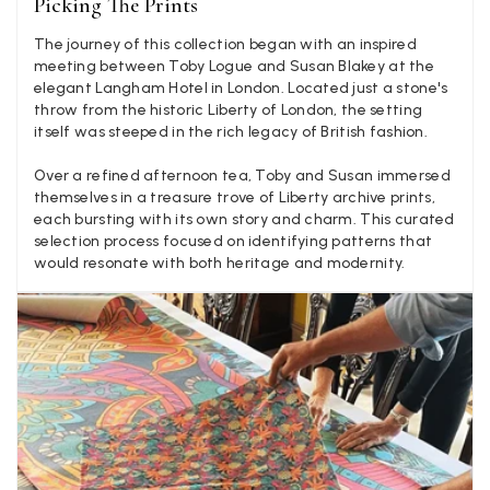
Picking The Prints
few years in the washing machine! It shrank to almost nothing
so I needed to order another. I returned the first cream one
The journey of this collection began with an inspired
because it was too yellow for me. I am keeping the Almond
‘two tone’ one as it’s a good colour for me but not as two tone
meeting between Toby Logue and Susan Blakey at the
Twitter
as expected from the pictures on website.
elegant Langham Hotel in London. Located just a stone's
Facebook
throw from the historic Liberty of London, the setting
Yes
Share
Helpful
?
4 days ago
itself was steeped in the rich legacy of British fashion.
Over a refined afternoon tea, Toby and Susan immersed
Lorna crick
themselves in a treasure trove of Liberty archive prints,
each bursting with its own story and charm. This curated
Verified Customer
selection process focused on identifying patterns that
Very pleased with everything. Very quick delivery, super
would resonate with both heritage and modernity.
quality and colours. I have worn the grey scarf seversl times
already with pale grey trusers and a yellow or pink tee. I am
Twitter
very impressed.
Facebook
Yes
Share
Helpful
?
Belfast, United Kingdom,
4 days ago
Anonymous
Verified Customer
Ordered 3 scarves under the 3 for 2 deal. The scarves are nice
enough, packaging is nice but one of them, cream to caramel