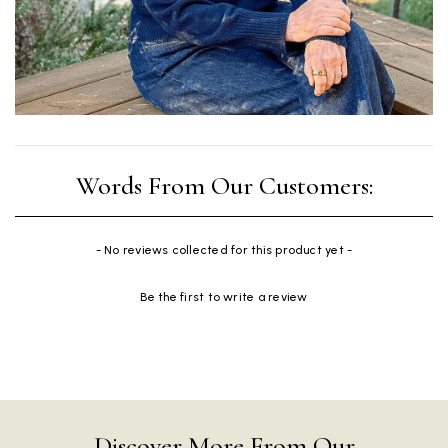
New content loaded
- No reviews collected for this product yet -
Be the first to write a review
Discover More From Our