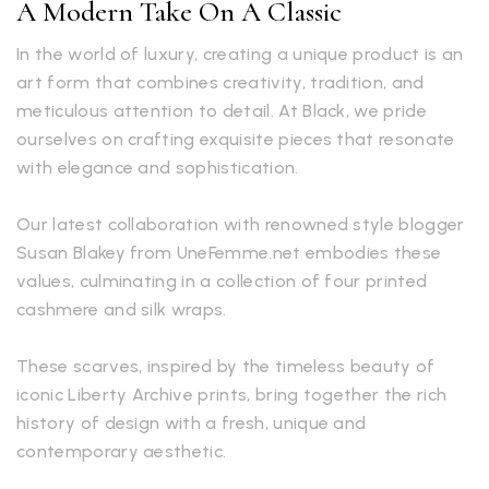
A Modern Take On A Classic
In the world of luxury, creating a unique product is an
art form that combines creativity, tradition, and
meticulous attention to detail. At Black, we pride
ourselves on crafting exquisite pieces that resonate
with elegance and sophistication.
Our latest collaboration with renowned style blogger
Susan Blakey from UneFemme.net embodies these
values, culminating in a collection of four printed
cashmere and silk wraps.
These scarves, inspired by the timeless beauty of
iconic Liberty Archive prints, bring together the rich
history of design with a fresh, unique and
contemporary aesthetic.