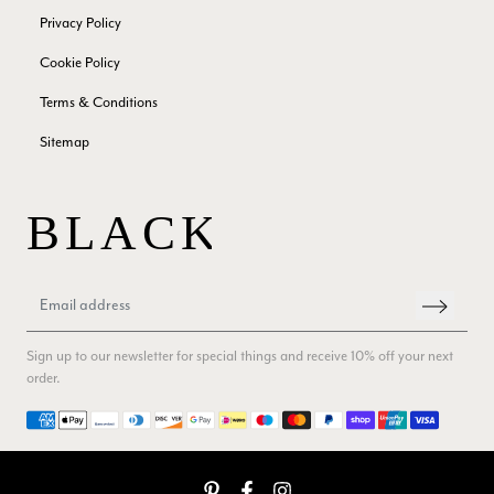
Twitter
Privacy Policy
Facebook
Yes
Share
Helpful
?
Edinburgh, United Kingdom,
2 months ago
Cookie Policy
Terms & Conditions
Patricia Pullen
Sitemap
Verified Customer
THis is the second scarf I have bought from this company and
I love them. They are light but cozy, ideal for spring, summer,
Twitter
autumn. The colour range of this bright pink one is lovely.
Facebook
Yes
Share
Helpful
?
Southend-on-Sea, GB,
2 months ago
Anonymous
Sign up to our newsletter for special things and receive 10% off your next
Verified Customer
order.
Twitter
Excellent service!
Facebook
Payment methods
Yes
Share
Helpful
?
London, GB,
2 months ago