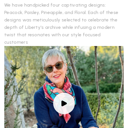
We have handpicked four captivating designs:
Peacock, Paisley, Pineapple, and Floral. Each of these
designs was meticulously selected to celebrate the
depth of Liberty's archive while infusing a modern
twist that resonates with our style focused
customers