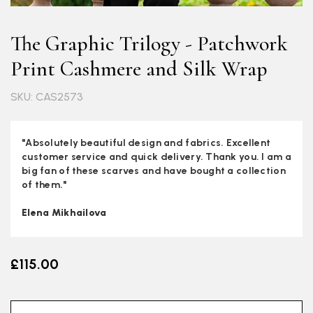
The Graphic Trilogy - Patchwork
Print Cashmere and Silk Wrap
SKU: CAS2573
"Absolutely beautiful design and fabrics. Excellent
customer service and quick delivery. Thank you. I am a
big fan of these scarves and have bought a collection
of them."
Elena Mikhailova
£115.00