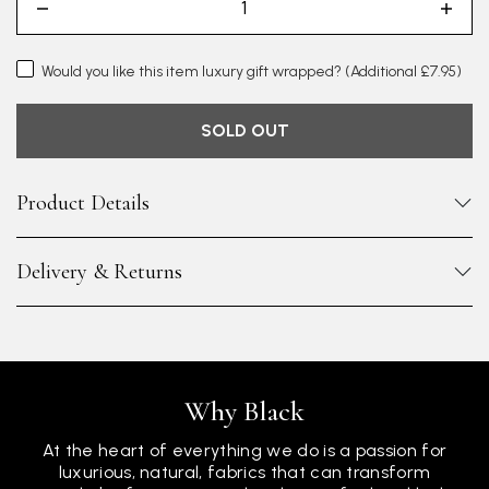
Would you like this item luxury gift wrapped?
(Additional £7.95)
SOLD OUT
Product Details
Delivery & Returns
Why Black
At the heart of everything we do is a passion for
luxurious, natural, fabrics that can transform