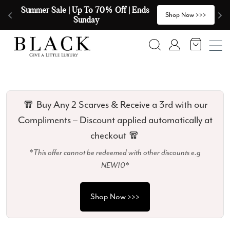
Skip to content
🧣  Buy Any 2 Scarves & Receive a 3rd 
E
>
Shop Now >>>
with our Compliments  🧣
Search
Account
🧣 Buy Any 2 Scarves & Receive a 3rd with our
Compliments – Discount applied automatically at
checkout 🧣
*This offer cannot be redeemed with other discounts e.g
NEW10*
Shop Now >>>