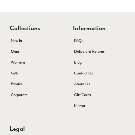
Verified Customer
The customer service is second to none. The packaging
Twitter
service has deterioratedgreatly.
Facebook
Collections
Information
Yes
Share
Helpful
?
2 months ago
New In
FAQs
Miss EM Brown
Mens
Delivery & Returns
Verified Customer
Womens
Blog
I love the latest addition to my collection of Black & Co
wraps. The latest is a bright cobalt blue moving to a lovely
Gifts
Contact Us
Twitter
green colour. Looking forward to getting lots of use from it.
Facebook
Fabrics
About Us
Yes
Share
Helpful
?
Harmondsworth, GB,
2 months ago
Corporate
Gift Cards
Klarna
Jennifer Trysburg
Verified Customer
Superb scarves and wraps to die for. Loads of choice. Great
presents. I bought 6 and cannot part with them. Please bring
Legal
back cream and caramel leopard without the black.