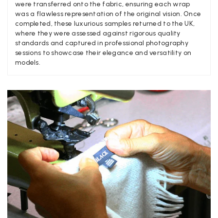
Yes
Share
were transferred onto the fabric, ensuring each wrap
Helpful
?
United Kingdom,
2 weeks ago
was a flawless representation of the original vision. Once
completed, these luxurious samples returned to the UK,
where they were assessed against rigorous quality
Angela Weaver
standards and captured in professional photography
sessions to showcase their elegance and versatility on
Verified Customer
models.
A really lovely scarf, but I would like more colours in this one.
There is plenty of leopard (nice) but I'd love a muted mauve,
Twitter
or a taupe, or something like that.
Facebook
Yes
Share
Helpful
?
Hemel Hempstead, GB,
2 weeks ago
Georgia Freeman
Verified Customer
Super easy to order. Excellent quality. Customer service was
Twitter
excellent
Facebook
Yes
Share
Helpful
?
Liverpool, GB,
2 weeks ago
Craig Eriksen