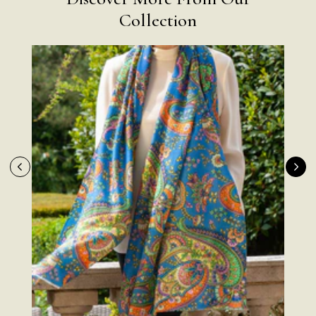
Collection