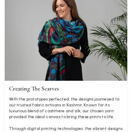
Helpful
?
United Kingdom,
2 weeks ago
Jenny Denholm
Verified Customer
Twitter
I’m thrilled with all my scarves! Thankyou.
Facebook
Yes
Share
Helpful
?
2 weeks ago
Anonymous
Verified Customer
Twitter
Lovely pashmina, super service.
Facebook
Creating The Scarves
Yes
Share
Helpful
?
Little Lever, GB,
2 weeks ago
With the prototypes perfected, the designs journeyed to
our trusted fabric artisans in Kashmir. Known for its
luxurious blend of cashmere and silk, our chosen yarn
LYNNE COLLYER
provided the ideal canvas to bring these prints to life.
Verified Customer
Twitter
Nothing to say
Through digital printing technologies, the vibrant designs
Facebook