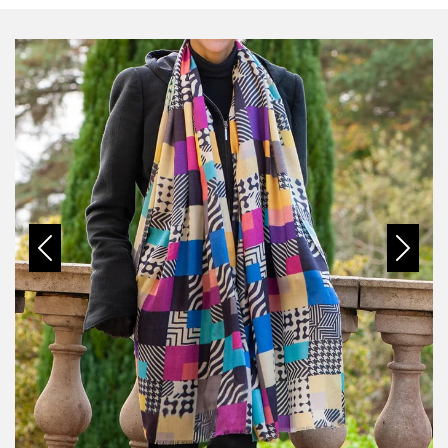
Previous
Next