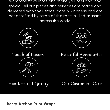
wardrobe favourites and make you feel and look
special. All our pieces and services are made and
delivered with the utmost care & kindness and are
handcrafted by some of the most skilled artisans
across the world
Touch of Luxury
Beautiful Accessories
Handcrafted Quality
Our Customers Care
Liberty Archive Print Wraps