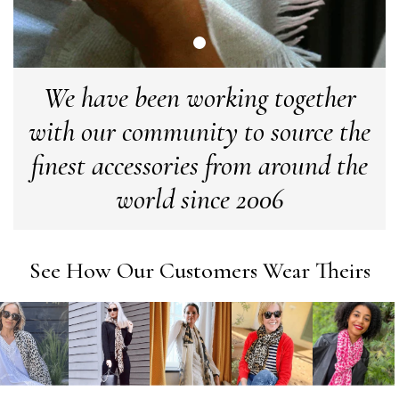
Verified Customer
Cannot comment as my purchase has not yet been delivered.
Twitter
Tracking information says in transit. 🙁🙁
Facebook
Yes
Share
Helpful
?
Manchester, GB,
3 weeks ago
We have been working together
with our community to source the
Anonymous
finest accessories from around the
Verified Customer
Easy to order online and I got a good discount. The scarf
world since 2006
arrived in good time and was beautifully packaged so would
Twitter
make the perfect present.
Facebook
Yes
Share
Helpful
?
Birmingham, GB,
3 weeks ago
See How Our Customers Wear Theirs
Anonymous
Verified Customer
Love my new scarf but get frustrated when you tempt us on
Instagram advertising for scarves that you don't sell.
Happened twice now. SO five stars for the scarf I have but 1
Twitter
star for inability to purchase what I think you offer . . but dont.