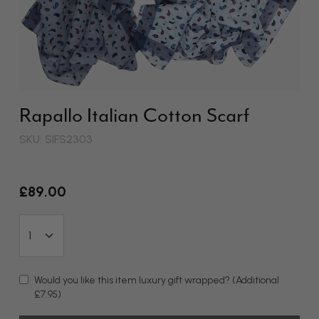
Rapallo Italian Cotton Scarf
SKU: SIFS2303
£89.00
Would you like this item luxury gift wrapped?
(Additional
£7.95)