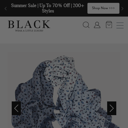
Skip to content
Summer Sale | Up To 70% Off | 200+ 
🧣
Shop Now >>>
Styles
Search
Account
Previous
Next