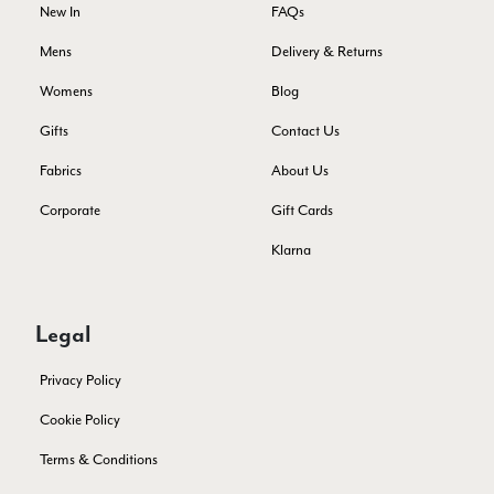
Yes
Share
Helpful
?
Montpellier, FR,
4 days ago
New In
FAQs
Mens
Delivery & Returns
Ann Kennedy
Womens
Blog
Verified Customer
Gifts
Contact Us
Lovely fabrics. Sadly I stupidly put a pashmina I’ve had for a
few years in the washing machine! It shrank to almost nothing
Fabrics
About Us
so I needed to order another. I returned the first cream one
because it was too yellow for me. I am keeping the Almond
Corporate
Gift Cards
‘two tone’ one as it’s a good colour for me but not as two tone
Twitter
as expected from the pictures on website.
Klarna
Facebook
Yes
Share
Helpful
?
5 days ago
Legal
Lorna crick
Privacy Policy
Verified Customer
Very pleased with everything. Very quick delivery, super
Cookie Policy
quality and colours. I have worn the grey scarf seversl times
already with pale grey trusers and a yellow or pink tee. I am
Twitter
Terms & Conditions
very impressed.
Facebook
Yes
Share
Helpful
?
Belfast, United Kingdom,
5 days ago