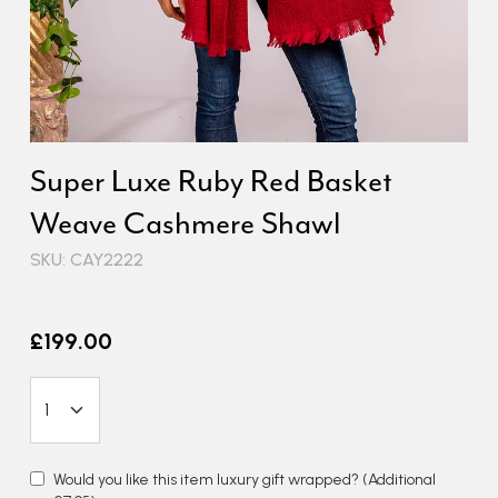
Super Luxe Ruby Red Basket
Weave Cashmere Shawl
SKU: CAY2222
£199.00
Would you like this item luxury gift wrapped?
(Additional