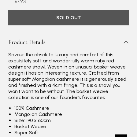
£7.95)
SOLD OUT
Product Details
Savour the absolute luxury and comfort of this
exquisitely soft and wonderfully warm ruby red
cashmere shawl. Woven in an unusual basket weave
Rating
Reviews
4.9
4,419
design it has an interesting texture. Crafted from
super soft Mongolian cashmere it is generously sized
and finished with a 4cm fringe. This is a shawl you
Mr Michael J Rolf
won’t want to be without. The basket weave
collection is one of our founder’s favourites.
Verified Customer
Great scarf beautiful material excellent qoalty packaged
Twitter
100% Cashmere
well postage speedy many thanks
Facebook
Mongolian Cashmere
Yes
Share
Helpful
?
Portsmouth, GB,
3 days ago
Size: 190 x 60cm
Basket Weave
Super Soft