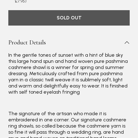
£7.95)
SOLD OUT
Product Details
In the gentle tones of sunset with a hint of blue sky
this large hand spun and hand woven pure pashmina
cashmere shawl is a winner for spring and summer
dressing. Meticulously crafted from pure pashmina
yarn in a classic twill weave it is sublimely soft, light
and warm and delightfully easy to wear. It is finished
with self toned eyelash fringing
Rating
Reviews
4.9
4,419
The signature of the artisan who made it is
embroidered in one corner. Our signature cashmere
ring shawls, so called because the cashmere yarn is
so fine it will pass through a wedding ring, are hand
Mr Michael J Rolf