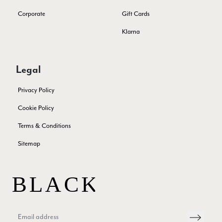
Lorna crick
Corporate
Gift Cards
Verified Customer
Very pleased with everything. Very quick delivery, super
Klarna
quality and colours. I have worn the grey scarf seversl times
already with pale grey trusers and a yellow or pink tee. I am
Twitter
very impressed.
Facebook
Legal
Yes
Share
Helpful
?
Belfast, United Kingdom,
5 days ago
Privacy Policy
Anonymous
Cookie Policy
Verified Customer
Terms & Conditions
Ordered 3 scarves under the 3 for 2 deal. The scarves are nice
enough, packaging is nice but one of them, cream to caramel
Sitemap
silk cashmere wrap was very different to the photo. I spoke to
Toby in customer service who organised a replacement really
quickly which was appreciated, saying that they had a new
batch that was different but they had some of the old ones
left. However the replacement wrap was even more different,
not at all what I ordered. I emailed Toby and got no response
so I sent all 3 back and am waiting for confirmation and
refund. We all buy clothes online based on the photos, so if
they are really inaccurate then change your photos, the