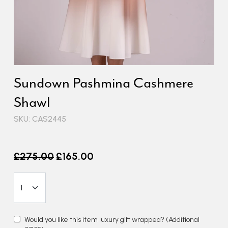
Sundown Pashmina Cashmere
Shawl
SKU: CAS2445
Old price
£275.00
£165.00
Would you like this item luxury gift wrapped?
(Additional