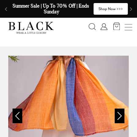
Skip to content
Summer Sale | Up To 70% Off | Ends 
🧣
>
Shop Now >>>
Sunday
Search
Account
Previous
Next