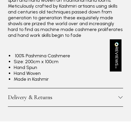
spun and hand woven on traditional hand looms.
Verified Customer
Meticulously crafted by Kashmiri artisans using skills
Great scarf beautiful material excellent qoalty packaged
Twitter
and centuries old techniques passed down from
well postage speedy many thanks
generation to generation these exquisitely made
Facebook
Yes
Share
Helpful
?
Portsmouth, GB,
3 days ago
shawls are prized the world over and increasingly
hard to find as machine made cashmere proliferates
and hand work skills begin to fade
Kathy Herbst
Verified Customer
100% Pashmina Cashmere
I have purchased several silk/cashmere scarves from Black.
Size: 200cm x 100cm
They are beautiful, soft and lightweight while still providing
Hand Spun
warmth. Especially perfect for travel as they fold down to
Twitter
Hand Woven
almost nothing. Highly recommend!
Facebook
Made in Kashmir
Yes
Share
Helpful
?
San Diego, US,
3 days ago
Delivery & Returns
Ami Netzler
Verified Customer
Twitter
Just got it. Ok
Facebook
Yes
Share
Helpful
?
Stockholm, SE,
3 days ago