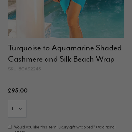
Turquoise to Aquamarine Shaded
Cashmere and Silk Beach Wrap
SKU: BCAS2245
£95.00
Would you like this item luxury gift wrapped?
(Additional