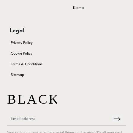
Lovely fabrics. Sadly I stupidly put a pashmina I’ve had for a
Klarna
few years in the washing machine! It shrank to almost nothing
so I needed to order another. I returned the first cream one
because it was too yellow for me. I am keeping the Almond
‘two tone’ one as it’s a good colour for me but not as two tone
Twitter
Legal
as expected from the pictures on website.
Facebook
Yes
Share
Helpful
?
4 days ago
Privacy Policy
Cookie Policy
Lorna crick
Terms & Conditions
Verified Customer
Sitemap
Very pleased with everything. Very quick delivery, super
quality and colours. I have worn the grey scarf seversl times
already with pale grey trusers and a yellow or pink tee. I am
Twitter
very impressed.
Facebook
Yes
Share
Helpful
?
Belfast, United Kingdom,
4 days ago
Anonymous
Verified Customer
Sign up to our newsletter for special things and receive 10% off your next