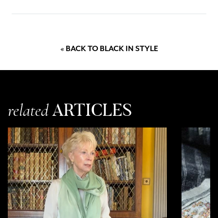
chance to win a pair of our long purple cashmere and nappa leather
gloves, black Swarovski crystal scatter cashmere and silk scarf and
our Zirah collar statement necklace. Accessorise yourself with these
luxury pieces and stay cosy and warm this spring.
« BACK TO BLACK IN STYLE
ARTICLES
related