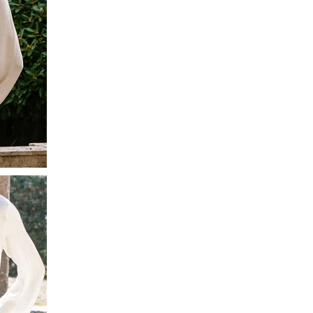
Facebook
Yes
Share
Helpful
?
Montpellier, FR,
3 days ago
Ann Kennedy
Verified Customer
Lovely fabrics. Sadly I stupidly put a pashmina I’ve had for a
few years in the washing machine! It shrank to almost nothing
so I needed to order another. I returned the first cream one
because it was too yellow for me. I am keeping the Almond
‘two tone’ one as it’s a good colour for me but not as two tone
Twitter
as expected from the pictures on website.
Facebook
Yes
Share
Helpful
?
4 days ago
Lorna crick
Verified Customer
Very pleased with everything. Very quick delivery, super
quality and colours. I have worn the grey scarf seversl times
already with pale grey trusers and a yellow or pink tee. I am
Twitter
very impressed.