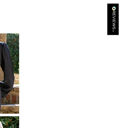
Kathy Herbst
Verified Customer
I have purchased several silk/cashmere scarves from Black.
They are beautiful, soft and lightweight while still providing
warmth. Especially perfect for travel as they fold down to
Twitter
almost nothing. Highly recommend!
Facebook
Yes
Share
Helpful
?
San Diego, US,
2 days ago
Ami Netzler
Verified Customer
Twitter
Just got it. Ok
Facebook
Yes
Share
Helpful
?
Stockholm, SE,
2 days ago
Louise Decatra
Verified Customer
Lovely products and excellent customer service. Highly
Twitter
recommended.