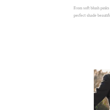
From soft blush pinks
perfect shade beautifu