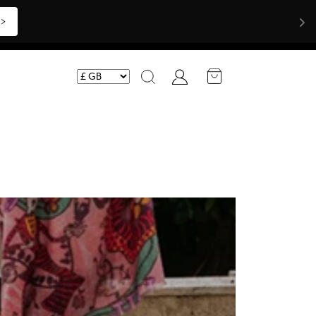
Shop Now >>>
Account
Search