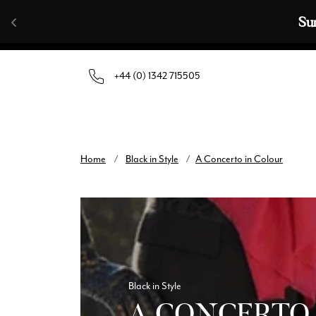
Skip to content
🧣  Buy Any 
+44 (0) 1342 715505
Home
/
Black in Style
/
A Concerto in Colour
Black in Style
A CONCERTO 