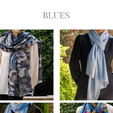
BLUES