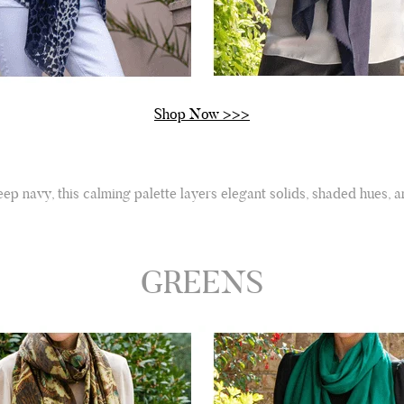
Shop Now >>>
ep navy, this calming palette layers elegant solids, shaded hues, 
GREENS