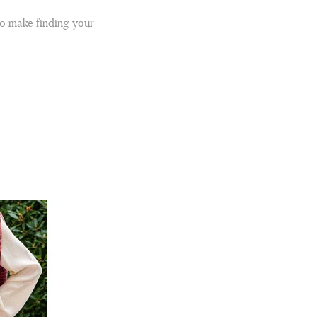
to make finding your