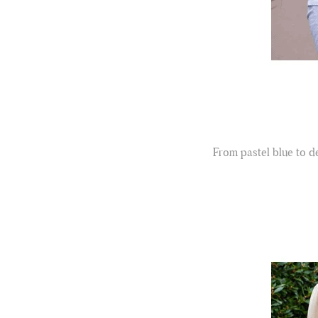
From pastel blue to de