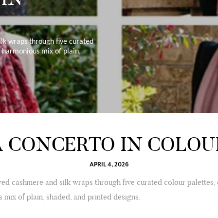
lk wraps through five curated
a harmonious mix of plain,
A CONCERTO IN COLOU
APRIL 4, 2026
ed cashmere and silk wraps through five curated colour palettes,
 mix of plain, shaded, and printed designs.