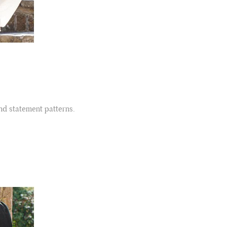
Facebook
Yes
Share
Helpful
?
Belfast, United Kingdom,
4 days ago
Anonymous
Verified Customer
Ordered 3 scarves under the 3 for 2 deal. The scarves are nice
enough, packaging is nice but one of them, cream to caramel
silk cashmere wrap was very different to the photo. I spoke to
Toby in customer service who organised a replacement really
quickly which was appreciated, saying that they had a new
and statement patterns.
batch that was different but they had some of the old ones
left. However the replacement wrap was even more different,
not at all what I ordered. I emailed Toby and got no response
so I sent all 3 back and am waiting for confirmation and
refund. We all buy clothes online based on the photos, so if
they are really inaccurate then change your photos, the
company cant be unaware that they are selling goods
different to that advertised! So one star just for the whole
experience, would be 4 stars if it was for the scarves
themselves (weirdly they were all silk/cashmere but one was
much thicker and different from the other two). photos of
Twitter
what was advertised and what i got.
Facebook
Yes
Share
Helpful
?
Godalming, GB,
6 days ago