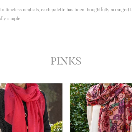
 to timeless neutrals, each palette has been thoughtfully arranged 
lly simple.
PINKS