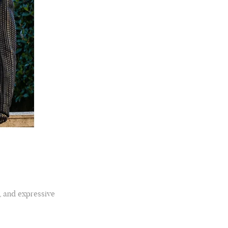
Rating
Reviews
4.9
4,419
Mr Michael J Rolf
Verified Customer
Great scarf beautiful material excellent qoalty packaged
Twitter
well postage speedy many thanks
, and expressive
Facebook
Yes
Share
Helpful
?
Portsmouth, GB,
2 days ago