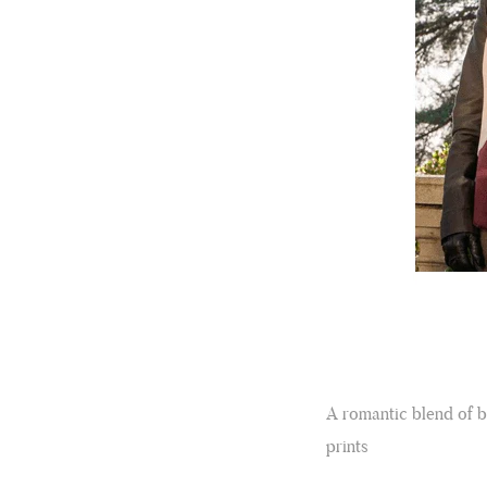
A romantic blend of b
prints