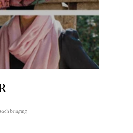
R
 each bringing