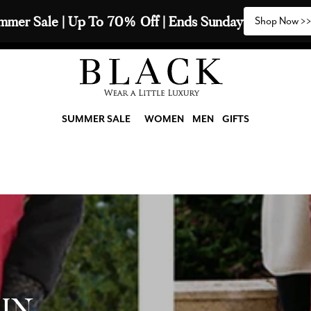
2 Scarves & Receive a 3rd with our Compliments  🧣
SUMMER SALE
WOMEN
MEN
GIFTS
IN