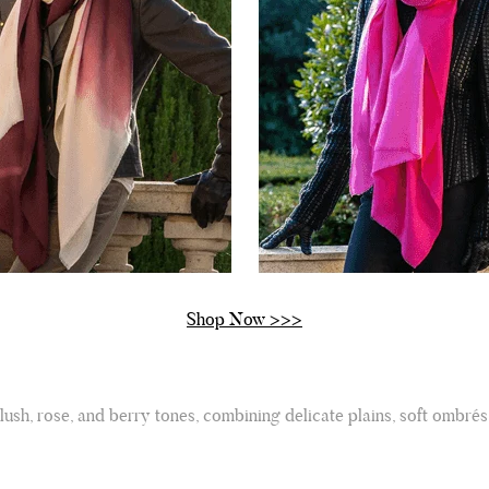
Shop Now >>>
lush, rose, and berry tones, combining delicate plains, soft ombrés