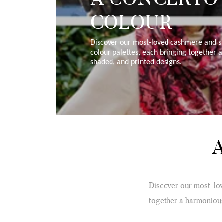
COLOUR
Discover our most-loved cashmere and si
colour palettes, each bringing together 
shaded, and printed designs.
Discover our most-lov
together a harmonious