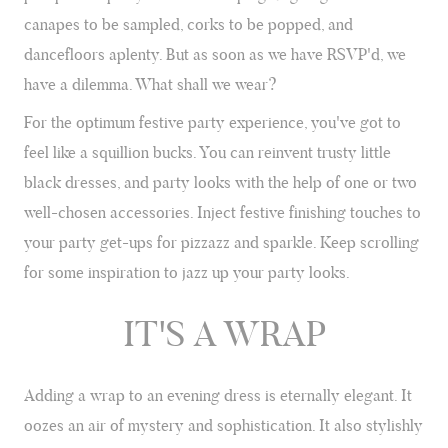
SEASON
canapes to be sampled, corks to be popped, and
Champagne flutes at the ready; it's Party Season. We show you how
dancefloors aplenty. But as soon as we have RSVP'd, we
to add the perfect finishing touches to your festive party outfits.
have a dilemma. What shall we wear?
For the optimum festive party experience, you've got to
feel like a squillion bucks. You can reinvent trusty little
black dresses, and party looks with the help of one or two
well-chosen accessories. Inject festive finishing touches to
your party get-ups for pizzazz and sparkle. Keep scrolling
for some inspiration to jazz up your party looks.
IT'S A WRAP
Adding a wrap to an evening dress is eternally elegant. It
oozes an air of mystery and sophistication. It also stylishly