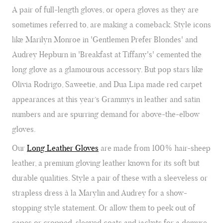
A pair of full-length gloves, or opera gloves as they are
sometimes referred to, are making a comeback. Style icons
like Marilyn Monroe in 'Gentlemen Prefer Blondes' and
Audrey Hepburn in 'Breakfast at Tiffany's' cemented the
long glove as a glamourous accessory. But pop stars like
Olivia Rodrigo, Saweetie, and Dua Lipa made red carpet
appearances at this year’s Grammys in leather and satin
numbers and are spurring demand for above-the-elbow
gloves.
Our
Long Leather Gloves
are made from 100% hair-sheep
leather, a premium gloving leather known for its soft but
durable qualities. Style a pair of these with a sleeveless or
strapless dress à la Marylin and Audrey for a show-
stopping style statement. Or allow them to peek out of
capes or cropped-sleeved coats and jackets for a demure