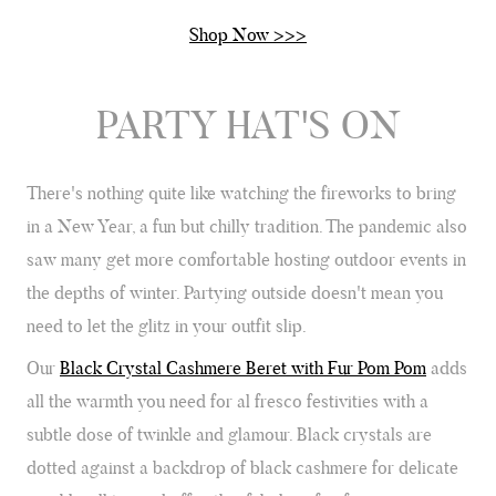
Shop Now >>>
Verified Customer
Twitter
Just got it. Ok
Facebook
Yes
Share
Helpful
?
Stockholm, SE,
4 days ago
PARTY HAT'S ON
Louise Decatra
There's nothing quite like watching the fireworks to bring
Verified Customer
Lovely products and excellent customer service. Highly
in a New Year, a fun but chilly tradition. The pandemic also
Twitter
recommended.
saw many get more comfortable hosting outdoor events in
Facebook
Yes
Share
Helpful
?
Montpellier, FR,
4 days ago
the depths of winter. Partying outside doesn't mean you
need to let the glitz in your outfit slip.
Ann Kennedy
Our
Black Crystal Cashmere Beret with Fur Pom Pom
adds
Verified Customer
all the warmth you need for al fresco festivities with a
Lovely fabrics. Sadly I stupidly put a pashmina I’ve had for a
few years in the washing machine! It shrank to almost nothing
subtle dose of twinkle and glamour. Black crystals are
so I needed to order another. I returned the first cream one
because it was too yellow for me. I am keeping the Almond
dotted against a backdrop of black cashmere for delicate
‘two tone’ one as it’s a good colour for me but not as two tone
Twitter