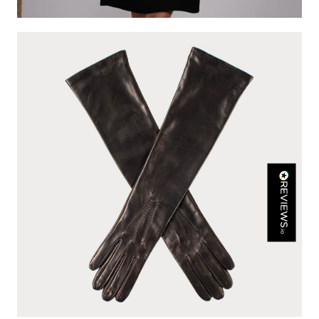
Rating
Reviews
4.9
4,419
Mr Michael J Rolf
Verified Customer
Great scarf beautiful material excellent qoalty packaged
Twitter
well postage speedy many thanks
Facebook
Yes
Share
Helpful
?
Portsmouth, GB,
3 days ago
Kathy Herbst
Verified Customer
I have purchased several silk/cashmere scarves from Black.
They are beautiful, soft and lightweight while still providing
warmth. Especially perfect for travel as they fold down to
Twitter
almost nothing. Highly recommend!
Facebook
Yes
Share
Helpful
?
San Diego, US,
3 days ago
Ami Netzler