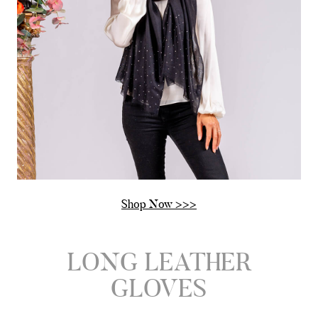
Shop Now >>>
LONG LEATHER
GLOVES