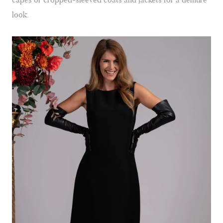
look.