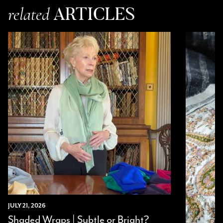
Jenny Denholm
ARTICLES
related
Verified Customer
Twitter
I’m thrilled with all my scarves! Thankyou.
Facebook
Yes
Share
Helpful
?
2 weeks ago
Anonymous
Verified Customer
Twitter
Lovely pashmina, super service.
Facebook
Yes
Share
Helpful
?
Little Lever, GB,
2 weeks ago
LYNNE COLLYER
Verified Customer
Twitter
Nothing to say
Facebook
Yes
Share
Helpful
?
United Kingdom,
2 weeks ago
JULY 21, 2026
Shaded Wraps | Subtle or Bright?