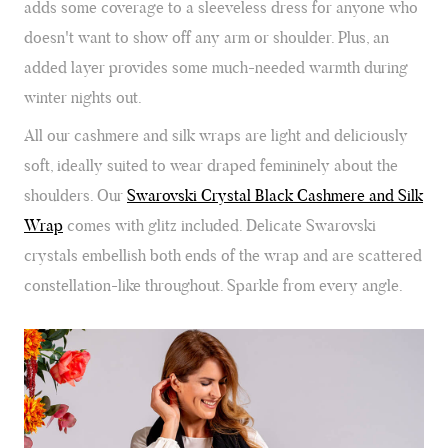
adds some coverage to a sleeveless dress for anyone who
doesn't want to show off any arm or shoulder. Plus, an
added layer provides some much-needed warmth during
winter nights out.
All our cashmere and silk wraps are light and deliciously
soft, ideally suited to wear draped femininely about the
shoulders. Our
Swarovski Crystal Black Cashmere and Silk
Wrap
comes with glitz included. Delicate Swarovski
crystals embellish both ends of the wrap and are scattered
constellation-like throughout. Sparkle from every angle.