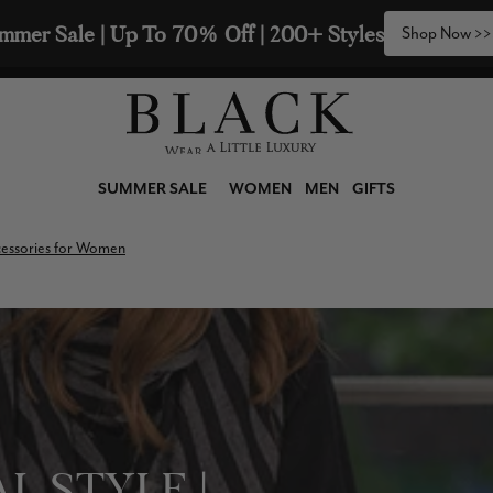
2 Scarves & Receive a 3rd with our Compliments  🧣
SUMMER SALE
WOMEN
MEN
GIFTS
ccessories for Women
L STYLE |