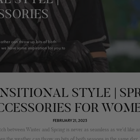
SSORIES
eather can throw up bits of both
a we have some inspiration for you to
NSITIONAL STYLE | SP
CCESSORIES FOR WOM
FEBRUARY 21, 2023
ch between Winter and Spring is never as seamless as we'd like an
hen the weather can throw up bits of both seasons in the same day.