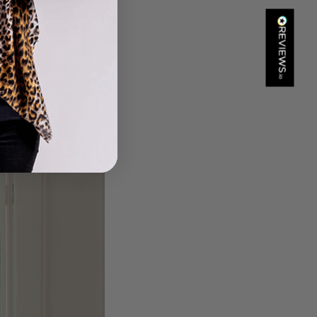
Kathy Herbst
Verified Customer
I have purchased several silk/cashmere scarves from Black.
They are beautiful, soft and lightweight while still providing
warmth. Especially perfect for travel as they fold down to
Twitter
almost nothing. Highly recommend!
Facebook
Helpful
?
Yes
Share
San Diego, US,
1 day ago
Ami Netzler
Verified Customer
Twitter
Just got it. Ok
Facebook
Helpful
?
Yes
Share
Stockholm, SE,
1 day ago
Louise Decatra
Verified Customer
Lovely products and excellent customer service. Highly
Twitter