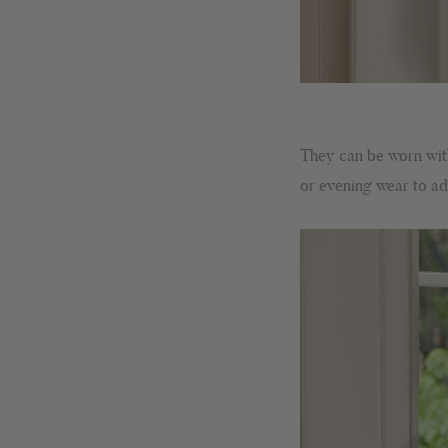
They can be worn with 
or evening wear to add