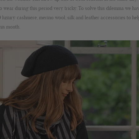
o wear during this period very tricky. To solve this dilemma we ha
0 luxury cashmere, merino wool, silk and leather accessories to he
this month.