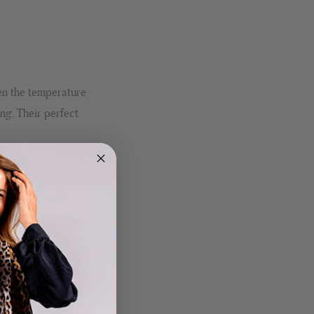
en the temperature
ng. Their perfect
4.9
Rating
4,419
Reviews
Mr Michael J Rolf
Verified Customer
Great scarf beautiful material excellent qoalty packaged
Twitter
well postage speedy many thanks
Facebook
Helpful
?
Yes
Share
Portsmouth, GB,
20 hours ago