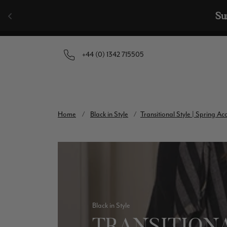
Skip to content
🧣  Buy Any 
+44 (0) 1342 715505
Home
/
Black in Style
/
Transitional Style | Spring A
Black in Style
TRANSITIONA