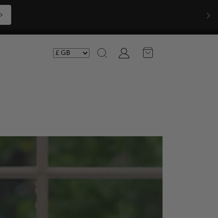
Shop Now >>>
Account
Search