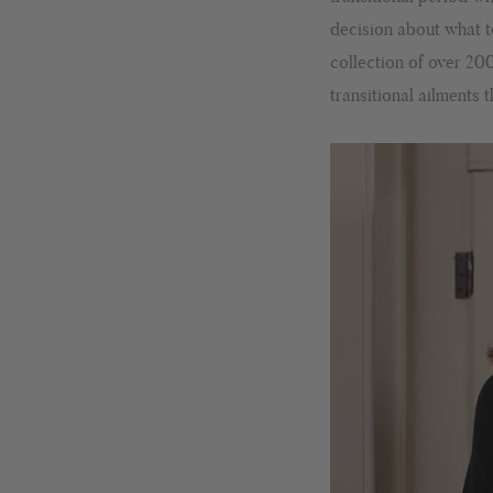
decision about what t
collection of over 20
transitional ailments 