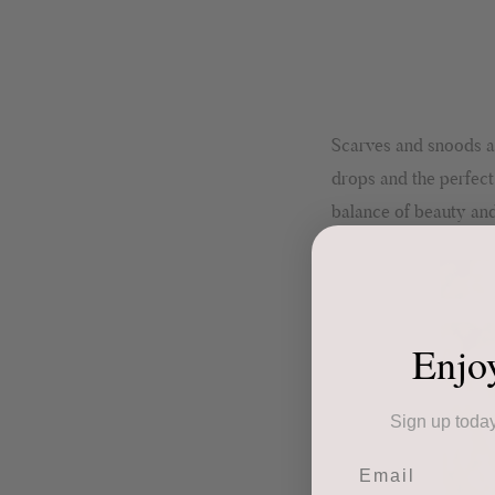
Scarves and snoods ar
drops and the perfect
balance of beauty and
Enjo
Sign up today
Email