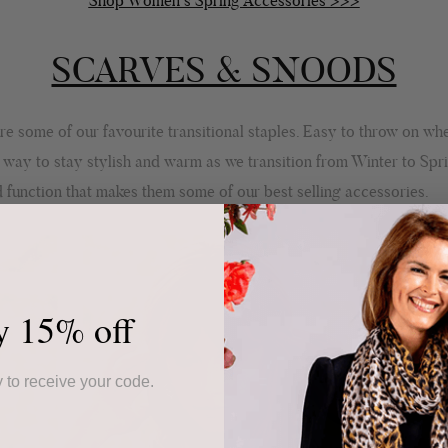
Shop Women's Spring Accessories >>>
SCARVES & SNOODS
e some of our favourite transitional staples. Easy to throw on wh
 way to stay stylish and warm as we transition from Winter to Spri
 function that makes them some of our best selling accessories.
y 15% off
 to receive your code.