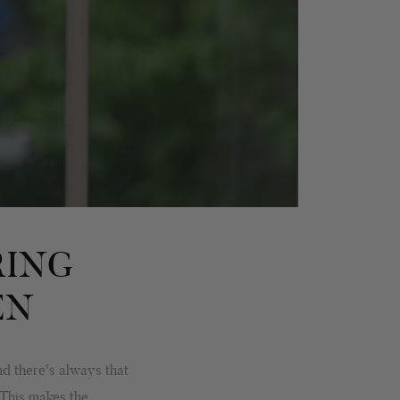
RING
EN
d there's always that
 This makes the