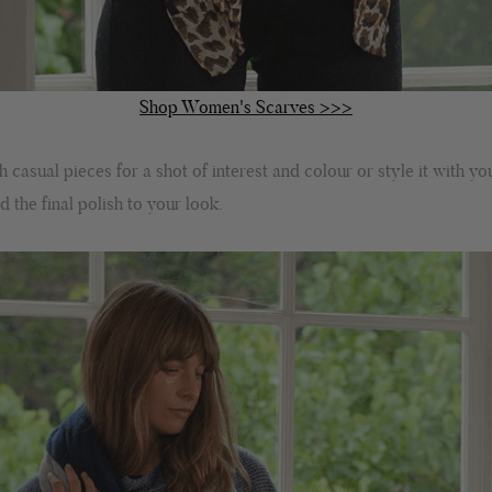
Shop Women's Scarves >>>
casual pieces for a shot of interest and colour or style it with yo
 the final polish to your look.