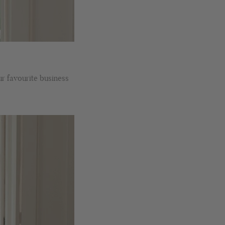
recommended.
Facebook
Helpful
?
Yes
Share
Montpellier, FR,
1 day ago
Ann Kennedy
Verified Customer
Lovely fabrics. Sadly I stupidly put a pashmina I’ve had for a
ur favourite business
few years in the washing machine! It shrank to almost nothing
so I needed to order another. I returned the first cream one
because it was too yellow for me. I am keeping the Almond
‘two tone’ one as it’s a good colour for me but not as two tone
Twitter
as expected from the pictures on website.
Facebook
Helpful
?
Yes
Share
2 days ago
Lorna crick
Verified Customer
Very pleased with everything. Very quick delivery, super
quality and colours. I have worn the grey scarf seversl times
already with pale grey trusers and a yellow or pink tee. I am
Twitter
very impressed.