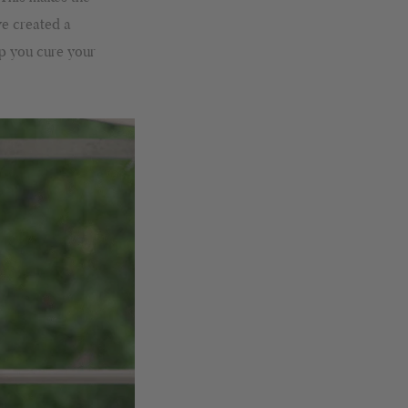
ve created a
lp you cure your