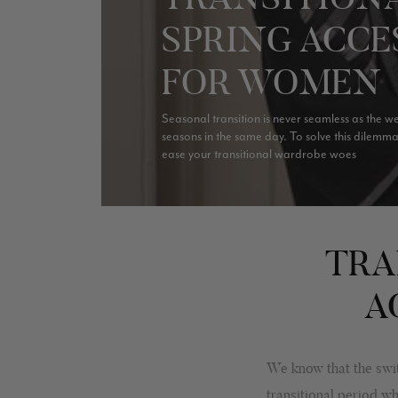
SPRING ACCE
FOR WOMEN
Seasonal transition is never seamless as the w
seasons in the same day. To solve this dilemm
ease your transitional wardrobe woes
TRA
A
We know that the swit
transitional period w