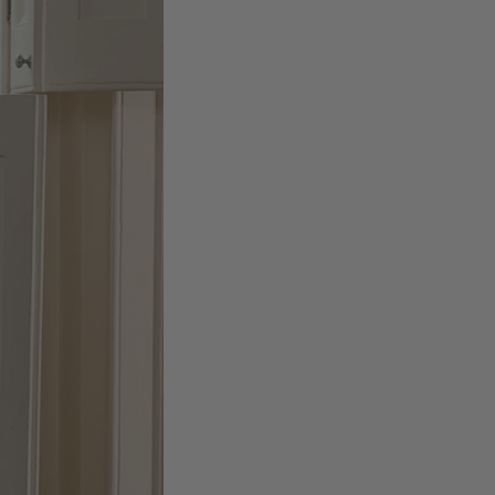
Facebook
Helpful
?
Yes
Share
Belfast, United Kingdom,
2 days ago
Anonymous
Verified Customer
Ordered 3 scarves under the 3 for 2 deal. The scarves are nice
enough, packaging is nice but one of them, cream to caramel
silk cashmere wrap was very different to the photo. I spoke to
Toby in customer service who organised a replacement really
quickly which was appreciated, saying that they had a new
batch that was different but they had some of the old ones
left. However the replacement wrap was even more different,
not at all what I ordered. I emailed Toby and got no response
so I sent all 3 back and am waiting for confirmation and
refund. We all buy clothes online based on the photos, so if
they are really inaccurate then change your photos, the
company cant be unaware that they are selling goods
different to that advertised! So one star just for the whole
experience, would be 4 stars if it was for the scarves
themselves (weirdly they were all silk/cashmere but one was
much thicker and different from the other two). photos of
Twitter
what was advertised and what i got.
Facebook
Helpful
?
Yes
Share
Godalming, GB,
5 days ago