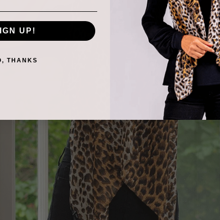
IGN UP!
O, THANKS