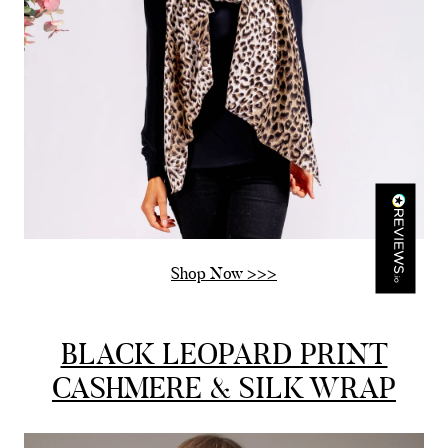
Mr Michael J Rolf
Verified Customer
Great scarf beautiful material excellent qoalty packaged
Twitter
well postage speedy many thanks
Facebook
Yes
Share
Helpful
?
Portsmouth, GB,
2 days ago
Kathy Herbst
Verified Customer
I have purchased several silk/cashmere scarves from Black.
They are beautiful, soft and lightweight while still providing
Shop Now >>>
warmth. Especially perfect for travel as they fold down to
Twitter
almost nothing. Highly recommend!
Facebook
Yes
Share
Helpful
?
San Diego, US,
2 days ago
BLACK LEOPARD PRINT
CASHMERE & SILK WRAP
Ami Netzler
Verified Customer
Twitter