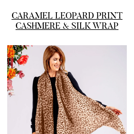
CARAMEL LEOPARD PRINT
Lorna crick
CASHMERE & SILK WRAP
Verified Customer
Very pleased with everything. Very quick delivery, super
quality and colours. I have worn the grey scarf seversl times
already with pale grey trusers and a yellow or pink tee. I am
Twitter
very impressed.
Facebook
Yes
Share
Helpful
?
Belfast, United Kingdom,
4 days ago
Anonymous
Verified Customer
Ordered 3 scarves under the 3 for 2 deal. The scarves are nice
enough, packaging is nice but one of them, cream to caramel
silk cashmere wrap was very different to the photo. I spoke to
Toby in customer service who organised a replacement really
quickly which was appreciated, saying that they had a new
batch that was different but they had some of the old ones
left. However the replacement wrap was even more different,
not at all what I ordered. I emailed Toby and got no response