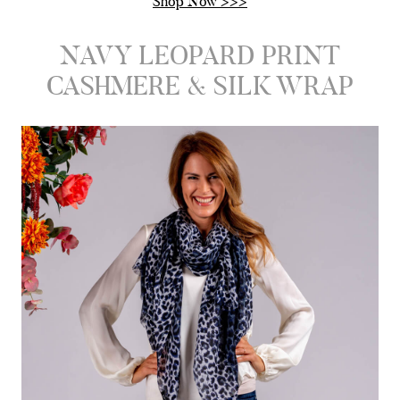
Shop Now >>>
NAVY LEOPARD PRINT
CASHMERE & SILK WRAP