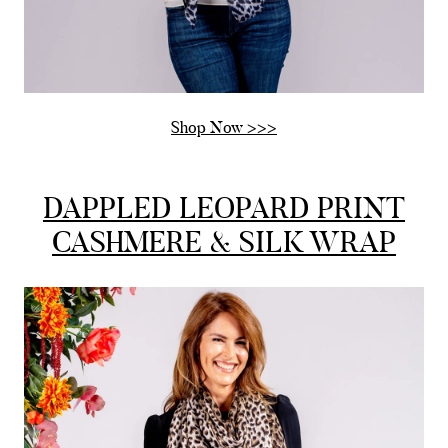
Shop Now >>>
DAPPLED LEOPARD PRINT
CASHMERE & SILK WRAP
Rating
Reviews
4.9
4,419