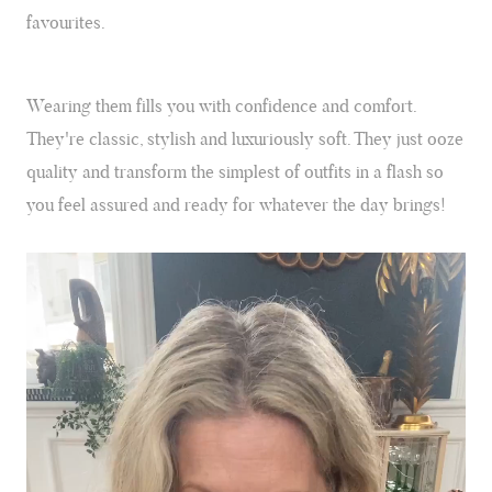
Can we tell you a secret about our divine collection of cashmere and
favourites.
silk leopard print wraps? They're not just an accessory; they are a
secret weapon and forever favourites.
Wearing them fills you with confidence and comfort.
They're classic, stylish and luxuriously soft. They just ooze
quality and transform the simplest of outfits in a flash so
you feel assured and ready for whatever the day brings!