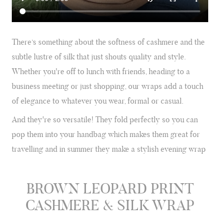
There’s something about the softness of cashmere and the
subtle lustre of silk that just shouts quality and style.
Whether you're off to lunch with friends, heading to a
business meeting or just shopping, our wraps add a touch
of elegance to whatever you wear, formal or casual.
And they're so versatile! They fold perfectly so you can
pop them into your handbag which makes them great for
travelling and in summer they make a stylish evening wrap
BROWN LEOPARD PRINT
CASHMERE & SILK WRAP