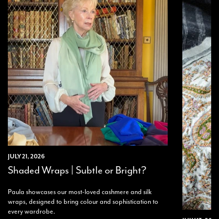
Twitter
I’m thrilled with all my scarves! Thankyou.
Facebook
Yes
Share
Helpful
?
2 weeks ago
Anonymous
Verified Customer
Twitter
Lovely pashmina, super service.
Facebook
Yes
Share
Helpful
?
Little Lever, GB,
2 weeks ago
LYNNE COLLYER
Verified Customer
Twitter
Nothing to say
JULY 21, 2026
Facebook
Yes
Share
Helpful
?
United Kingdom,
2 weeks ago
Shaded Wraps | Subtle or Bright?
Paula showcases our most-loved cashmere and silk
wraps, designed to bring colour and sophistication to
Angela Weaver
every wardrobe.
Verified Customer