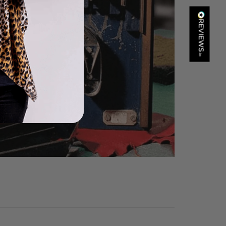
Kathy Herbst
Verified Customer
I have purchased several silk/cashmere scarves from Black.
They are beautiful, soft and lightweight while still providing
warmth. Especially perfect for travel as they fold down to
Twitter
almost nothing. Highly recommend!
Facebook
Helpful
?
Yes
Share
San Diego, US,
1 day ago
Ami Netzler
Verified Customer
Twitter
Just got it. Ok
Facebook
Helpful
?
Yes
Share
Stockholm, SE,
1 day ago
Louise Decatra
Verified Customer
Lovely products and excellent customer service. Highly
Twitter