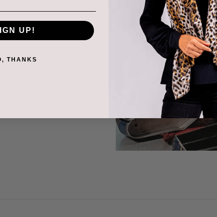
, silk and fur linings
 to complete the gloves.
IGN UP!
fs and quilts is the next
O, THANKS
alian nappa and suede
y control is carried out
f Italy then shipped to