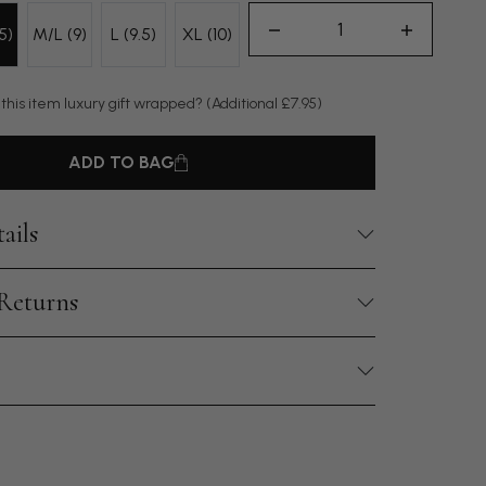
5)
M/L (9)
L (9.5)
XL (10)
 this item luxury gift wrapped?
(Additional £7.95)
ADD TO BAG
ails
 Returns