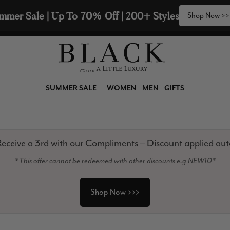
2 Scarves & Receive a 3rd with our Compliments  🧣
SUMMER SALE
WOMEN
MEN
GIFTS
eceive a 3rd with our Compliments – Discount applied aut
*This offer cannot be redeemed with other discounts e.g NEW10*
Shop Now >>>