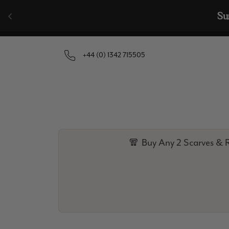
Skip to content
🧣  Buy Any 
+44 (0) 1342 715505
🧣 Buy Any 2 Scarves & R