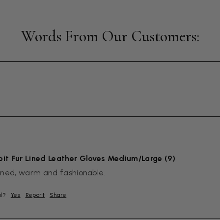
it Fur Lined Leather Gloves Medium/Large (9)
igned, warm and fashionable.
ul?
Yes
Report
Share