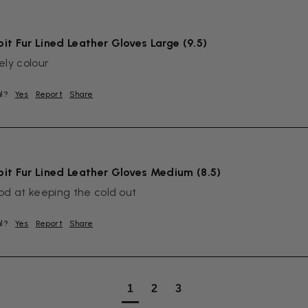
it Fur Lined Leather Gloves Large (9.5)
ely colour
ul?
Yes
Report
Share
it Fur Lined Leather Gloves Medium (8.5)
od at keeping the cold out
ul?
Yes
Report
Share
1
2
3