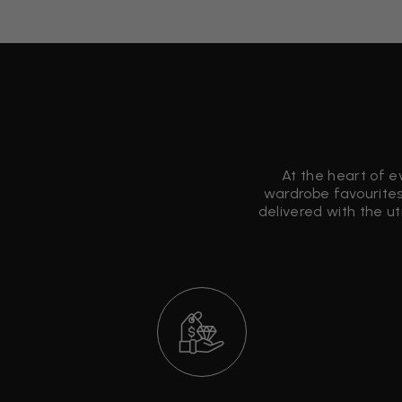
At the heart of e
wardrobe favourites
delivered with the u