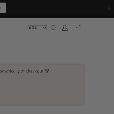
Shop Now >>>
Account
Search
omatically at checkout 🧣