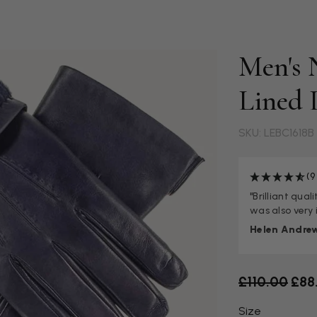
Men's 
Lined 
SKU: LEBC1618B
(9
"Brilliant qua
was also very 
Helen Andre
Old price
£110.00
£88
Size