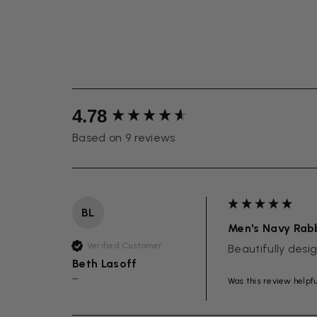
New content loaded
4.78
Based on 9 reviews
BL
Men's Navy Rabb
Verified Customer
Beautifully des
Beth Lasoff
Was this review helpf
""