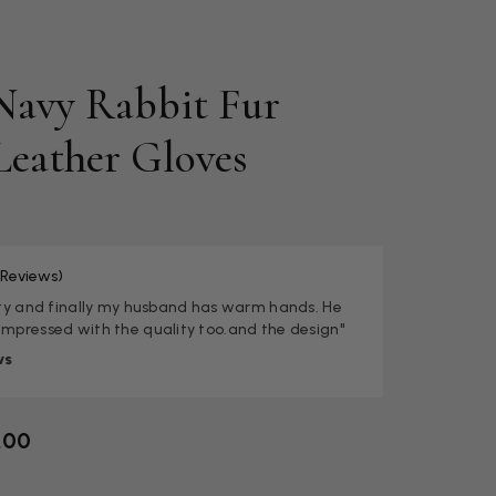
Navy Rabbit Fur
Leather Gloves
 Reviews)
lity and finally my husband has warm hands. He
impressed with the quality too.and the design"
ws
.00