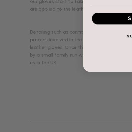
our gloves start to take shape. Then cashmere
are applied to the leather and then stitched
S
Detailing such as contrast stitching, zips, cuf
N
process involved in the production of our It
leather gloves. Once this is completed, qualit
by a small family run workshop in the north o
us in the UK.