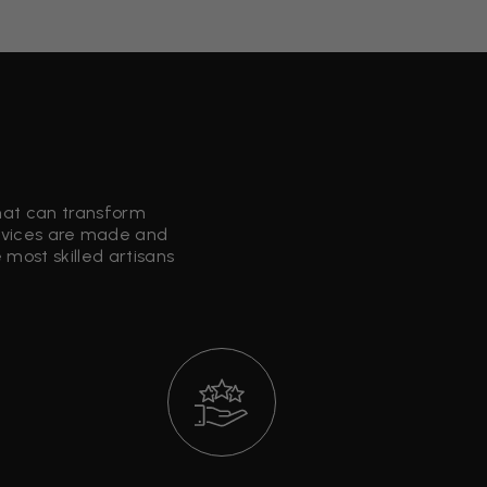
that can transform
ervices are made and
most skilled artisans