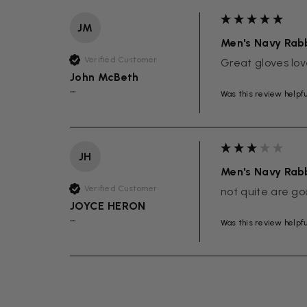
JM
Men's Navy Rabb
Verified Customer
Great gloves lov
John McBeth
Was this review helpf
""
JH
Men's Navy Rabb
Verified Customer
not quite are go
JOYCE HERON
Was this review helpf
""