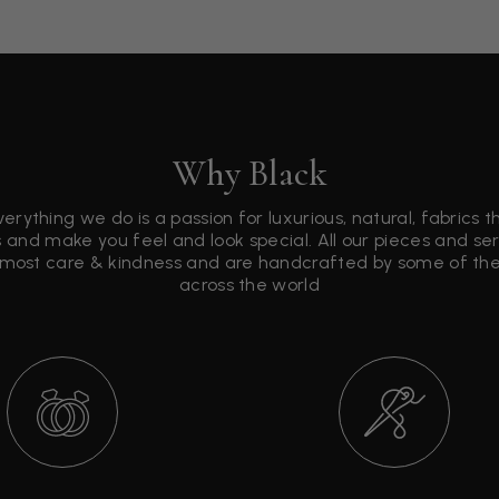
Why Black
verything we do is a passion for luxurious, natural, fabrics 
 and make you feel and look special. All our pieces and s
tmost care & kindness and are handcrafted by some of the 
across the world