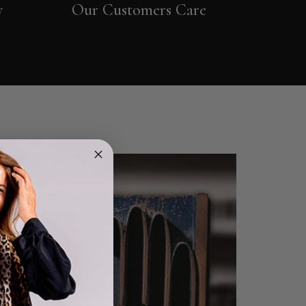
y
Our Customers Care
4.9
Rating
4,419
Reviews
Mr Michael J Rolf
Verified Customer
Great scarf beautiful material excellent qoalty packaged
Twitter
well postage speedy many thanks
Facebook
Helpful
?
Yes
Share
Portsmouth, GB,
1 day ago