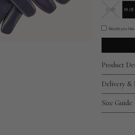
S (8)
M (8.
Would you like
Product Det
Delivery &
Size Guide