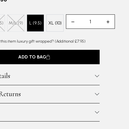
5)
M/L (9)
L (9.5)
XL (10)
 this item luxury gift wrapped?
(Additional £7.95)
ADD TO BAG
ails
 Returns