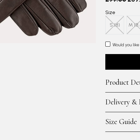
Size
S (8)
M (8.
Would you like
Product Det
Delivery &
Size Guide