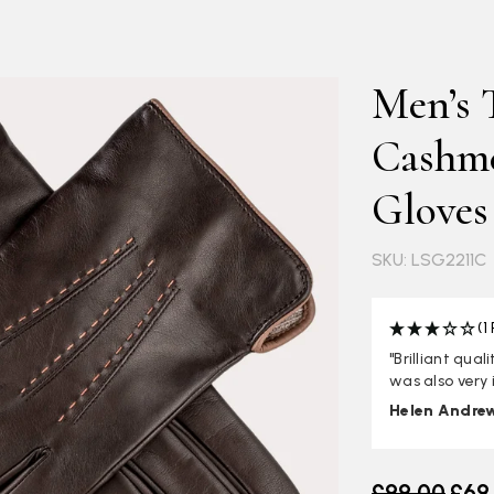
Men’s 
Cashme
Gloves
SKU: LSG2211C
(1
"Brilliant qua
was also very 
Helen Andre
Old price
£99.00
£69