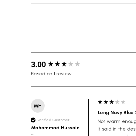
New content loaded
3.00
Based on 1 review
MH
Long Navy Blue 
Verified Customer
Not warm enough
Mohammad Hussain
It said in the de
""