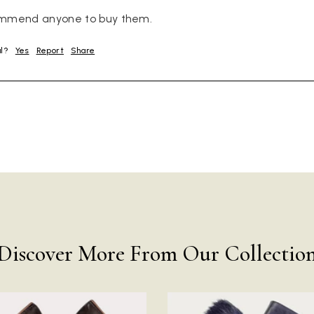
ommend anyone to buy them.
ul?
Yes
Report
Share
Discover More From Our Collectio