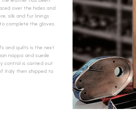
e the leather has been
laced over the hides and
, silk and fur linings
 to complete the gloves.
fs and quilts is the next
alian nappa and suede
y control is carried out
f Italy then shipped to