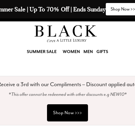
2 Scarves & Receive a 3rd with our Compliments  🧣
SUMMER SALE
WOMEN
MEN
GIFTS
eceive a 3rd with our Compliments – Discount applied aut
*This offer cannot be redeemed with other discounts e.g NEW10*
Shop Now >>>