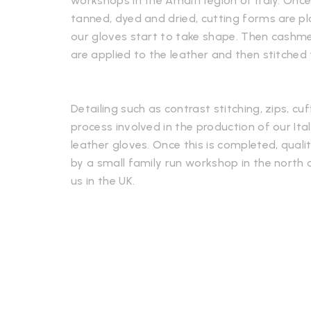
workshops in the Amalfi region of Italy. Onc
tanned, dyed and dried, cutting forms are p
our gloves start to take shape. Then cashmere
are applied to the leather and then stitched
Detailing such as contrast stitching, zips, cuf
process involved in the production of our It
leather gloves. Once this is completed, qualit
by a small family run workshop in the north o
us in the UK.