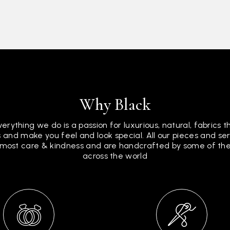
Why Black
verything we do is a passion for luxurious, natural, fabrics 
 and make you feel and look special. All our pieces and s
tmost care & kindness and are handcrafted by some of the 
across the world