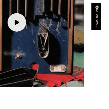
Kathy Herbst
Verified Customer
I have purchased several silk/cashmere scarves from Black.
They are beautiful, soft and lightweight while still providing
warmth. Especially perfect for travel as they fold down to
Twitter
almost nothing. Highly recommend!
Facebook
Yes
Share
Helpful
?
San Diego, US,
3 days ago
Ami Netzler
Verified Customer
Twitter
Just got it. Ok
Facebook
Yes
Share
Helpful
?
Stockholm, SE,
3 days ago
Louise Decatra
Verified Customer
Lovely products and excellent customer service. Highly
Twitter
recommended.