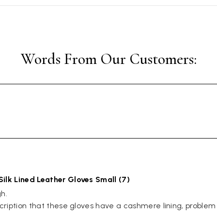
Silk Lined Leather Gloves Small (7)
. 

scription that these gloves have a cashmere lining, problem 