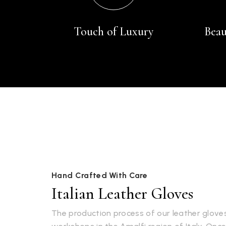
Touch of Luxury
Beau
Hand Crafted With Care
Italian Leather Gloves
The production process of our leather gloves