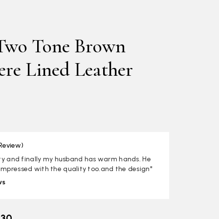
Two Tone Brown
re Lined Leather
 Review)
lity and finally my husband has warm hands. He
impressed with the quality too.and the design"
ws
.30