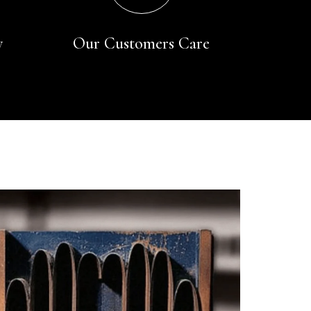
y
Our Customers Care
Rating
Reviews
4.9
4,419
Mr Michael J Rolf
Verified Customer
Great scarf beautiful material excellent qoalty packaged
Twitter
well postage speedy many thanks
Facebook
Yes
Share
Helpful
?
Portsmouth, GB,
2 days ago