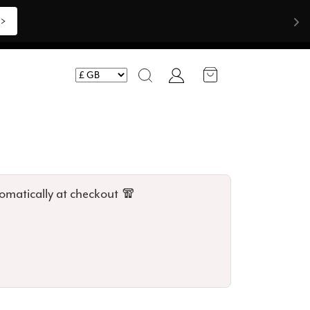
Shop Now >>>
Account
Search
omatically at checkout 🧣