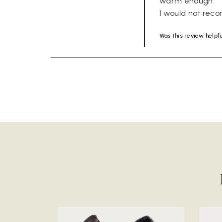
warm enough 

I would not rec
Was this review helpf