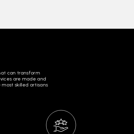
that can transform
ervices are made and
most skilled artisans