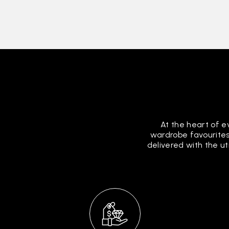
At the heart of e
wardrobe favourites
delivered with the u