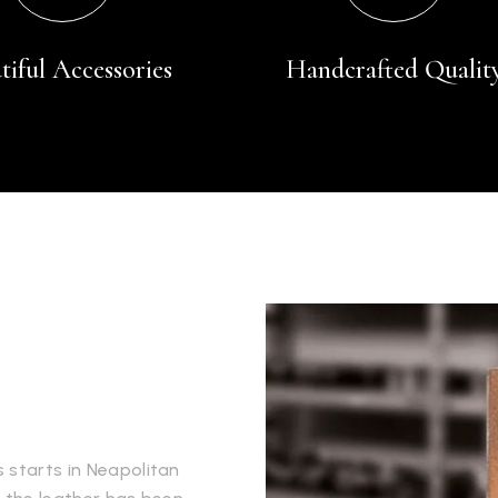
tiful Accessories
Handcrafted Qualit
 starts in Neapolitan