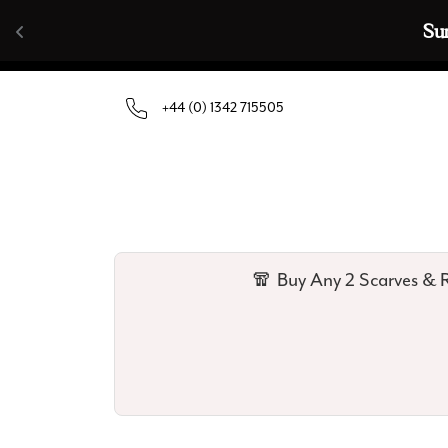
Skip to content
🧣  Buy Any 
+44 (0) 1342 715505
🧣 Buy Any 2 Scarves & R