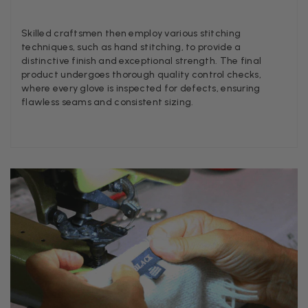
Skilled craftsmen then employ various stitching
Angela Weaver
techniques, such as hand stitching, to provide a
Verified Customer
distinctive finish and exceptional strength. The final
A really lovely scarf, but I would like more colours in this one.
product undergoes thorough quality control checks,
There is plenty of leopard (nice) but I'd love a muted mauve,
where every glove is inspected for defects, ensuring
Twitter
or a taupe, or something like that.
flawless seams and consistent sizing.
Facebook
Helpful
?
Yes
Share
Hemel Hempstead, GB,
2 weeks ago
Georgia Freeman
Verified Customer
Super easy to order. Excellent quality. Customer service was
Twitter
excellent
Facebook
Helpful
?
Yes
Share
Liverpool, GB,
2 weeks ago
Craig Eriksen
Verified Customer