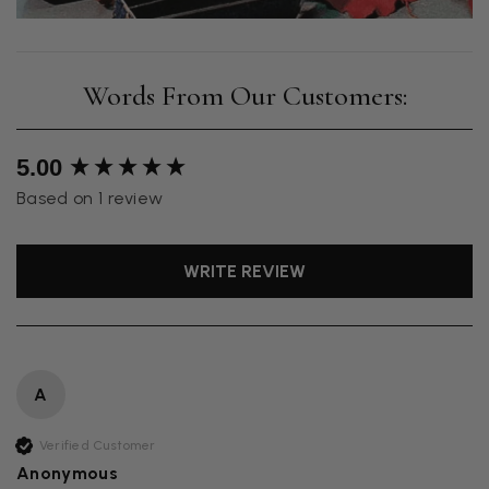
New content loaded
5.00
Based on 1 review
WRITE REVIEW
A
Verified Customer
Anonymous