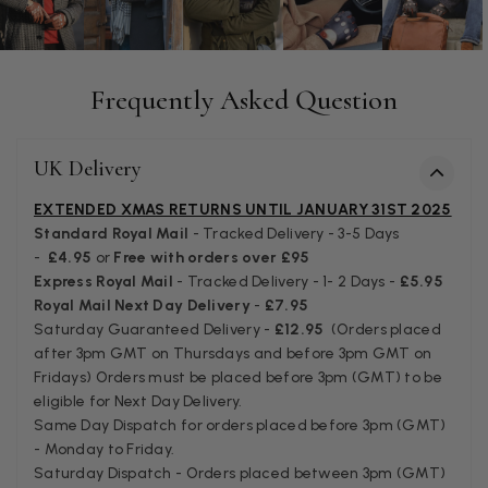
Patricia Pullen
Frequently Asked Question
Verified Customer
I bought a beautiful bright pink ombré coloured scarf. It is
lovely and I am very pleased with the service from this
Twitter
UK Delivery
company
Facebook
Helpful
?
Yes
Share
Leicester, United Kingdom,
2 months ago
EXTENDED XMAS RETURNS UNTIL JANUARY 31ST 2025
Standard Royal Mail
- Tracked Delivery - 3-5 Days
-
£4.95
or
Free with orders over £95
Alan de buyst
Express Royal Mail
- Tracked Delivery - 1- 2 Days -
£5.95
Royal Mail Next Day Delivery
-
£7.95
Verified Customer
Saturday Guaranteed Delivery -
£12.95
(Orders placed
Still doesnt have my order. Block Somewhere at the
Twitter
borderline of Belgium, il suppose. I need it for july...
after 3pm GMT on Thursdays and before 3pm GMT on
Facebook
Fridays) Orders must be placed before 3pm (GMT) to be
Helpful
?
Yes
Share
Juprelle, BE,
2 months ago
eligible for Next Day Delivery.
Same Day Dispatch for orders placed before 3pm (GMT)
- Monday to Friday.
Kate Alderson
Saturday Dispatch - Orders placed between 3pm (GMT)