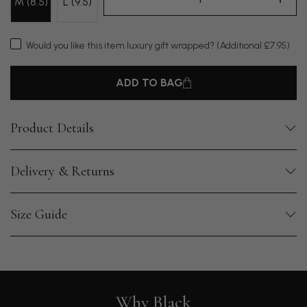
M (8.5)
L (9.5)
Would you like this item luxury gift wrapped?
(Additional £7.95)
ADD TO BAG
Product Details
Delivery & Returns
Size Guide
Why Black