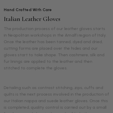
Hand Crafted With Care
Italian Leather Gloves
The production process of our leather gloves starts
in Neapolitan workshops in the Amalfi region of Italy.
Once the leather has been tanned, dyed and dried,
cutting forms are placed over the hides and our
gloves start to take shape. Then cashmere, silk and
fur linings are applied to the leather and then
stitched to complete the gloves.
Detailing such as contrast stitching, zips, cuffs and
quilts is the next process involved in the production of
our Italian nappa and suede leather gloves. Once this
is completed, quality control is carried out by a small