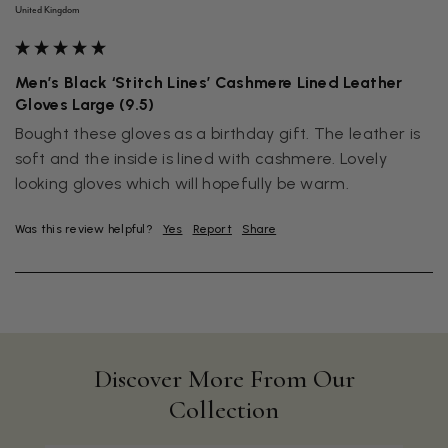
United Kingdom
Men’s Black ‘Stitch Lines’ Cashmere Lined Leather
Gloves Large (9.5)
Bought these gloves as a birthday gift. The leather is 
soft and the inside is lined with cashmere. Lovely 
Was this review helpful?
Yes
Report
Share
Discover More From Our
Collection