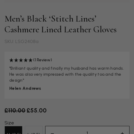
Men’s Black ‘Stitch Lines’
Cashmere Lined Leather Gloves
SKU: LSG2408a
(1 Review)
"Brilliant quality and finally my husband has warm hands.
He was also very impressed with the quality too.and the
design"
Helen Andrews
Old price
£110.00
£55.00
Size