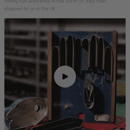
family run workshop in the north of Italy then
shipped to us in the UK.