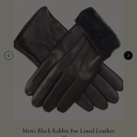
Men's Black Rabbit Fur Lined Leather
Me