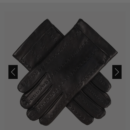
Previous
Next