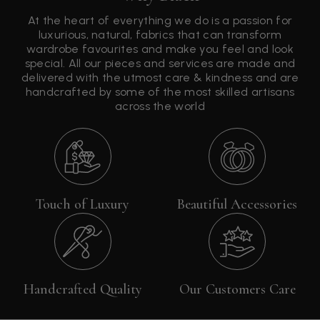
At the heart of everything we do is a passion for
luxurious, natural, fabrics that can transform
wardrobe favourites and make you feel and look
special. All our pieces and services are made and
delivered with the utmost care & kindness and are
handcrafted by some of the most skilled artisans
across the world
Touch of Luxury
Beautiful Accessories
Handcrafted Quality
Our Customers Care