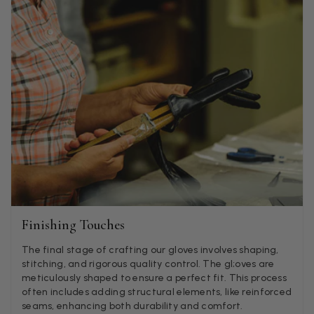
Jenny Denholm
Verified Customer
Twitter
I’m thrilled with all my scarves! Thankyou.
Facebook
Helpful
?
Yes
Share
1 week ago
Anonymous
Verified Customer
Twitter
Lovely pashmina, super service.
Facebook
Helpful
?
Yes
Share
Little Lever, GB,
2 weeks ago
Finishing Touches
LYNNE COLLYER
The final stage of crafting our gloves involves shaping,
stitching, and rigorous quality control. The gl;oves are
Verified Customer
Twitter
meticulously shaped to ensure a perfect fit. This process
Nothing to say
Facebook
often includes adding structural elements, like reinforced
Helpful
?
Yes
Share
United Kingdom,
2 weeks ago
seams, enhancing both durability and comfort.