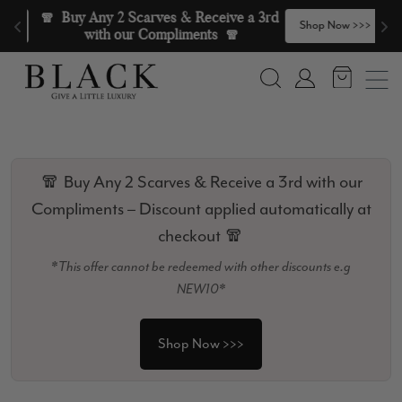
Skip to content
🧣  Buy Any 2 Scarves & Receive a 3rd 
>
Shop Now >>>
with our Compliments  🧣
Search
Account
🧣 Buy Any 2 Scarves & Receive a 3rd with our
Compliments – Discount applied automatically at
checkout 🧣
*This offer cannot be redeemed with other discounts e.g
NEW10*
Shop Now >>>