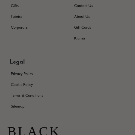
Facebook
Helpful
?
Yes
Share
Edinburgh, United Kingdom,
2 months ago
Gifts
Contact Us
Fabrics
About Us
Patricia Pullen
Corporate
Gift Cards
Verified Customer
Klarna
THis is the second scarf I have bought from this company and
I love them. They are light but cozy, ideal for spring, summer,
Twitter
autumn. The colour range of this bright pink one is lovely.
Facebook
Legal
Helpful
?
Yes
Share
Southend-on-Sea, GB,
2 months ago
Privacy Policy
Anonymous
Cookie Policy
Verified Customer
Twitter
Terms & Conditions
Excellent service!
Facebook
Sitemap
Helpful
?
Yes
Share
London, GB,
2 months ago
Samantha Deuchar