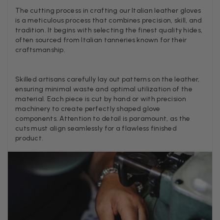
because it was too yellow for me. I am keeping the Almond
The cutting process in crafting our Italian leather gloves
‘two tone’ one as it’s a good colour for me but not as two tone
Twitter
is a meticulous process that combines precision, skill, and
as expected from the pictures on website.
tradition. It begins with selecting the finest quality hides,
Facebook
Helpful
?
Yes
Share
3 days ago
often sourced from Italian tanneries known for their
craftsmanship.
Lorna crick
Skilled artisans carefully lay out patterns on the leather,
Verified Customer
ensuring minimal waste and optimal utilization of the
Very pleased with everything. Very quick delivery, super
material. Each piece is cut by hand or with precision
quality and colours. I have worn the grey scarf seversl times
machinery to create perfectly shaped glove
already with pale grey trusers and a yellow or pink tee. I am
Twitter
components. Attention to detail is paramount, as the
very impressed.
cuts must align seamlessly for a flawless finished
Facebook
Helpful
?
Yes
Share
Belfast, United Kingdom,
3 days ago
product.
Anonymous
Verified Customer
Ordered 3 scarves under the 3 for 2 deal. The scarves are nice
enough, packaging is nice but one of them, cream to caramel
silk cashmere wrap was very different to the photo. I spoke to