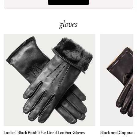
gloves
Ladies' Black Rabbit Fur Lined Leather Gloves
Black and Cappuccin