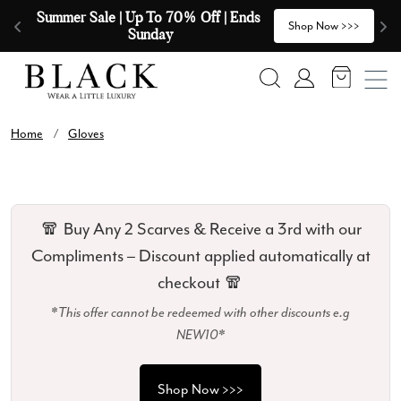
Skip to content
Summer Sale | Up To 70% Off | Ends 
🧣
>
Shop Now >>>
Sunday
Search
Account
Home
/
Gloves
🧣 Buy Any 2 Scarves & Receive a 3rd with our
Compliments – Discount applied automatically at
checkout 🧣
*This offer cannot be redeemed with other discounts e.g
NEW10*
Shop Now >>>