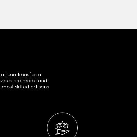
that can transform
ervices are made and
most skilled artisans