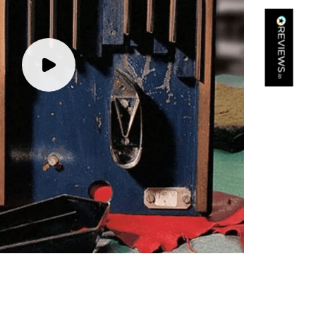
Kathy Herbst
Verified Customer
I have purchased several silk/cashmere scarves from Black.
They are beautiful, soft and lightweight while still providing
warmth. Especially perfect for travel as they fold down to
Twitter
almost nothing. Highly recommend!
Facebook
Yes
Share
Helpful
?
San Diego, US,
3 days ago
Ami Netzler
Verified Customer
Twitter
Just got it. Ok
Facebook
Yes
Share
Helpful
?
Stockholm, SE,
3 days ago
Louise Decatra
Verified Customer
Lovely products and excellent customer service. Highly
Twitter
recommended.