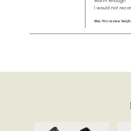
warm enough 

I would not rec
Was this review helpf