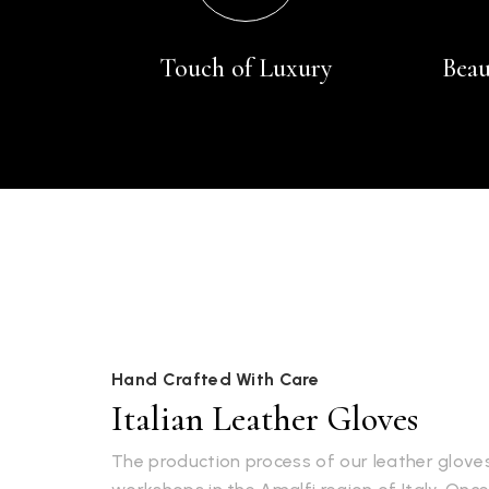
Touch of Luxury
Beau
Hand Crafted With Care
Italian Leather Gloves
The production process of our leather gloves