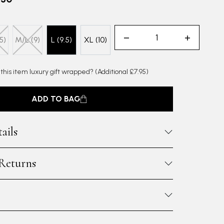
5)
M/L (9)
L (9.5)
XL (10)
 this item luxury gift wrapped?
(Additional £7.95)
ADD TO BAG
ails
 Returns