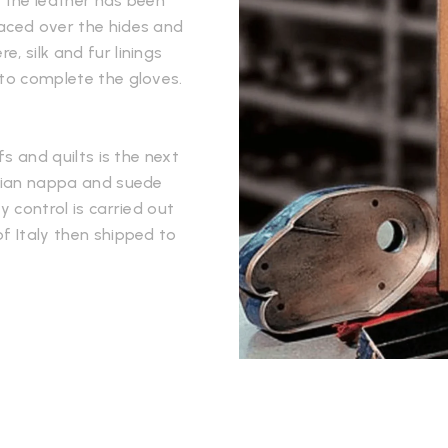
e the leather has been
laced over the hides and
, silk and fur linings
 to complete the gloves.
fs and quilts is the next
alian nappa and suede
y control is carried out
f Italy then shipped to