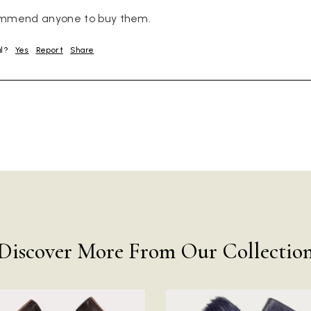
ommend anyone to buy them.
ul?
Yes
Report
Share
Discover More From Our Collectio