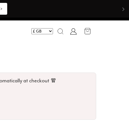
Shop Now >>>
Account
Search
omatically at checkout 🧣