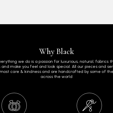
Why Black
verything we do is a passion for luxurious, natural, fabrics 
 and make you feel and look special. All our pieces and s
tmost care & kindness and are handcrafted by some of the 
across the world