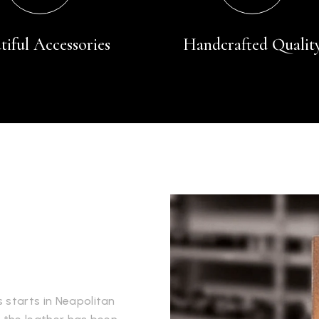
tiful Accessories
Handcrafted Qualit
 starts in Neapolitan