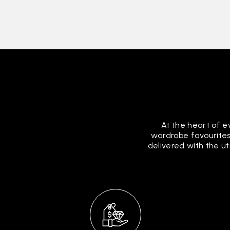
At the heart of e
wardrobe favourites
delivered with the u