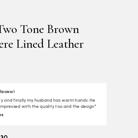
Two Tone Brown
re Lined Leather
 Review)
lity and finally my husband has warm hands. He
impressed with the quality too.and the design"
ws
.30