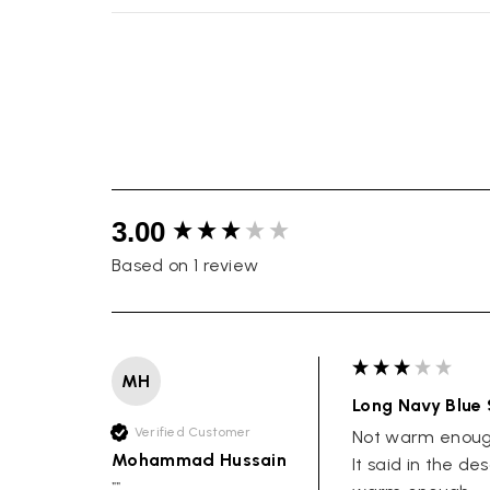
New content loaded
3.00
Based on 1 review
MH
Long Navy Blue 
Verified Customer
Not warm enough
Mohammad Hussain
It said in the de
""