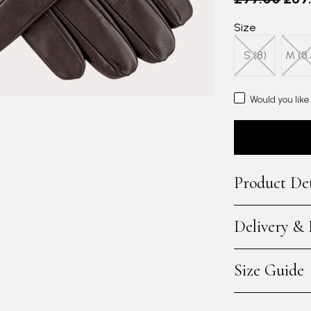
Size
S (8)
M (8.
Would you like
Product Det
Delivery &
Size Guide