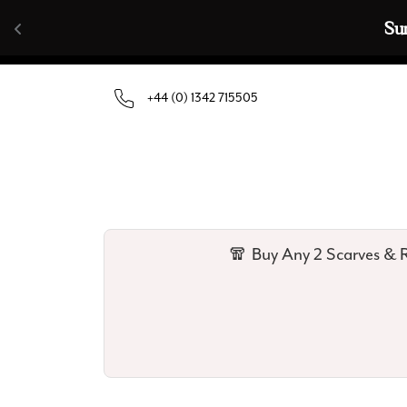
Skip to content
🧣  Buy Any 
+44 (0) 1342 715505
🧣 Buy Any 2 Scarves & R