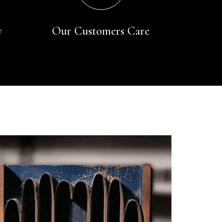
y
Our Customers Care
Rating
Reviews
4.9
4,419
Mr Michael J Rolf
Verified Customer
Great scarf beautiful material excellent qoalty packaged
Twitter
well postage speedy many thanks
Facebook
Yes
Share
Helpful
?
Portsmouth, GB,
2 days ago