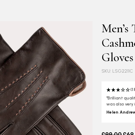
Men’s 
Cashme
Gloves
SKU: LSG2211C
(1
"Brilliant qua
was also very 
Helen Andre
Old price
£99.00
£69