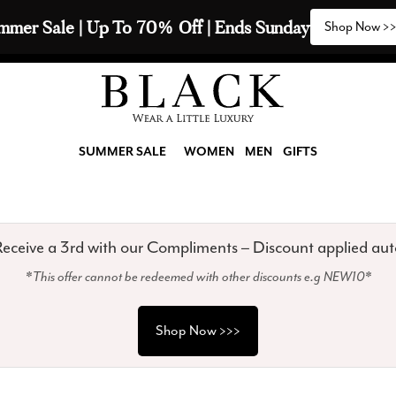
2 Scarves & Receive a 3rd with our Compliments  🧣
SUMMER SALE
WOMEN
MEN
GIFTS
eceive a 3rd with our Compliments – Discount applied aut
*This offer cannot be redeemed with other discounts e.g NEW10*
Shop Now >>>