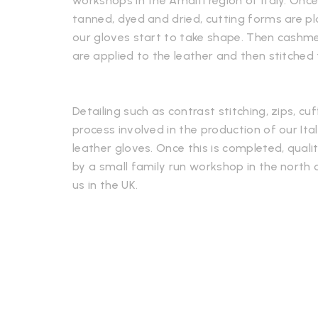
workshops in the Amalfi region of Italy. Onc
tanned, dyed and dried, cutting forms are p
our gloves start to take shape. Then cashmere
are applied to the leather and then stitched
Detailing such as contrast stitching, zips, cuf
process involved in the production of our It
leather gloves. Once this is completed, qualit
by a small family run workshop in the north o
us in the UK.