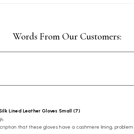
Silk Lined Leather Gloves Small (7)
. 

scription that these gloves have a cashmere lining, problem 