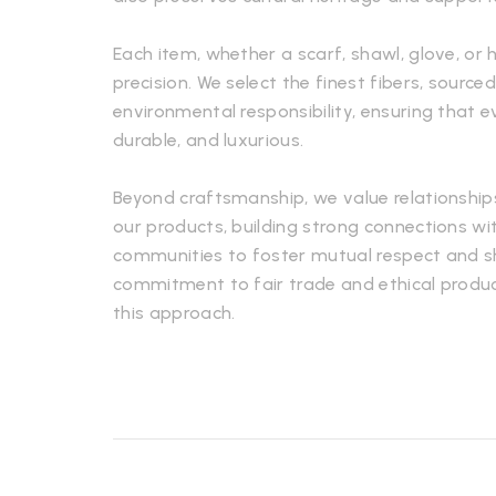
Each item, whether a scarf, shawl, glove, or 
precision. We select the finest fibers, sourced
environmental responsibility, ensuring that e
durable, and luxurious.
Beyond craftsmanship, we value relationship
our products, building strong connections wi
communities to foster mutual respect and s
commitment to fair trade and ethical produc
this approach.