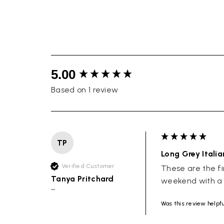
New content loaded
5.00
Based on 1 review
TP
Long Grey Itali
Verified Customer
These are the fi
Tanya Pritchard
weekend with a t
""
Was this review helpf