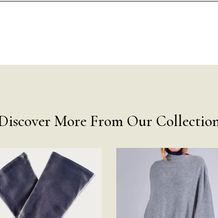
Discover More From Our Collectio