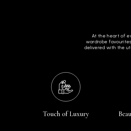
At the heart of e
wardrobe favourites
delivered with the u
Touch of Luxury
Beau