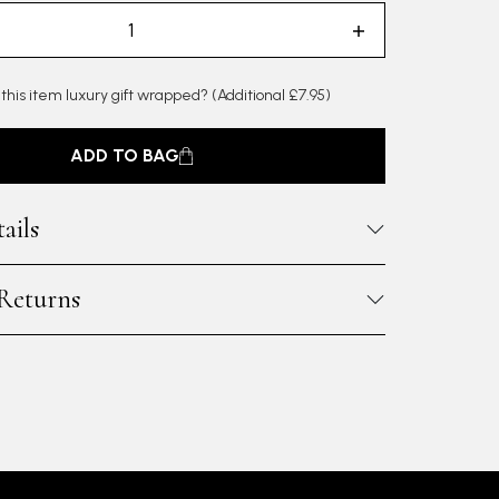
 this item luxury gift wrapped?
(Additional £7.95)
ADD TO BAG
ails
 Returns