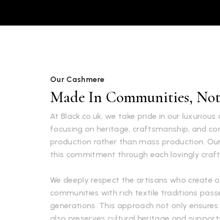
Our Cashmere
Made In Communities, Not 
At Black.co.uk, we take pride in our luxuriou
focusing on heritage, craftsmanship, and 
production rather than mass production. Ou
this commitment through each lovingly craft
We deeply respect the artisans who create o
communities with rich textile traditions pa
generations. This approach not only ensures 
also preserves cultural heritage and supports