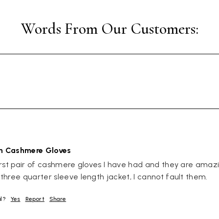
an Cashmere Gloves
rst pair of cashmere gloves I have had and they are amazin
hree quarter sleeve length jacket, I cannot fault them.
ul?
Yes
Report
Share