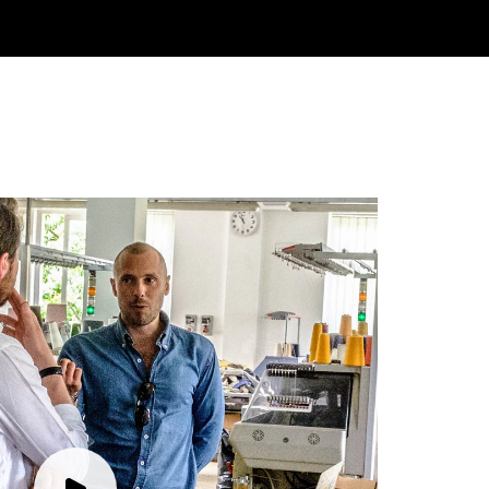
Rating
Reviews
4.9
4,419
Mr Michael J Rolf
Verified Customer
Great scarf beautiful material excellent qoalty packaged
Twitter
well postage speedy many thanks
Facebook
Yes
Share
Helpful
?
Portsmouth, GB,
2 days ago