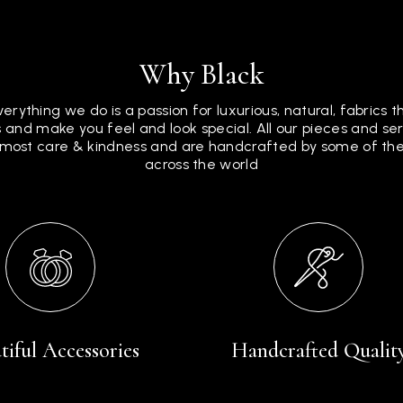
Why Black
verything we do is a passion for luxurious, natural, fabrics 
 and make you feel and look special. All our pieces and s
tmost care & kindness and are handcrafted by some of the 
across the world
tiful Accessories
Handcrafted Qualit