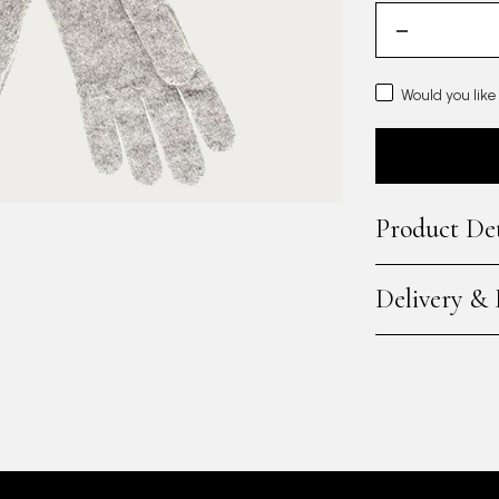
Would you like
Product Det
Delivery &