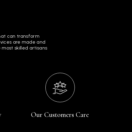
that can transform
ervices are made and
most skilled artisans
y
Our Customers Care