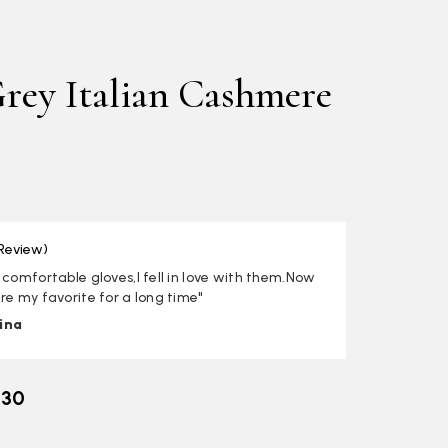
rey Italian Cashmere
 Review)
 comfortable gloves,I fell in love with them.Now
re my favorite for a long time"
ina
.30