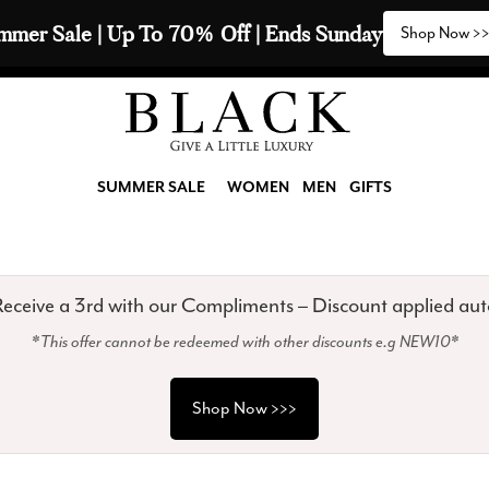
2 Scarves & Receive a 3rd with our Compliments  🧣
SUMMER SALE
WOMEN
MEN
GIFTS
eceive a 3rd with our Compliments – Discount applied aut
*This offer cannot be redeemed with other discounts e.g NEW10*
Shop Now >>>