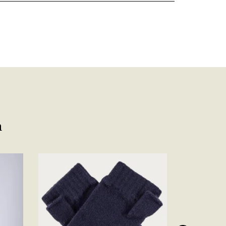
Facebook
Yes
Share
Helpful
?
Belfast, United Kingdom,
4 days ago
Anonymous
Verified Customer
Ordered 3 scarves under the 3 for 2 deal. The scarves are nice
enough, packaging is nice but one of them, cream to caramel
silk cashmere wrap was very different to the photo. I spoke to
Toby in customer service who organised a replacement really
quickly which was appreciated, saying that they had a new
batch that was different but they had some of the old ones
n
left. However the replacement wrap was even more different,
not at all what I ordered. I emailed Toby and got no response
so I sent all 3 back and am waiting for confirmation and
refund. We all buy clothes online based on the photos, so if
they are really inaccurate then change your photos, the
company cant be unaware that they are selling goods
different to that advertised! So one star just for the whole
experience, would be 4 stars if it was for the scarves
themselves (weirdly they were all silk/cashmere but one was
much thicker and different from the other two). photos of
Twitter
what was advertised and what i got.
Facebook
Yes
Share
Helpful
?
Godalming, GB,
6 days ago