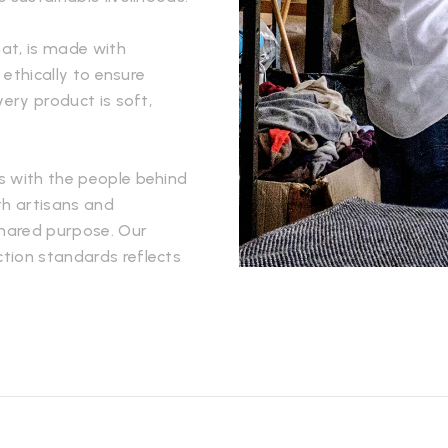
hat, is made with
 ethically to ensure
very product is soft,
s with the people behind
th artisans and
hared purpose. Our
tion standards reflects