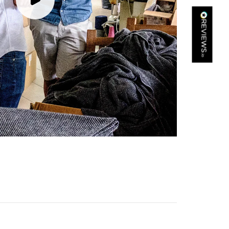
Kathy Herbst
Verified Customer
I have purchased several silk/cashmere scarves from Black.
They are beautiful, soft and lightweight while still providing
warmth. Especially perfect for travel as they fold down to
Twitter
almost nothing. Highly recommend!
Facebook
Yes
Share
Helpful
?
San Diego, US,
2 days ago
Ami Netzler
Verified Customer
Twitter
Just got it. Ok
Facebook
Yes
Share
Helpful
?
Stockholm, SE,
2 days ago
Louise Decatra
Verified Customer
Lovely products and excellent customer service. Highly
Twitter
recommended.