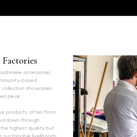
Factories
s cashmere accessories,
community-based
r collection showcases
ed piece.
ur products, often from
ssed down through
the highest quality but
 sustainable livelihoods.