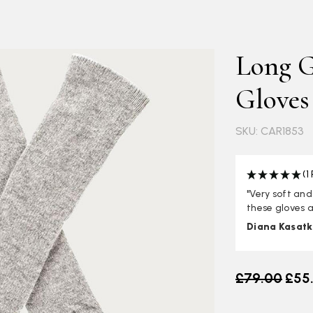
Long G
Gloves
SKU: CAR1853
(1
"Very soft and
these gloves a
Diana Kasatk
Old price
£79.00
£55