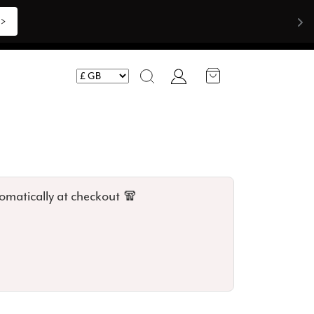
Shop Now >>>
Account
Search
omatically at checkout 🧣