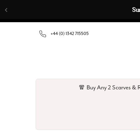
Skip to content
🧣  Buy Any 
+44 (0) 1342 715505
🧣 Buy Any 2 Scarves & R