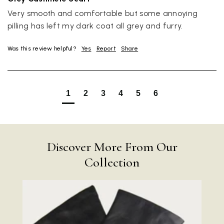
Very smooth and comfortable but some annoying 
pilling has left my dark coat all grey and furry.
Was this review helpful?
Yes
Report
Share
1
2
3
4
5
6
Rating
Reviews
4.9
4,419
Discover More From Our
Mr Michael J Rolf
Collection
Verified Customer
Great scarf beautiful material excellent qoalty packaged
Twitter
well postage speedy many thanks
Facebook
Yes
Share
Helpful
?
Portsmouth, GB,
2 days ago