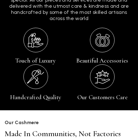
delivered with the utmost care & kindness and are
handcrafted by some of the most skilled artisans
across the world
Touch of Luxury
Beautiful Accessories
Handcrafted Quality
Our Customers Care
Our Cashmere
Made In Communities, Not Factories