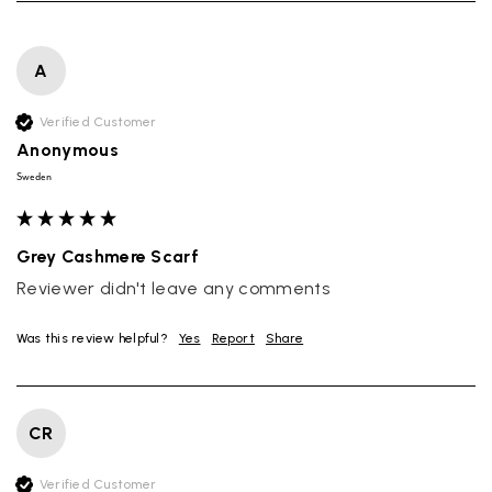
A
Verified Customer
Anonymous
Sweden
Grey Cashmere Scarf
Reviewer didn't leave any comments
Was this review helpful?
Yes
Report
Share
CR
Verified Customer