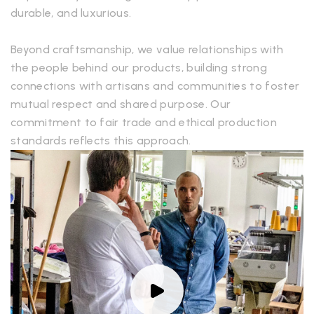
durable, and luxurious.
Beyond craftsmanship, we value relationships with
the people behind our products, building strong
connections with artisans and communities to foster
mutual respect and shared purpose. Our
commitment to fair trade and ethical production
standards reflects this approach.