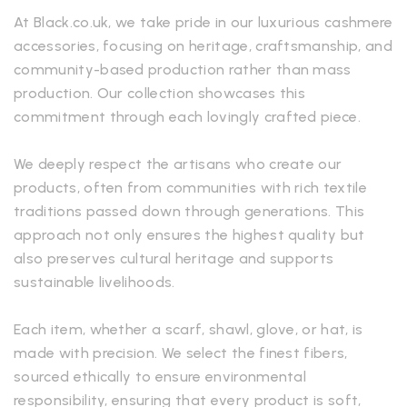
At Black.co.uk, we take pride in our luxurious cashmere
accessories, focusing on heritage, craftsmanship, and
community-based production rather than mass
production. Our collection showcases this
commitment through each lovingly crafted piece.
We deeply respect the artisans who create our
products, often from communities with rich textile
traditions passed down through generations. This
approach not only ensures the highest quality but
also preserves cultural heritage and supports
sustainable livelihoods.
Each item, whether a scarf, shawl, glove, or hat, is
made with precision. We select the finest fibers,
sourced ethically to ensure environmental
responsibility, ensuring that every product is soft,