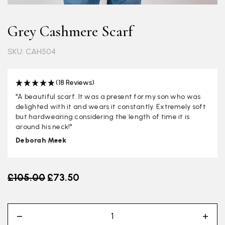
Grey Cashmere Scarf
SKU: CAH504
(18 Reviews)
"A beautiful scarf. It was a present for my son who was
delighted with it and wears it constantly. Extremely soft
but hardwearing considering the length of time it is
around his neck!"
Deborah Meek
Old price
£105.00
£73.50