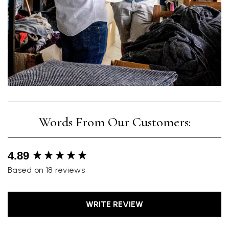
New content loaded
4.89
Based on 18 reviews
WRITE REVIEW