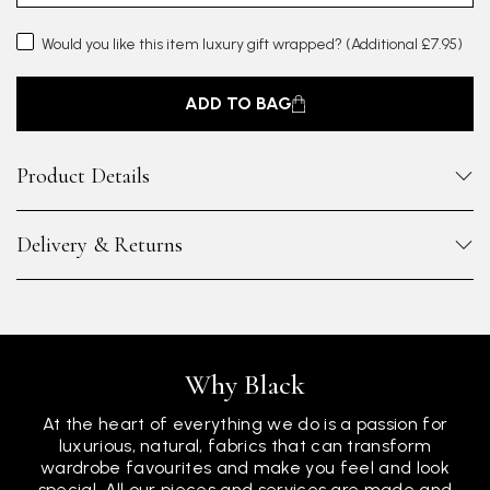
Would you like this item luxury gift wrapped?
(Additional £7.95)
ADD TO BAG
Product Details
Delivery & Returns
Why Black
At the heart of everything we do is a passion for
luxurious, natural, fabrics that can transform
wardrobe favourites and make you feel and look
special. All our pieces and services are made and