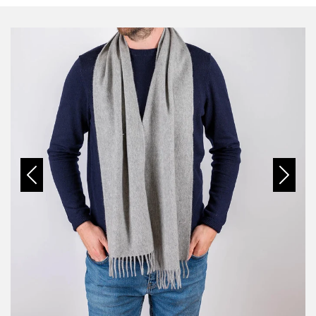
Previous
Next