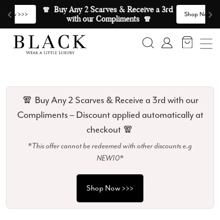
Skip to content
🧣  Buy Any 2 Scarves & Receive a 3rd 
E
>
Shop Now >>>
with our Compliments  🧣
Search
Account
🧣 Buy Any 2 Scarves & Receive a 3rd with our
Compliments – Discount applied automatically at
checkout 🧣
*This offer cannot be redeemed with other discounts e.g
NEW10*
Shop Now >>>