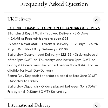
Frequently Asked Question
Verified Customer
Still doesnt have my order. Block Somewhere at the
Twitter
borderline of Belgium, il suppose. I need it for july...
UK Delivery
Facebook
Yes
Share
Helpful
?
Juprelle, BE,
2 months ago
EXTENDED XMAS RETURNS UNTIL JANUARY 31ST 2025
Standard Royal Mail
- Tracked Delivery - 3-5 Days
-
£4.95
or
Free with orders over £95
Kate Alderson
Express Royal Mail
- Tracked Delivery - 1- 2 Days -
£5.95
Verified Customer
Royal Mail Next Day Delivery
-
£7.95
The customer service is second to none. The packaging
Twitter
Saturday Guaranteed Delivery -
£12.95
(Orders placed
service has deterioratedgreatly.
Facebook
after 3pm GMT on Thursdays and before 3pm GMT on
Yes
Share
Helpful
?
2 months ago
Fridays) Orders must be placed before 3pm (GMT) to be
eligible for Next Day Delivery.
Same Day Dispatch for orders placed before 3pm (GMT)
Miss EM Brown
- Monday to Friday.
Saturday Dispatch - Orders placed between 3pm (GMT)
Verified Customer
I love the latest addition to my collection of Black & Co
Friday and 10.30am (GMT) Saturday.
wraps. The latest is a bright cobalt blue moving to a lovely
Twitter
green colour. Looking forward to getting lots of use from it.
Facebook
International Delivery
Yes
Share
Helpful
?
Harmondsworth, GB,
2 months ago