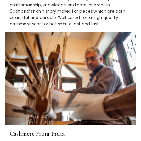
Facebook
craftsmanship, knowledge and care inherent in
Yes
Share
Helpful
?
Little Lever, GB,
2 weeks ago
Scotland’s rich history makes for pieces which are both
beautiful and durable. Well cared for, a high quality
cashmere scarf or hat should last and last.
LYNNE COLLYER
Verified Customer
Twitter
Nothing to say
Facebook
Yes
Share
Helpful
?
United Kingdom,
2 weeks ago
Angela Weaver
Verified Customer
A really lovely scarf, but I would like more colours in this one.
There is plenty of leopard (nice) but I'd love a muted mauve,
Twitter
or a taupe, or something like that.
Facebook
Yes
Share
Helpful
?
Hemel Hempstead, GB,
2 weeks ago
Cashmere From India
Georgia Freeman