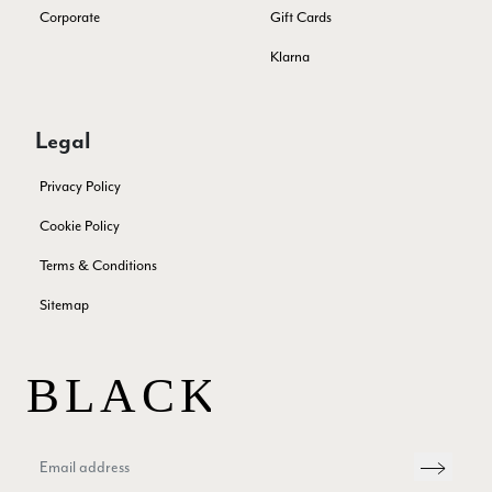
Corporate
Gift Cards
Anonymous
Verified Customer
Klarna
Twitter
Excellent service!
Facebook
Yes
Share
Helpful
?
London, GB,
2 months ago
Legal
Samantha Deuchar
Privacy Policy
Verified Customer
Cookie Policy
Beautiful scarf/pashmina. Great customer service for sorting
Twitter
out a problem quickly!
Terms & Conditions
Facebook
Yes
Share
Helpful
?
2 months ago
Sitemap
Mrs Margaret Hurley
Verified Customer
Twitter
Great company very efficient, great communication
Facebook
Yes
Share
Helpful
?
London, GB,
3 months ago