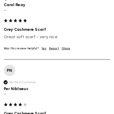
Carol Reay
""
Grey Cashmere Scarf
Great soft scarf - very nice
Was this review helpful?
Yes
Report
Share
PN
Verified Customer
Per Niblaeus
""
Grey Cashmere Scarf