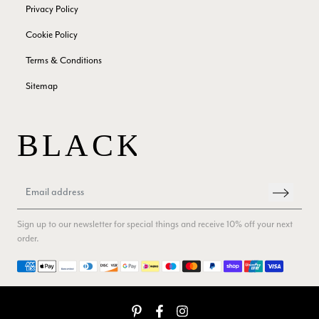
Privacy Policy
Facebook
Helpful
?
Yes
Share
London, GB,
3 months ago
Cookie Policy
Terms & Conditions
Anonymous
Sitemap
Verified Customer
Twitter
Good Product Good service
Facebook
Helpful
?
Yes
Share
Dumfries, GB,
3 months ago
Yvonne Riddle
Verified Customer
I ordered 3 scarves, All 3 were beautiful, lovely soft feel,
Sign up to our newsletter for special things and receive 10% off your next
vibrant colours, I think they are really good value for money,
Twitter
service and delivery were spot on too
order.
Facebook
Helpful
?
Yes
Share
Callington, GB,
3 months ago
Payment methods
Anonymous