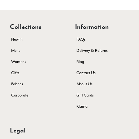
Helpful
?
Yes
Share
Southend-on-Sea, GB,
2 months ago
Anonymous
Collections
Information
Verified Customer
Twitter
Excellent service!
New In
FAQs
Facebook
Helpful
?
Yes
Share
London, GB,
2 months ago
Mens
Delivery & Returns
Womens
Blog
Samantha Deuchar
Gifts
Contact Us
Verified Customer
Fabrics
About Us
Beautiful scarf/pashmina. Great customer service for sorting
Twitter
out a problem quickly!
Corporate
Gift Cards
Facebook
Helpful
?
Yes
Share
2 months ago
Klarna
Mrs Margaret Hurley
Legal
Verified Customer
Twitter
Great company very efficient, great communication