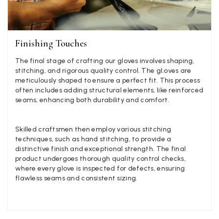
Georgia Freeman
Verified Customer
Finishing Touches
Super easy to order. Excellent quality. Customer service was
Twitter
excellent
Facebook
The final stage of crafting our gloves involves shaping,
Helpful
?
Yes
Share
Liverpool, GB,
2 weeks ago
stitching, and rigorous quality control. The gl;oves are
meticulously shaped to ensure a perfect fit. This process
often includes adding structural elements, like reinforced
seams, enhancing both durability and comfort.
Craig Eriksen
Verified Customer
Cannot comment as my purchase has not yet been delivered.
Skilled craftsmen then employ various stitching
Twitter
Tracking information says in transit. 🙁🙁
techniques, such as hand stitching, to provide a
Facebook
Helpful
?
Yes
Share
Manchester, GB,
3 weeks ago
distinctive finish and exceptional strength. The final
product undergoes thorough quality control checks,
where every glove is inspected for defects, ensuring
flawless seams and consistent sizing.
Anonymous
Verified Customer
Easy to order online and I got a good discount. The scarf
arrived in good time and was beautifully packaged so would