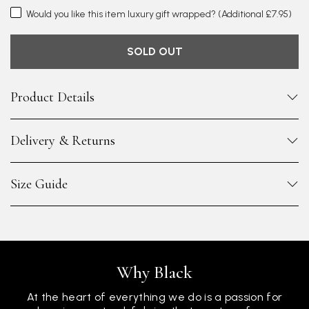
Would you like this item luxury gift wrapped?
(Additional £7.95)
SOLD OUT
Product Details
Delivery & Returns
Size Guide
Why Black
At the heart of everything we do is a passion for