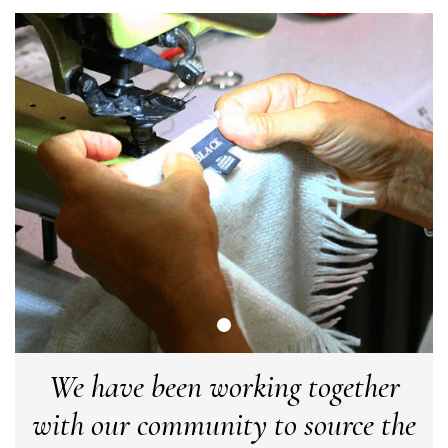
Twitter
make the perfect present.
Facebook
Helpful
?
Yes
Share
Birmingham, GB,
3 weeks ago
Anonymous
Verified Customer
Love my new scarf but get frustrated when you tempt us on
Instagram advertising for scarves that you don't sell.
Happened twice now. SO five stars for the scarf I have but 1
Twitter
star for inability to purchase what I think you offer . . but dont.
Facebook
Helpful
?
Yes
Share
London, GB,
1 month ago
Patricia Pullen
Verified Customer
I bought a beautiful bright pink ombré coloured scarf. It is
We have been working together
lovely and I am very pleased with the service from this
Twitter
company
with our community to source the
Facebook
Helpful
?
Yes
Share
Leicester, United Kingdom,
2 months ago