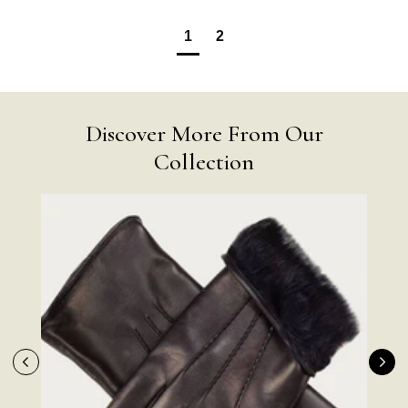
1
2
Discover More From Our
Collection
4.9
Rating
4,419
Reviews
Mr Michael J Rolf
Verified Customer
Great scarf beautiful material excellent qoalty packaged
Twitter
well postage speedy many thanks
Facebook