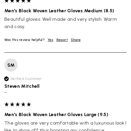
Men's Black Woven Leather Gloves Medium (8.5)
Beautiful gloves. Well made and very stylish. Warm 
and cosy.
Was this review helpful?
Yes
Report
Share
SM
Verified Customer
Steven Mitchell
""
Men's Black Woven Leather Gloves Large (9.5)
The gloves are very comfortable with a luxurious look I 
like to show off thus boosting my confidence.