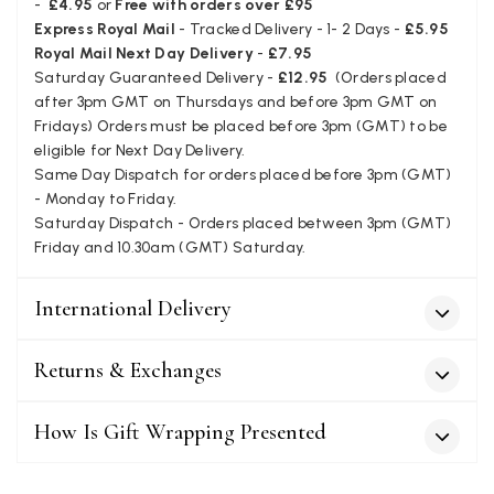
-
£4.95
or
Free with orders over £95
wraps. The latest is a bright cobalt blue moving to a lovely
Twitter
Express Royal Mail
- Tracked Delivery - 1- 2 Days -
£5.95
green colour. Looking forward to getting lots of use from it.
Facebook
Royal Mail Next Day Delivery
-
£7.95
Helpful
?
Yes
Share
Harmondsworth, GB,
2 months ago
Saturday Guaranteed Delivery -
£12.95
(Orders placed
after 3pm GMT on Thursdays and before 3pm GMT on
Fridays) Orders must be placed before 3pm (GMT) to be
Jennifer Trysburg
eligible for Next Day Delivery.
Same Day Dispatch for orders placed before 3pm (GMT)
Verified Customer
Superb scarves and wraps to die for. Loads of choice. Great
- Monday to Friday.
presents. I bought 6 and cannot part with them. Please bring
Saturday Dispatch - Orders placed between 3pm (GMT)
back cream and caramel leopard without the black.
Friday and 10.30am (GMT) Saturday.
Twitter
Facebook
Helpful
?
Yes
Share
Edinburgh, United Kingdom,
2 months ago
International Delivery
Returns & Exchanges
Patricia Pullen
Verified Customer
How Is Gift Wrapping Presented
THis is the second scarf I have bought from this company and
I love them. They are light but cozy, ideal for spring, summer,
Twitter
autumn. The colour range of this bright pink one is lovely.
Facebook