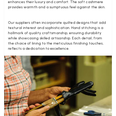
enhances their luxury and comfort. The soft cashmere
provides warmth and a sumptuous feel against the skin.
Verified Customer
Twitter
Lovely pashmina, super service.
Facebook
Helpful
?
Yes
Share
Little Lever, GB,
2 weeks ago
Our suppliers often incorporate quilted designs that add
textural interest and sophistication. Hand stitching is a
hallmark of quality craftsmanship, ensuring durability
while showcasing skilled artisanship. Each detail, from
LYNNE COLLYER
the choice of lining to the meticulous finishing touches,
Verified Customer
reflects a dedication to excellence.
Twitter
Nothing to say
Facebook
Helpful
?
Yes
Share
United Kingdom,
2 weeks ago
Angela Weaver
Verified Customer
A really lovely scarf, but I would like more colours in this one.
There is plenty of leopard (nice) but I'd love a muted mauve,
Twitter
or a taupe, or something like that.
Facebook
Helpful
?
Yes
Share
Hemel Hempstead, GB,
2 weeks ago