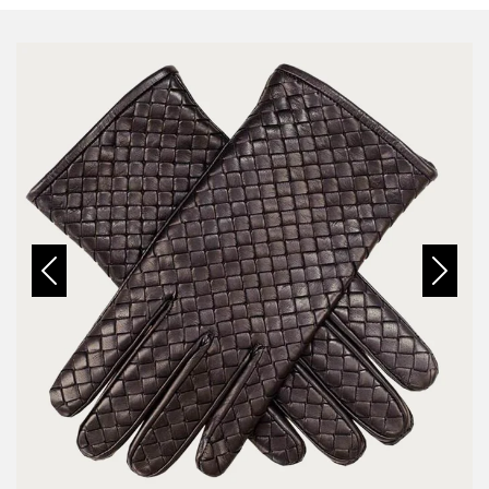
Previous
Next