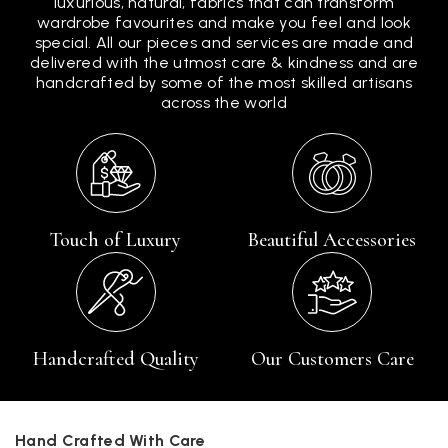
luxurious, natural, fabrics that can transform
wardrobe favourites and make you feel and look
special. All our pieces and services are made and
delivered with the utmost care & kindness and are
handcrafted by some of the most skilled artisans
across the world
Touch of Luxury
Beautiful Accessories
Handcrafted Quality
Our Customers Care
Hand Crafted With Care