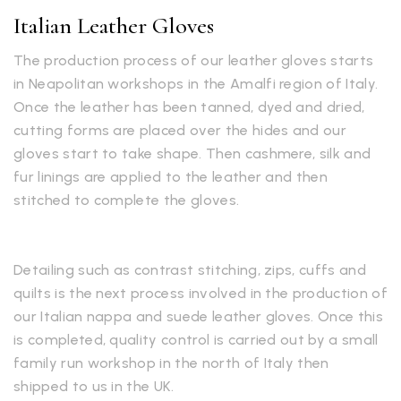
Italian Leather Gloves
The production process of our leather gloves starts
in Neapolitan workshops in the Amalfi region of Italy.
Once the leather has been tanned, dyed and dried,
cutting forms are placed over the hides and our
gloves start to take shape. Then cashmere, silk and
fur linings are applied to the leather and then
stitched to complete the gloves.
Detailing such as contrast stitching, zips, cuffs and
quilts is the next process involved in the production of
our Italian nappa and suede leather gloves. Once this
is completed, quality control is carried out by a small
family run workshop in the north of Italy then
shipped to us in the UK.