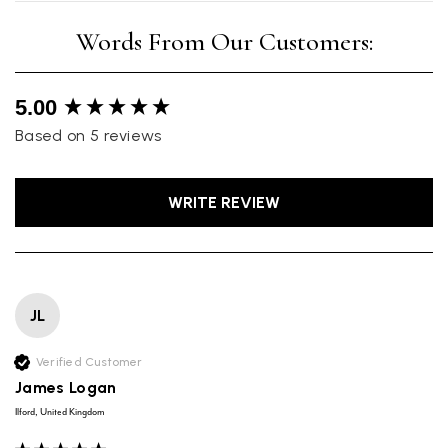
New content loaded
5.00
Based on 5 reviews
WRITE REVIEW
JL
Verified Customer
James Logan
Ilford, United Kingdom