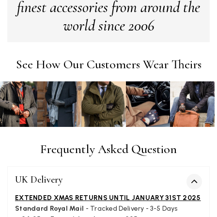
finest accessories from around the
world since 2006
Alan de buyst
Verified Customer
Still doesnt have my order. Block Somewhere at the
Twitter
borderline of Belgium, il suppose. I need it for july...
See How Our Customers Wear Theirs
Facebook
Helpful
?
Yes
Share
Juprelle, BE,
2 months ago
Kate Alderson
Verified Customer
The customer service is second to none. The packaging
Twitter
service has deterioratedgreatly.
Frequently Asked Question
Facebook
Helpful
?
Yes
Share
2 months ago
UK Delivery
Miss EM Brown
EXTENDED XMAS RETURNS UNTIL JANUARY 31ST 2025
Verified Customer
Standard Royal Mail
- Tracked Delivery - 3-5 Days
I love the latest addition to my collection of Black & Co