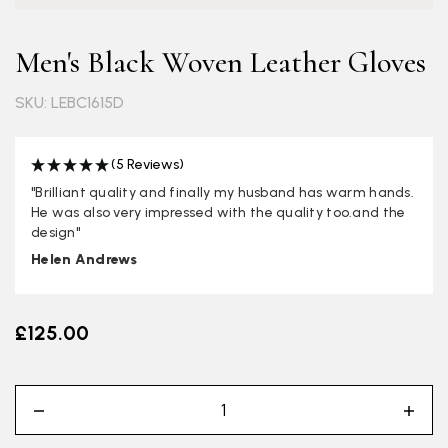
Men's Black Woven Leather Gloves
SKU: LEBC1615D
(5 Reviews)
"Brilliant quality and finally my husband has warm hands.
He was also very impressed with the quality too.and the
design"
Helen Andrews
£125.00