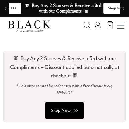
Skip to content
🧣  Buy Any 2 Scarves & Receive a 3rd 
E
>
Shop Now >>>
with our Compliments  🧣
Search
Account
🧣 Buy Any 2 Scarves & Receive a 3rd with our
Compliments – Discount applied automatically at
checkout 🧣
*This offer cannot be redeemed with other discounts e.g
NEW10*
Shop Now >>>