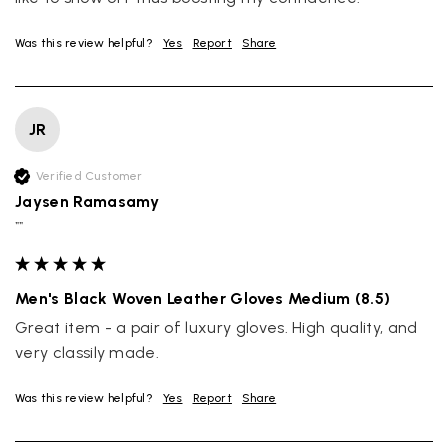
Was this review helpful?
Yes
Report
Share
JR
Verified Customer
Jaysen Ramasamy
""
Men's Black Woven Leather Gloves Medium (8.5)
Great item - a pair of luxury gloves. High quality, and 
very classily made.
Was this review helpful?
Yes
Report
Share