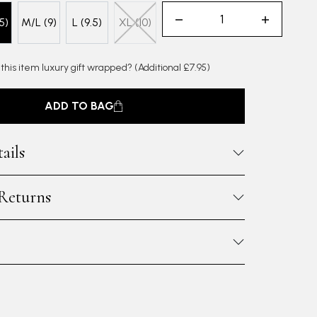
5)
M/L (9)
L (9.5)
XL (10)
 this item luxury gift wrapped?
(Additional £7.95)
ADD TO BAG
ails
 Returns