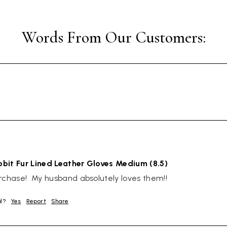
bit Fur Lined Leather Gloves Medium (8.5)
rchase!  My husband absolutely loves them!!
ul?
Yes
Report
Share