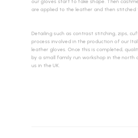
our gloves start to take shape. Then cashmere
are applied to the leather and then stitched
Detailing such as contrast stitching, zips, cuf
process involved in the production of our It
leather gloves. Once this is completed, qualit
by a small family run workshop in the north o
us in the UK.