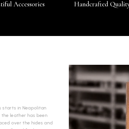
tiful Accessories
Handcrafted Qualit
 starts in Neapolitan
e the leather has been
laced over the hides and