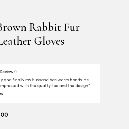
Brown Rabbit Fur
Leather Gloves
 Reviews)
lity and finally my husband has warm hands. He
impressed with the quality too.and the design"
ws
.00