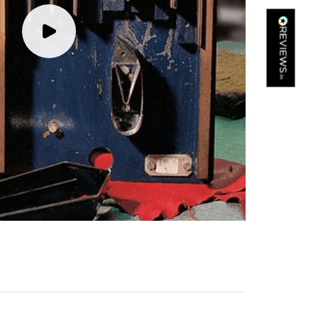
Kathy Herbst
Verified Customer
I have purchased several silk/cashmere scarves from Black.
They are beautiful, soft and lightweight while still providing
warmth. Especially perfect for travel as they fold down to
Twitter
almost nothing. Highly recommend!
Facebook
Yes
Share
Helpful
?
San Diego, US,
3 days ago
Ami Netzler
Verified Customer
Twitter
Just got it. Ok
Facebook
Yes
Share
Helpful
?
Stockholm, SE,
3 days ago
Louise Decatra
Verified Customer
Lovely products and excellent customer service. Highly
Twitter
recommended.