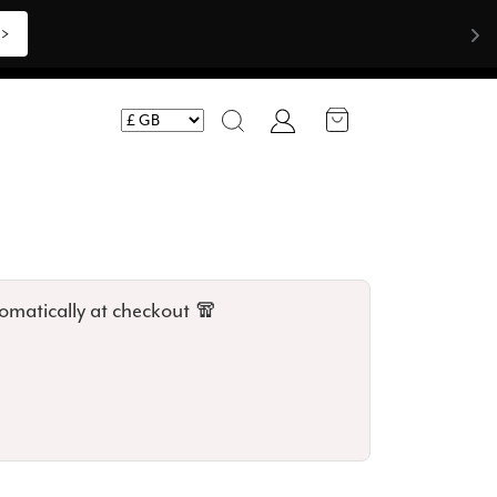
Shop Now >>>
Account
Search
omatically at checkout 🧣