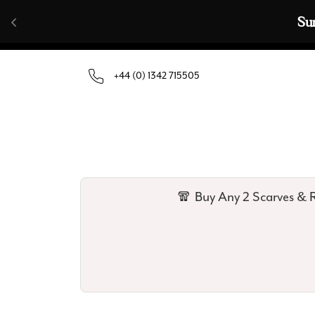
Skip to content
🧣  Buy Any 
+44 (0) 1342 715505
🧣 Buy Any 2 Scarves & R