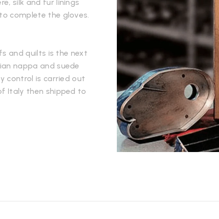
, silk and fur linings
 to complete the gloves.
fs and quilts is the next
alian nappa and suede
y control is carried out
f Italy then shipped to