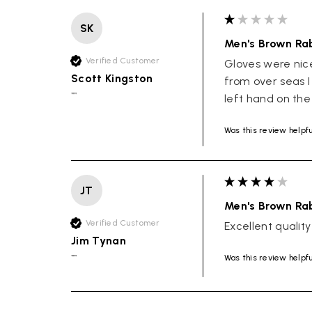
SK
Men's Brown Rab
Verified Customer
Gloves were nic
Scott Kingston
from over seas I
""
left hand on the
Was this review helpf
JT
Men's Brown Rab
Verified Customer
Excellent quality
Jim Tynan
Was this review helpf
""