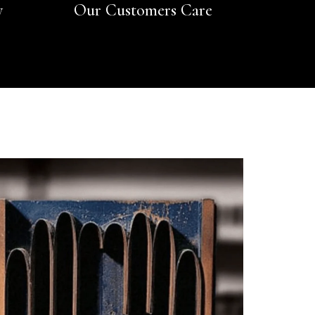
y
Our Customers Care
Rating
Reviews
4.9
4,419
Mr Michael J Rolf
Verified Customer
Great scarf beautiful material excellent qoalty packaged
Twitter
well postage speedy many thanks
Facebook
Yes
Share
Helpful
?
Portsmouth, GB,
3 days ago