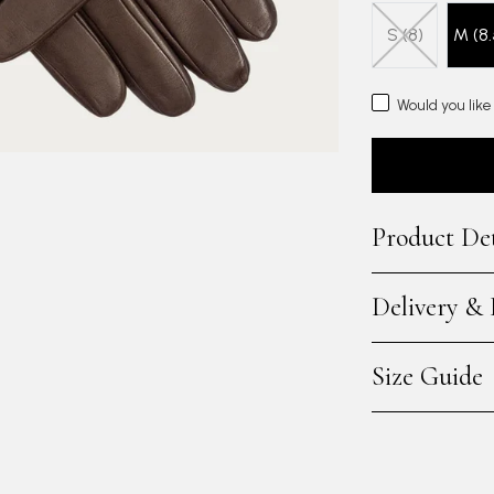
S (8)
M (8.
Would you like
Product Det
Delivery &
Size Guide