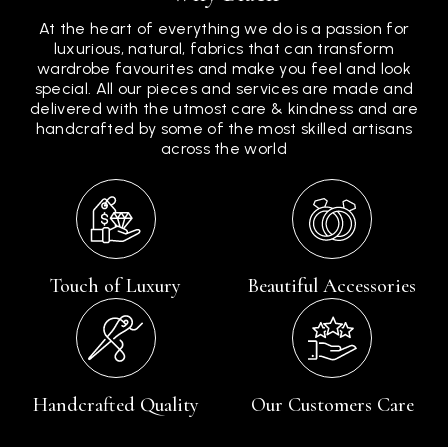
At the heart of everything we do is a passion for
luxurious, natural, fabrics that can transform
wardrobe favourites and make you feel and look
special. All our pieces and services are made and
delivered with the utmost care & kindness and are
handcrafted by some of the most skilled artisans
across the world
Touch of Luxury
Beautiful Accessories
Handcrafted Quality
Our Customers Care