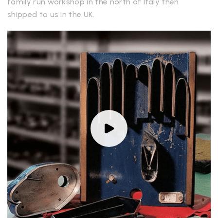
family run workshop in the north of Italy then
shipped to us in the UK.