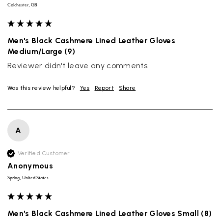
Colchester, GB
Men's Black Cashmere Lined Leather Gloves
Medium/Large (9)
Reviewer didn't leave any comments
Was this review helpful?
Yes
Report
Share
A
Verified Customer
Anonymous
Spring, United States
Men's Black Cashmere Lined Leather Gloves Small (8)