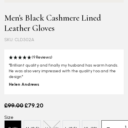
Men's Black Cashmere Lined
Leather Gloves
SKU: CLD302A
(9 Reviews)
"Brilliant quality and finally my husband has warm hands.
He was also very impressed with the quality too.and the
design"
Helen Andrews
Old price
£99.00
£79.20
Size