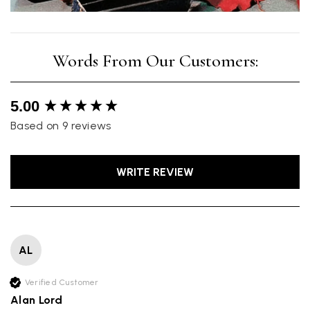
New content loaded
5.00
Based on 9 reviews
WRITE REVIEW
AL
Verified Customer
Alan Lord