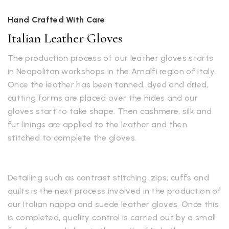
Hand Crafted With Care
Italian Leather Gloves
The production process of our leather gloves starts
in Neapolitan workshops in the Amalfi region of Italy.
Once the leather has been tanned, dyed and dried,
cutting forms are placed over the hides and our
gloves start to take shape. Then cashmere, silk and
fur linings are applied to the leather and then
stitched to complete the gloves.
Detailing such as contrast stitching, zips, cuffs and
quilts is the next process involved in the production of
our Italian nappa and suede leather gloves. Once this
is completed, quality control is carried out by a small