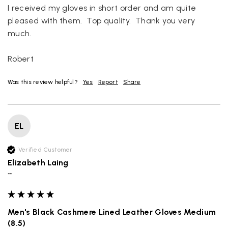
I received my gloves in short order and am quite 
pleased with them.  Top quality.  Thank you very 
much.

Robert
Was this review helpful?
Yes
Report
Share
EL
Verified Customer
Elizabeth Laing
""
Men's Black Cashmere Lined Leather Gloves Medium
(8.5)