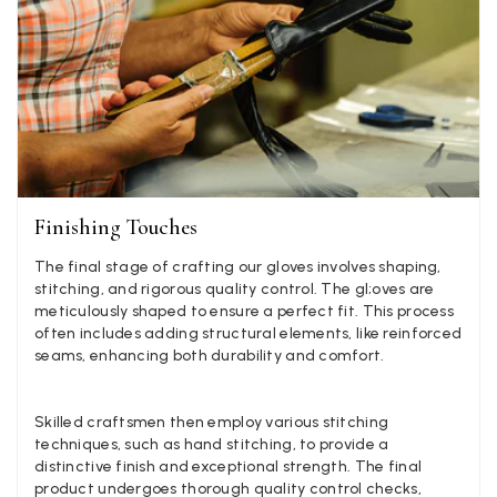
experience, would be 4 stars if it was for the scarves
themselves (weirdly they were all silk/cashmere but on
much thicker and different from the other two). photos 
Twitter
what was advertised and what i got.
Facebook
Yes
Share
Helpful
?
Godalming, GB,
6 d
Mary Tapissier
Verified Customer
Finishing Touches
Elegant as promised and arrived nicely packed in vital 
Twitter
proof bag ! Thank you!
Facebook
The final stage of crafting our gloves involves shaping,
Yes
Share
Helpful
?
United Kingdom,
2 we
stitching, and rigorous quality control. The gl;oves are
meticulously shaped to ensure a perfect fit. This process
often includes adding structural elements, like reinforced
seams, enhancing both durability and comfort.
Jenny Denholm
Verified Customer
Twitter
I’m thrilled with all my scarves! Thankyou.
Skilled craftsmen then employ various stitching
Facebook
techniques, such as hand stitching, to provide a
Yes
Share
Helpful
?
2 we
distinctive finish and exceptional strength. The final
product undergoes thorough quality control checks,