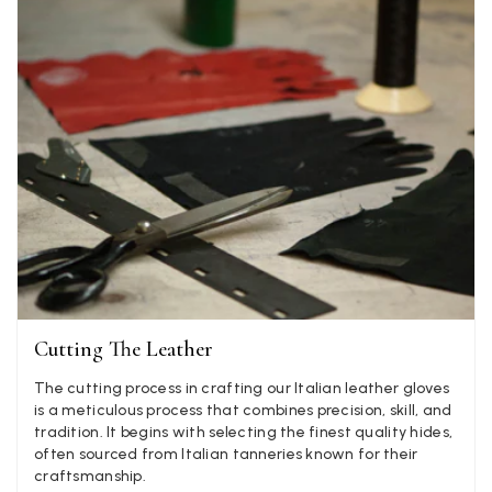
Twitter
well postage speedy many thanks
Facebook
Yes
Share
Helpful
?
Portsmouth, GB,
2 d
Kathy Herbst
Verified Customer
I have purchased several silk/cashmere scarves from Bla
They are beautiful, soft and lightweight while still provi
warmth. Especially perfect for travel as they fold down 
Twitter
almost nothing. Highly recommend!
Facebook
Yes
Share
Helpful
?
San Diego, US,
2 d
Cutting The Leather
Ami Netzler
Verified Customer
The cutting process in crafting our Italian leather gloves
Twitter
Just got it. Ok
is a meticulous process that combines precision, skill, and
Facebook
tradition. It begins with selecting the finest quality hides,
Yes
Share
Helpful
?
Stockholm, SE,
3 d
often sourced from Italian tanneries known for their
craftsmanship.