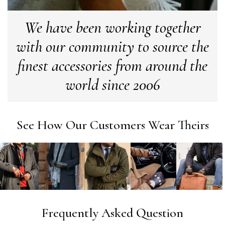
We have been working together
Georgia Freeman
with our community to source the
Verified Customer
Super easy to order. Excellent quality. Customer service
finest accessories from around the
Twitter
excellent
Facebook
world since 2006
Yes
Share
Helpful
?
Liverpool, GB,
2 we
Craig Eriksen
See How Our Customers Wear Theirs
Verified Customer
Cannot comment as my purchase has not yet been deliv
Twitter
Tracking information says in transit. 🙁🙁
Facebook
Yes
Share
Helpful
?
Manchester, GB,
3 we
Anonymous
Frequently Asked Question
Verified Customer