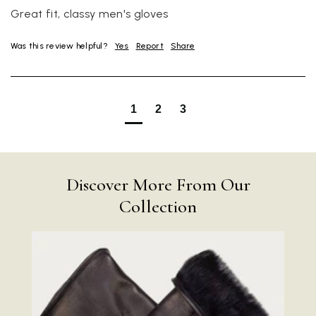
Great fit, classy men's gloves
Was this review helpful?
Yes
Report
Share
1
2
3
Discover More From Our
Collection