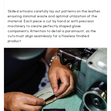
Louise Decatra
Skilled artisans carefully lay out patterns on the leather,
Verified Customer
ensuring minimal waste and optimal utilization of the
Lovely products and excellent customer service. Highly
Twitter
material. Each piece is cut by hand or with precision
recommended.
Facebook
machinery to create perfectly shaped glove
Yes
Share
Helpful
?
Montpellier, FR,
3 d
components. Attention to detail is paramount, as the
cuts must align seamlessly for a flawless finished
product.
Ann Kennedy
Verified Customer
Lovely fabrics. Sadly I stupidly put a pashmina I’ve had f
few years in the washing machine! It shrank to almost n
so I needed to order another. I returned the first cream o
because it was too yellow for me. I am keeping the Alm
‘two tone’ one as it’s a good colour for me but not as tw
Twitter
as expected from the pictures on website.
Facebook
Yes
Share
Helpful
?
4 d
Lorna crick