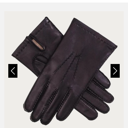
Previous
Next