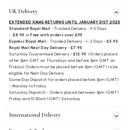
Easy to order online and I got a good discount. The scar
arrived in good time and was beautifully packaged so 
Twitter
UK Delivery
make the perfect present.
Facebook
Yes
Share
Helpful
?
Birmingham, GB,
3 we
EXTENDED XMAS RETURNS UNTIL JANUARY 31ST 2025
Standard Royal Mail
- Tracked Delivery - 3-5 Days
-
£4.95
or
Free with orders over £95
Anonymous
Express Royal Mail
- Tracked Delivery - 1- 2 Days -
£5.95
Royal Mail Next Day Delivery
-
£7.95
Verified Customer
Saturday Guaranteed Delivery -
£12.95
(Orders placed
Love my new scarf but get frustrated when you tempt us
after 3pm GMT on Thursdays and before 3pm GMT on
Instagram advertising for scarves that you don't sell.
Happened twice now. SO five stars for the scarf I have bu
Fridays) Orders must be placed before 3pm (GMT) to be
Twitter
star for inability to purchase what I think you offer . . but
eligible for Next Day Delivery.
Facebook
Yes
Share
Helpful
?
London, GB,
1 mo
Same Day Dispatch for orders placed before 3pm (GMT)
- Monday to Friday.
Saturday Dispatch - Orders placed between 3pm (GMT)
Friday and 10.30am (GMT) Saturday.
Patricia Pullen
Verified Customer
International Delivery
I bought a beautiful bright pink ombré coloured scarf. It 
lovely and I am very pleased with the service from this
Twitter
company
Facebook