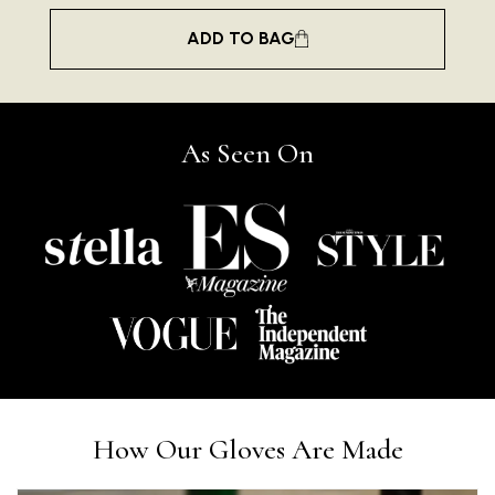
ADD TO BAG
As Seen On
Rating
Reviews
4.9
4,419
Mr Michael J Rolf
How Our Gloves Are Made
Verified Customer
Great scarf beautiful material excellent qoalty packag