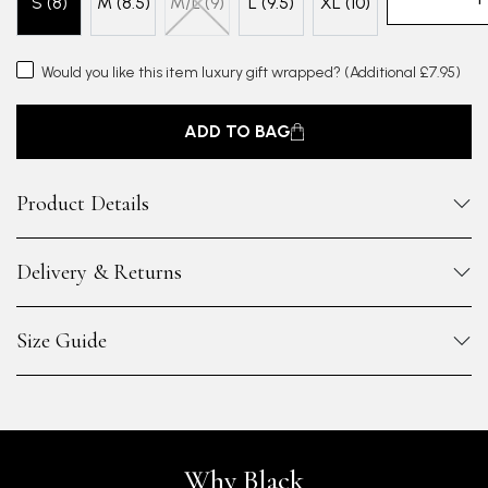
S (8)
M (8.5)
M/L (9)
L (9.5)
XL (10)
Would you like this item luxury gift wrapped?
(Additional £7.95)
ADD TO BAG
Product Details
Delivery & Returns
Size Guide
Why Black