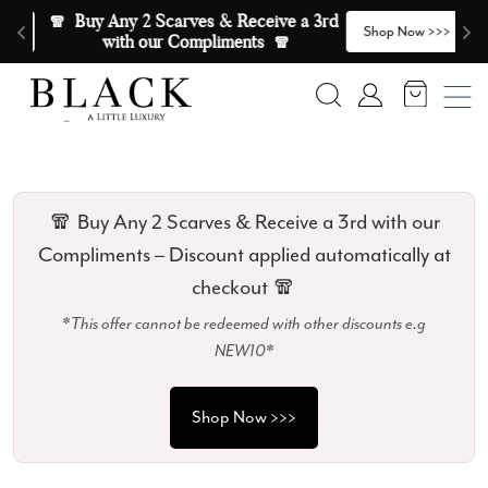
Skip to content
🧣  Buy Any 2 Scarves & Receive a 3rd 
E
>
Shop Now >>>
with our Compliments  🧣
Search
Account
🧣 Buy Any 2 Scarves & Receive a 3rd with our
Compliments – Discount applied automatically at
checkout 🧣
*This offer cannot be redeemed with other discounts e.g
NEW10*
Shop Now >>>