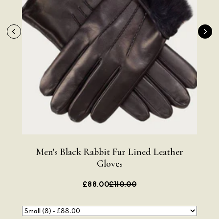
Men's Black Rabbit Fur Lined Leather
Me
Gloves
£88.00
£110.00