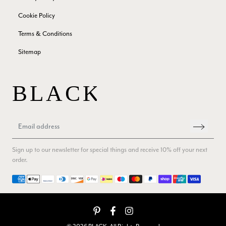
Verified Customer
Cookie Policy
Beautiful scarf/pashmina. Great customer service for sorting
Twitter
out a problem quickly!
Terms & Conditions
Facebook
Yes
Share
Helpful
?
2 months ago
Sitemap
Mrs Margaret Hurley
Verified Customer
Twitter
Great company very efficient, great communication
Facebook
Yes
Share
Helpful
?
London, GB,
3 months ago
Sign up to our newsletter for special things and receive 10% off your next
Anonymous
order.
Verified Customer
Payment methods
Twitter
Good Product Good service
Facebook
Yes
Share
Helpful
?
Dumfries, GB,
3 months ago