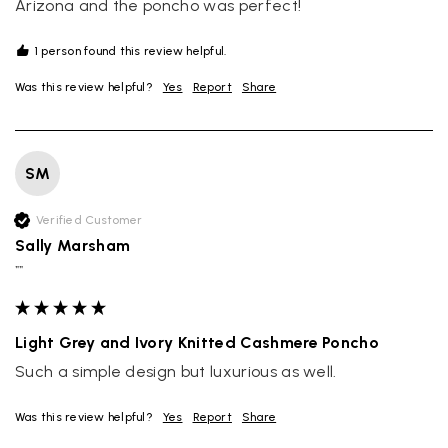
Arizona and the poncho was perfect!
1 person found this review helpful.
Was this review helpful?
Yes
Report
Share
SM
Verified Customer
Sally Marsham
""
Light Grey and Ivory Knitted Cashmere Poncho
Such a simple design but luxurious as well.
Was this review helpful?
Yes
Report
Share