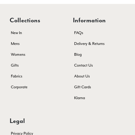
Facebook
Yes
Share
Helpful
?
Edinburgh, United Kingdom,
2 months ago
Collections
Information
Patricia Pullen
New In
FAQs
Verified Customer
Mens
Delivery & Returns
THis is the second scarf I have bought from this company and
I love them. They are light but cozy, ideal for spring, summer,
Womens
Blog
Twitter
autumn. The colour range of this bright pink one is lovely.
Facebook
Gifts
Contact Us
Yes
Share
Helpful
?
Southend-on-Sea, GB,
2 months ago
Fabrics
About Us
Corporate
Gift Cards
Anonymous
Verified Customer
Klarna
Twitter
Excellent service!
Facebook
Yes
Share
Helpful
?
London, GB,
2 months ago
Legal
Privacy Policy
Samantha Deuchar