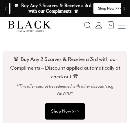
Skip to content
🧣  Buy Any 2 Scarves & Receive a 3rd 
E
>
Shop Now >>>
with our Compliments  🧣
Search
Account
🧣 Buy Any 2 Scarves & Receive a 3rd with our
Compliments – Discount applied automatically at
checkout 🧣
*This offer cannot be redeemed with other discounts e.g
NEW10*
Shop Now >>>