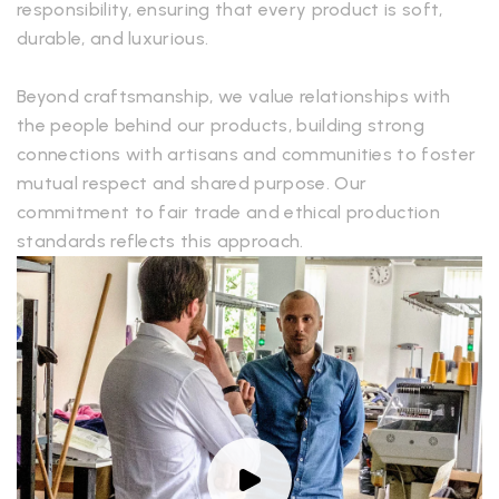
responsibility, ensuring that every product is soft,
durable, and luxurious.
Beyond craftsmanship, we value relationships with
the people behind our products, building strong
connections with artisans and communities to foster
mutual respect and shared purpose. Our
commitment to fair trade and ethical production
standards reflects this approach.