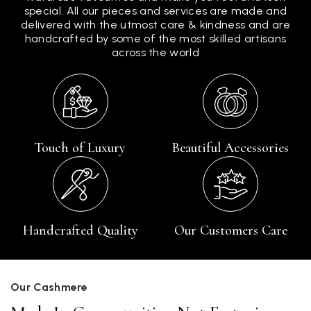
special. All our pieces and services are made and
delivered with the utmost care & kindness and are
handcrafted by some of the most skilled artisans
across the world
Touch of Luxury
Beautiful Accessories
Handcrafted Quality
Our Customers Care
Our Cashmere