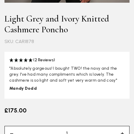
Light Grey and Ivory Knitted
Cashmere Poncho
SKU: CAR1878
(2 Reviews)
"Absolutely gorgeous! I bought TWO! the navy and the
grey. I've had many compliments which is lovely. The
cashmere is so light and soft yet very warm and cosy"
Mandy Dodd
£175.00