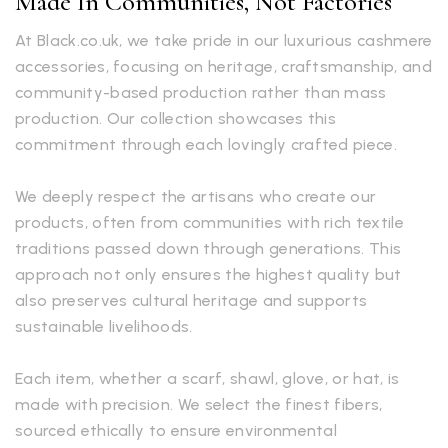
Made In Communities, Not Factories
At Black.co.uk, we take pride in our luxurious cashmere
accessories, focusing on heritage, craftsmanship, and
community-based production rather than mass
production. Our collection showcases this
commitment through each lovingly crafted piece.
We deeply respect the artisans who create our
products, often from communities with rich textile
traditions passed down through generations. This
approach not only ensures the highest quality but
also preserves cultural heritage and supports
sustainable livelihoods.
Each item, whether a scarf, shawl, glove, or hat, is
made with precision. We select the finest fibers,
sourced ethically to ensure environmental