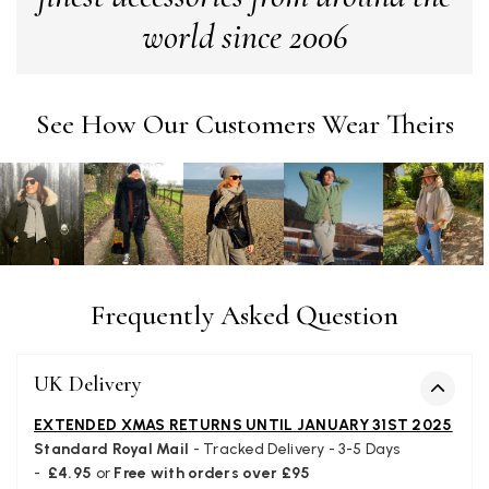
Yes
Share
Helpful
?
London, GB,
1 month ago
world since 2006
Patricia Pullen
See How Our Customers Wear Theirs
Verified Customer
I bought a beautiful bright pink ombré coloured scarf. It is
lovely and I am very pleased with the service from this
Twitter
company
Facebook
Yes
Share
Helpful
?
Leicester, United Kingdom,
2 months ago
Alan de buyst
Frequently Asked Question
Verified Customer
Still doesnt have my order. Block Somewhere at the
Twitter
borderline of Belgium, il suppose. I need it for july...
UK Delivery
Facebook
Yes
Share
Helpful
?
Juprelle, BE,
2 months ago
EXTENDED XMAS RETURNS UNTIL JANUARY 31ST 2025
Standard Royal Mail
- Tracked Delivery - 3-5 Days
-
£4.95
or
Free with orders over £95
Kate Alderson