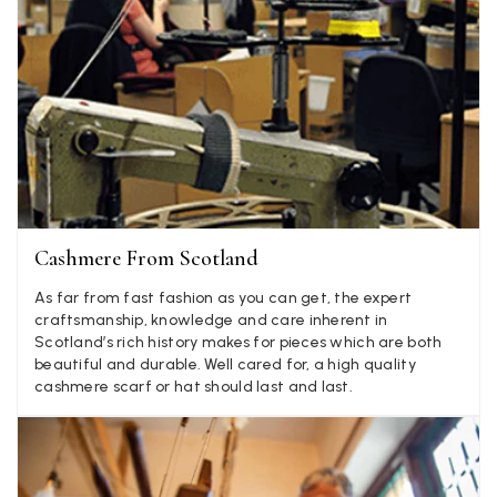
Jenny Denholm
Verified Customer
Twitter
I’m thrilled with all my scarves! Thankyou.
Facebook
Yes
Share
Helpful
?
2 weeks ago
Anonymous
Cashmere From Scotland
Verified Customer
Twitter
Lovely pashmina, super service.
As far from fast fashion as you can get, the expert
Facebook
craftsmanship, knowledge and care inherent in
Yes
Share
Helpful
?
Little Lever, GB,
2 weeks ago
Scotland’s rich history makes for pieces which are both
beautiful and durable. Well cared for, a high quality
cashmere scarf or hat should last and last.
LYNNE COLLYER
Verified Customer
Twitter
Nothing to say
Facebook
Yes
Share
Helpful
?
United Kingdom,
2 weeks ago