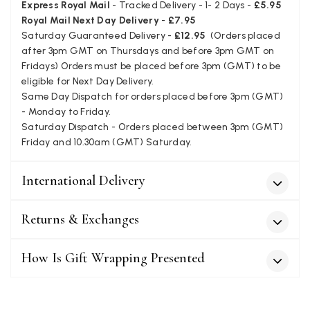
Express Royal Mail
- Tracked Delivery - 1- 2 Days -
£5.95
Verified Customer
Royal Mail Next Day Delivery
-
£7.95
The customer service is second to none. The packaging
Twitter
Saturday Guaranteed Delivery -
£12.95
(Orders placed
service has deterioratedgreatly.
Facebook
after 3pm GMT on Thursdays and before 3pm GMT on
Yes
Share
Helpful
?
2 months ago
Fridays) Orders must be placed before 3pm (GMT) to be
eligible for Next Day Delivery.
Same Day Dispatch for orders placed before 3pm (GMT)
Miss EM Brown
- Monday to Friday.
Saturday Dispatch - Orders placed between 3pm (GMT)
Verified Customer
Friday and 10.30am (GMT) Saturday.
I love the latest addition to my collection of Black & Co
wraps. The latest is a bright cobalt blue moving to a lovely
Twitter
green colour. Looking forward to getting lots of use from it.
Facebook
International Delivery
Yes
Share
Helpful
?
Harmondsworth, GB,
2 months ago
Returns & Exchanges
Jennifer Trysburg
How Is Gift Wrapping Presented
Verified Customer
Superb scarves and wraps to die for. Loads of choice. Great
presents. I bought 6 and cannot part with them. Please bring
back cream and caramel leopard without the black.
Twitter