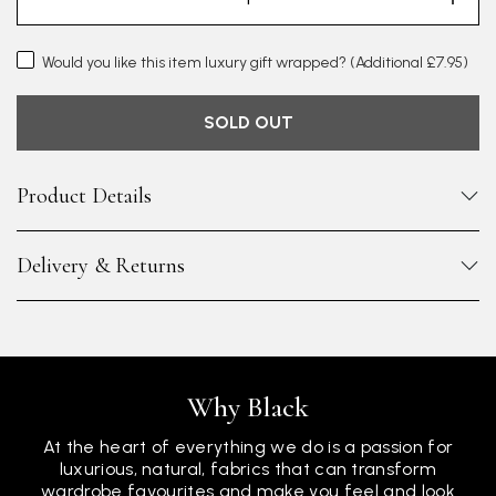
Would you like this item luxury gift wrapped?
(Additional £7.95)
SOLD OUT
Product Details
Delivery & Returns
Why Black
At the heart of everything we do is a passion for
luxurious, natural, fabrics that can transform
wardrobe favourites and make you feel and look