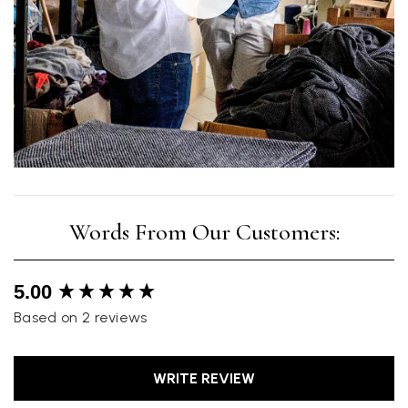
New content loaded
5.00
Based on 2 reviews
WRITE REVIEW