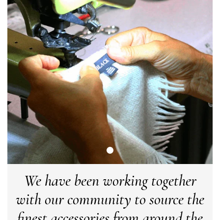
Verified Customer
Cannot comment as my purchase has not yet been delivered.
Twitter
Tracking information says in transit. 🙁🙁
Facebook
Yes
Share
Helpful
?
Manchester, GB,
3 weeks ago
Anonymous
Verified Customer
Easy to order online and I got a good discount. The scarf
arrived in good time and was beautifully packaged so would
Twitter
make the perfect present.
Facebook
Yes
Share
Helpful
?
Birmingham, GB,
3 weeks ago
Anonymous
We have been working together
Verified Customer
Love my new scarf but get frustrated when you tempt us on
with our community to source the
Instagram advertising for scarves that you don't sell.
Happened twice now. SO five stars for the scarf I have but 1
Twitter
star for inability to purchase what I think you offer . . but dont.
finest accessories from around the
Facebook