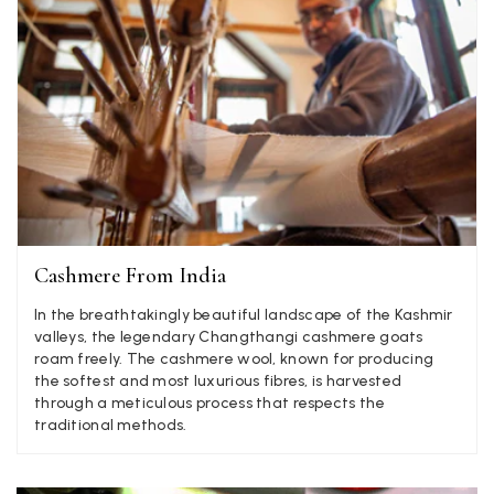
Angela Weaver
Verified Customer
A really lovely scarf, but I would like more colours in this one.
There is plenty of leopard (nice) but I'd love a muted mauve,
Twitter
or a taupe, or something like that.
Facebook
Yes
Share
Helpful
?
Hemel Hempstead, GB,
2 weeks ago
Cashmere From India
Georgia Freeman
Verified Customer
In the breathtakingly beautiful landscape of the Kashmir
Super easy to order. Excellent quality. Customer service was
valleys, the legendary Changthangi cashmere goats
Twitter
excellent
roam freely. The cashmere wool, known for producing
Facebook
the softest and most luxurious fibres, is harvested
Yes
Share
Helpful
?
Liverpool, GB,
2 weeks ago
through a meticulous process that respects the
traditional methods.
Craig Eriksen