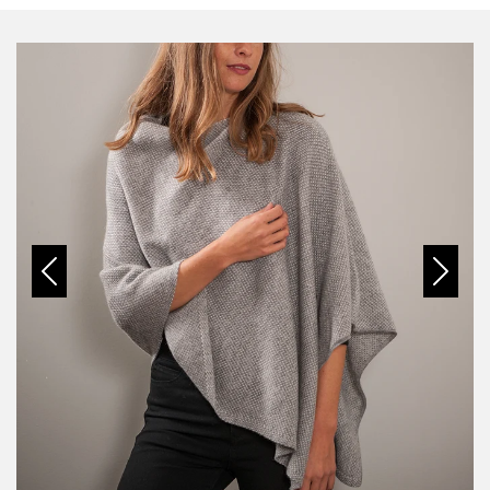
Previous
Next