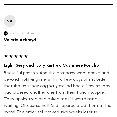
VA
Verified Customer
Valerie Ackroyd
""
Light Grey and Ivory Knitted Cashmere Poncho
Beautiful poncho. And the company went above and 
beyond, notifying me within a few days of my order 
that the one they originally picked had a flaw so they 
had ordered another one from their Italian supplier. 
They apologized and asked me if I would mind 
waiting. Of course not! And I appreciated them all the 
more! The order still arrived two weeks later in 