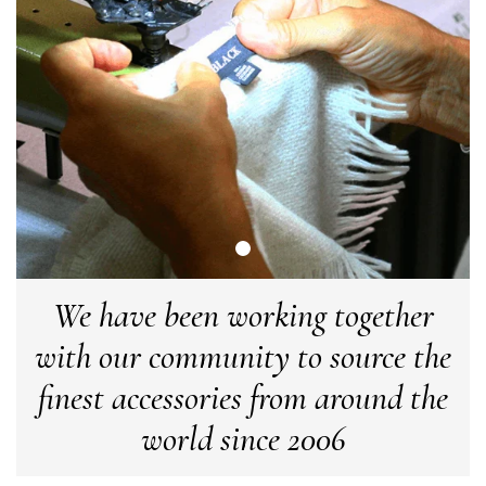
Angela Weaver
Verified Customer
A really lovely scarf, but I would like more colours in this one.
There is plenty of leopard (nice) but I'd love a muted mauve,
Twitter
or a taupe, or something like that.
Facebook
Helpful
?
Yes
Share
Hemel Hempstead, GB,
2 weeks ago
Georgia Freeman
Verified Customer
Super easy to order. Excellent quality. Customer service was
Twitter
We have been working together
excellent
Facebook
Helpful
?
Yes
Share
Liverpool, GB,
2 weeks ago
with our community to source the
finest accessories from around the
Craig Eriksen
world since 2006
Verified Customer
Cannot comment as my purchase has not yet been delivered.
Twitter