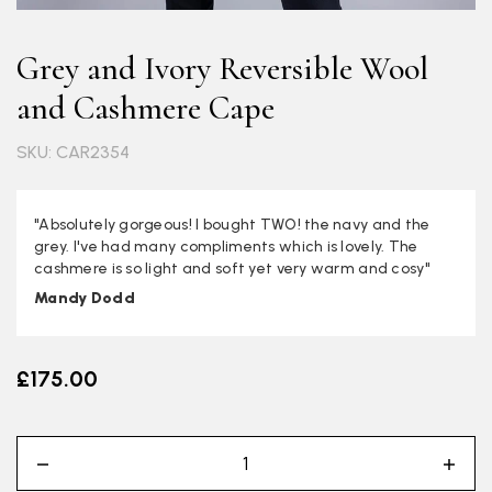
Grey and Ivory Reversible Wool
and Cashmere Cape
SKU: CAR2354
"Absolutely gorgeous! I bought TWO! the navy and the
grey. I've had many compliments which is lovely. The
cashmere is so light and soft yet very warm and cosy"
Mandy Dodd
£175.00