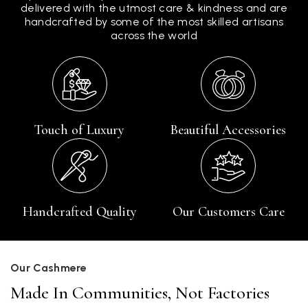
delivered with the utmost care & kindness and are
handcrafted by some of the most skilled artisans
across the world
Touch of Luxury
Beautiful Accessories
Handcrafted Quality
Our Customers Care
Our Cashmere
Made In Communities, Not Factories