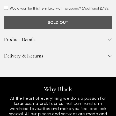
Would you like this item luxury gift wrapped?
(Additional £7.95)
SOLD OUT
Product Details
Delivery & Returns
Why Black
At the heart of everything we do is a passion for
luxurious, natural, fabrics that can transform
wardrobe favourites and make you feel and look
special. All our pieces and services are made and