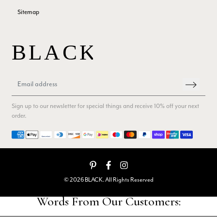
Sitemap
Patricia Pullen
Verified Customer
THis is the second scarf I have bought from this company and
I love them. They are light but cozy, ideal for spring, summer,
Twitter
autumn. The colour range of this bright pink one is lovely.
Facebook
Helpful
?
Yes
Share
Southend-on-Sea, GB,
2 months ago
Sign up to our newsletter for special things and receive 10% off your next
order.
Anonymous
Payment methods
Verified Customer
Twitter
Excellent service!
Facebook
Helpful
?
Yes
Share
London, GB,
2 months ago
© 2026 BLACK. All Rights Reserved
Samantha Deuchar
Verified Customer