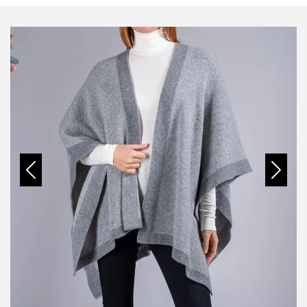
Previous
Next