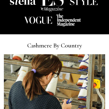
Ami Netzler
Verified Customer
Twitter
Just got it. Ok
Facebook
Helpful
?
Yes
Share
Stockholm, SE,
2 days ago
Louise Decatra
Cashmere By Country
Verified Customer
Lovely products and excellent customer service. Highly
Twitter
recommended.
Facebook
Helpful
?
Yes
Share
Montpellier, FR,
2 days ago
Ann Kennedy
Verified Customer
Lovely fabrics. Sadly I stupidly put a pashmina I’ve had for a
few years in the washing machine! It shrank to almost nothing
so I needed to order another. I returned the first cream one
because it was too yellow for me. I am keeping the Almond