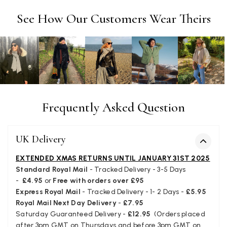
Tracking information says in transit. 🙁🙁
Facebook
See How Our Customers Wear Theirs
Helpful
?
Yes
Share
Manchester, GB,
3 weeks ago
Anonymous
Verified Customer
Easy to order online and I got a good discount. The scarf
arrived in good time and was beautifully packaged so would
Twitter
make the perfect present.
Facebook
Frequently Asked Question
Helpful
?
Yes
Share
Birmingham, GB,
3 weeks ago
UK Delivery
Anonymous
EXTENDED XMAS RETURNS UNTIL JANUARY 31ST 2025
Verified Customer
Standard Royal Mail
- Tracked Delivery - 3-5 Days
Love my new scarf but get frustrated when you tempt us on
-
£4.95
or
Free with orders over £95
Instagram advertising for scarves that you don't sell.
Happened twice now. SO five stars for the scarf I have but 1
Express Royal Mail
- Tracked Delivery - 1- 2 Days -
£5.95
Twitter
star for inability to purchase what I think you offer . . but dont.
Royal Mail Next Day Delivery
-
£7.95
Facebook
Helpful
?
Yes
Share
London, GB,
1 month ago
Saturday Guaranteed Delivery -
£12.95
(Orders placed
after 3pm GMT on Thursdays and before 3pm GMT on