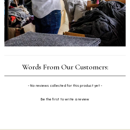
New content loaded
- No reviews collected for this product yet -
Be the first to write a review