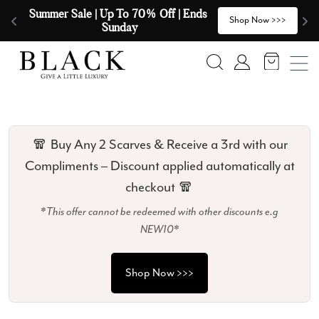
Skip to content
🧣  Buy Any 2 Scarves & Receive a 3rd 
E
>
Shop Now >>>
with our Compliments  🧣
Search
Account
🧣 Buy Any 2 Scarves & Receive a 3rd with our
Compliments – Discount applied automatically at
checkout 🧣
*This offer cannot be redeemed with other discounts e.g
NEW10*
Shop Now >>>