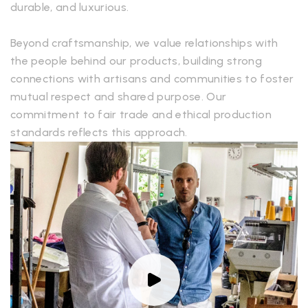
durable, and luxurious.
Beyond craftsmanship, we value relationships with
the people behind our products, building strong
connections with artisans and communities to foster
mutual respect and shared purpose. Our
commitment to fair trade and ethical production
standards reflects this approach.