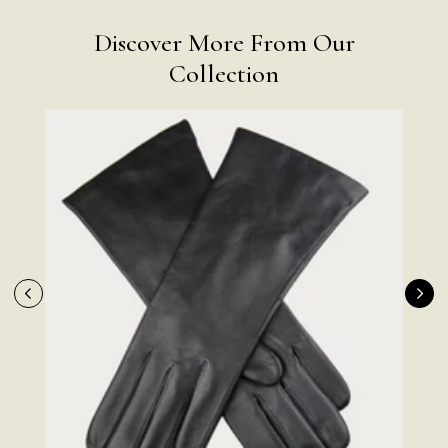
Discover More From Our
Collection