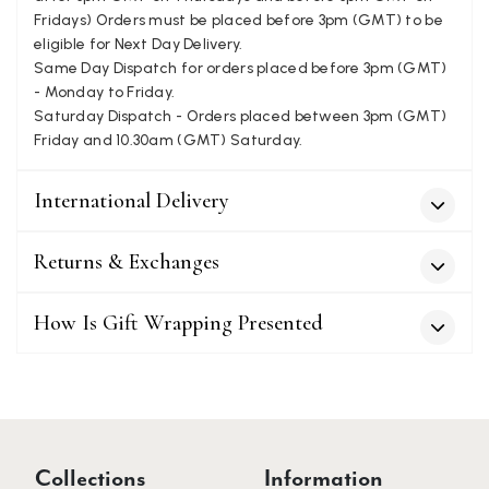
Fridays) Orders must be placed before 3pm (GMT) to be
eligible for Next Day Delivery.
Patricia Pullen
Same Day Dispatch for orders placed before 3pm (GMT)
Verified Customer
- Monday to Friday.
I bought a beautiful bright pink ombré coloured scarf. It is
Saturday Dispatch - Orders placed between 3pm (GMT)
lovely and I am very pleased with the service from this
Twitter
Friday and 10.30am (GMT) Saturday.
company
Facebook
Helpful
?
Yes
Share
Leicester, United Kingdom,
2 months ago
International Delivery
Alan de buyst
Returns & Exchanges
Verified Customer
Still doesnt have my order. Block Somewhere at the
Twitter
How Is Gift Wrapping Presented
borderline of Belgium, il suppose. I need it for july...
Facebook
Helpful
?
Yes
Share
Juprelle, BE,
2 months ago
Kate Alderson
Verified Customer
Collections
Information
The customer service is second to none. The packaging