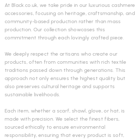
At Black.co.uk, we take pride in our luxurious cashmere
accessories, focusing on heritage, craftsmanship, and
community-based production rather than mass
production. Our collection showcases this
commitment through each lovingly crafted piece.
We deeply respect the artisans who create our
products, often from communities with rich textile
traditions passed down through generations. This
approach not only ensures the highest quality but
also preserves cultural heritage and supports
sustainable livelihoods.
Each item, whether a scarf, shawl, glove, or hat, is
made with precision. We select the finest fibers,
sourced ethically to ensure environmental
responsibility, ensuring that every product is soft,