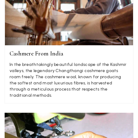
Jenny Denholm
Verified Customer
Twitter
I’m thrilled with all my scarves! Thankyou.
Facebook
Helpful
?
Yes
Share
1 week ago
Cashmere From India
Anonymous
Verified Customer
In the breathtakingly beautiful landscape of the Kashmir
Twitter
Lovely pashmina, super service.
valleys, the legendary Changthangi cashmere goats
Facebook
roam freely. The cashmere wool, known for producing
Helpful
?
Yes
Share
Little Lever, GB,
2 weeks ago
the softest and most luxurious fibres, is harvested
through a meticulous process that respects the
traditional methods.
LYNNE COLLYER
Verified Customer
Twitter
Nothing to say
Facebook
Helpful
?
Yes
Share
United Kingdom,
2 weeks ago