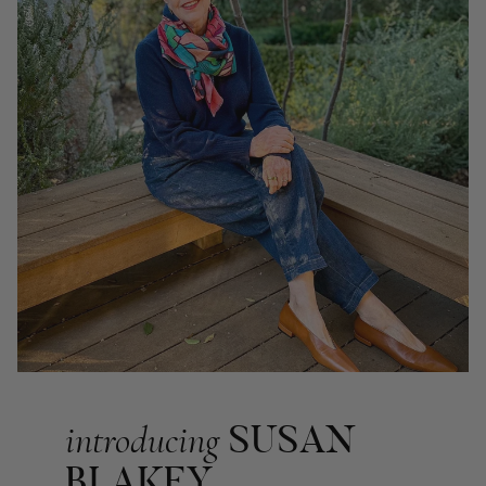
Georgia Freeman
Verified Customer
Super easy to order. Excellent quality. Customer service was
Twitter
excellent
Facebook
Helpful
?
Yes
Share
Liverpool, GB,
2 weeks ago
Craig Eriksen
Verified Customer
Cannot comment as my purchase has not yet been delivered.
Twitter
Tracking information says in transit. 🙁🙁
Facebook
Helpful
?
Yes
Share
Manchester, GB,
3 weeks ago
Anonymous
Verified Customer
SUSAN
introducing
Easy to order online and I got a good discount. The scarf
arrived in good time and was beautifully packaged so would
BLAKEY
Twitter
make the perfect present.