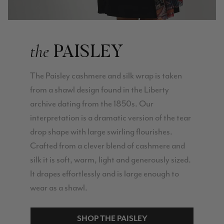
PAISLEY
the
The Paisley cashmere and silk wrap is taken
from a shawl design found in the Liberty
archive dating from the 1850s. Our
interpretation is a dramatic version of the tear
drop shape with large swirling flourishes.
Crafted from a clever blend of cashmere and
silk it is soft, warm, light and generously sized.
It drapes effortlessly and is large enough to
wear as a shawl.
SHOP THE PAISLEY