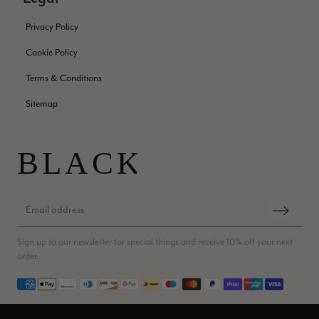
green colour. Looking forward to getting lots of use from it.
Facebook
Helpful
?
Yes
Share
Harmondsworth, GB,
2 months ago
Privacy Policy
Cookie Policy
Jennifer Trysburg
Terms & Conditions
Verified Customer
Sitemap
Superb scarves and wraps to die for. Loads of choice. Great
presents. I bought 6 and cannot part with them. Please bring
back cream and caramel leopard without the black.
Twitter
Facebook
Helpful
?
Yes
Share
Edinburgh, United Kingdom,
2 months ago
Patricia Pullen
Sign up to our newsletter for special things and receive 10% off your next
Verified Customer
order.
THis is the second scarf I have bought from this company and
I love them. They are light but cozy, ideal for spring, summer,
Payment methods
Twitter
autumn. The colour range of this bright pink one is lovely.
Facebook
Helpful
?
Yes
Share
Southend-on-Sea, GB,
2 months ago