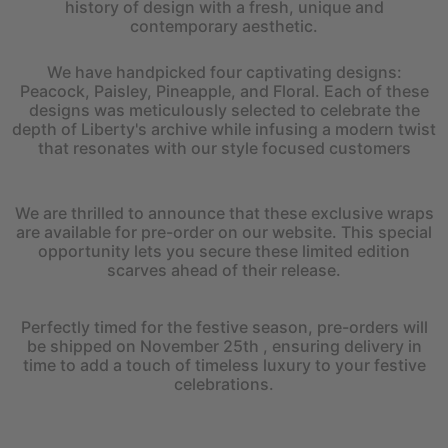
history of design with a fresh, unique and
contemporary aesthetic.
We have handpicked four captivating designs:
Peacock, Paisley, Pineapple, and Floral. Each of these
designs was meticulously selected to celebrate the
depth of Liberty's archive while infusing a modern twist
that resonates with our style focused customers
We are thrilled to announce that these exclusive wraps
are available for pre-order on our website. This special
opportunity lets you secure these limited edition
scarves ahead of their release.
Perfectly timed for the festive season, pre-orders will
be shipped on November 25th , ensuring delivery in
time to add a touch of timeless luxury to your festive
celebrations.