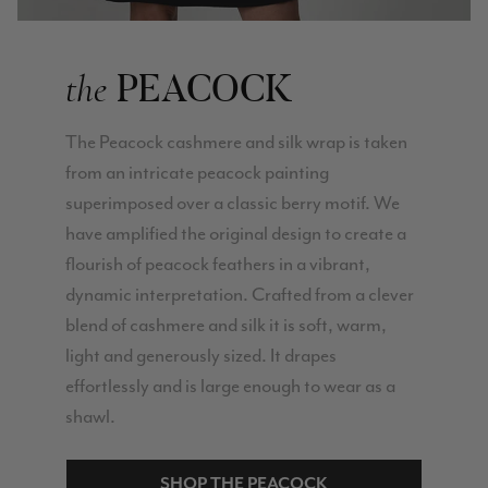
PEACOCK
the
The Peacock cashmere and silk wrap is taken
from an intricate peacock painting
superimposed over a classic berry motif. We
have amplified the original design to create a
flourish of peacock feathers in a vibrant,
dynamic interpretation. Crafted from a clever
blend of cashmere and silk it is soft, warm,
light and generously sized. It drapes
effortlessly and is large enough to wear as a
shawl.
SHOP THE PEACOCK