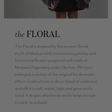
Verified Customer
Lovely products and excellent customer service. Highly
Twitter
recommended.
Facebook
Helpful
?
Yes
Share
Montpellier, FR,
2 days ago
FLORAL
the
Ann Kennedy
Verified Customer
The Floral is inspired by the ancient Greek
Lovely fabrics. Sadly I stupidly put a pashmina I’ve had for a
few years in the washing machine! It shrank to almost nothing
myth of Medusa with mesmerising paisley and
so I needed to order another. I returned the first cream one
fantastical flowers peppered with trails of
because it was too yellow for me. I am keeping the Almond
‘two tone’ one as it’s a good colour for me but not as two tone
Medusa’s legendary snake like hair. We have
Twitter
as expected from the pictures on website.
Facebook
enlarged a section of the original for dramatic
Helpful
?
Yes
Share
3 days ago
effect. Crafted from a clever blend of cashmere
and silk it is soft, warm, light and generously
Lorna crick
sized. It drapes effortlessly and is large enough
to wear as a shawl.
Verified Customer
Very pleased with everything. Very quick delivery, super
quality and colours. I have worn the grey scarf seversl times