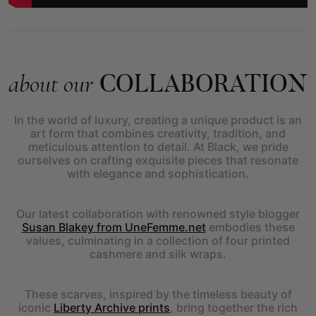
COLLABORATION
about our
In the world of luxury, creating a unique product is an
art form that combines creativity, tradition, and
meticulous attention to detail. At Black, we pride
ourselves on crafting exquisite pieces that resonate
with elegance and sophistication.
Our latest collaboration with renowned style blogger
Susan Blakey from UneFemme.net
embodies these
values, culminating in a collection of four printed
cashmere and silk wraps.
These scarves, inspired by the timeless beauty of
iconic
Liberty Archive prints
, bring together the rich