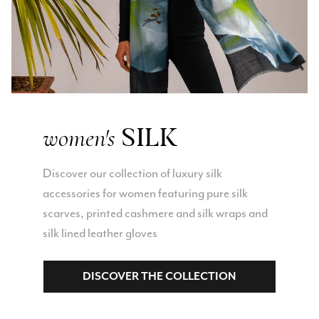
SILK
women's
Discover our collection of luxury silk
accessories for women featuring pure silk
scarves, printed cashmere and silk wraps and
silk lined leather gloves
DISCOVER THE COLLECTION
Rating
Reviews
4.9
4,419