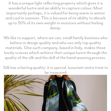
It has a unique light reflecting property which gives it a
wonderful lustre and an ability to capture colour. Most
importantly perhaps, it is valued for being warm in winter
and cool in summer. This is because of its ability to absorb
up to 30% of its own weight in moisture without feeling
damp.
We like to support, where we can, small family business who
believe in design quality and who use only top quality
materials. One such company, based in Italy, makes these
lovely scarves which achieve their unique lustre through the
quality of the silk and the skill of the hand weaving process.
Silk has a lasting quality: it is special, luxuriant and a treat to
be treasured