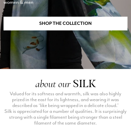
women & men
SHOP THE COLLECTION
SILK
about our
Valued for its softness and warmth, silk was also highly
prized in the east for its lightness, and wearing it was
described as ‘like being wrapped in a delicate cloud.’
Silk is appreciated for a number of qualities. It is surprisingly
strong with a single filament being stronger than a steel
filament of the same diameter.