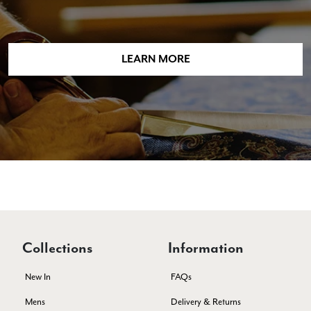
Lorna crick
LEARN MORE
Verified Customer
Very pleased with everything. Very quick delivery, super
quality and colours. I have worn the grey scarf seversl times
already with pale grey trusers and a yellow or pink tee. I am
Twitter
very impressed.
Facebook
Yes
Share
Helpful
?
Belfast, United Kingdom,
5 days ago
Anonymous
Verified Customer
Ordered 3 scarves under the 3 for 2 deal. The scarves are nice
enough, packaging is nice but one of them, cream to caramel
silk cashmere wrap was very different to the photo. I spoke to
Collections
Information
Toby in customer service who organised a replacement really
quickly which was appreciated, saying that they had a new
batch that was different but they had some of the old ones
New In
FAQs
left. However the replacement wrap was even more different,
not at all what I ordered. I emailed Toby and got no response
Mens
Delivery & Returns
so I sent all 3 back and am waiting for confirmation and