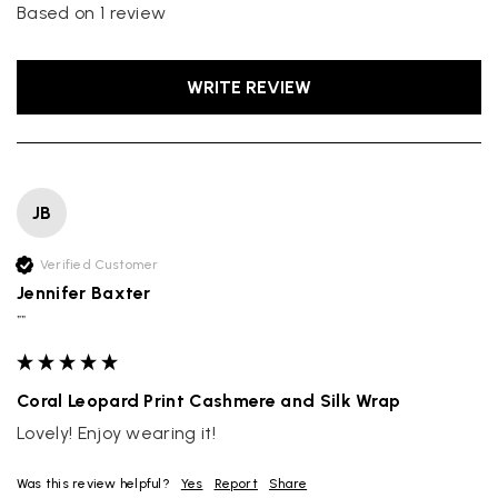
Based on 1 review
WRITE REVIEW
JB
Verified Customer
Jennifer Baxter
""
Coral Leopard Print Cashmere and Silk Wrap
Lovely! Enjoy wearing it!
Was this review helpful?
Yes
Report
Share