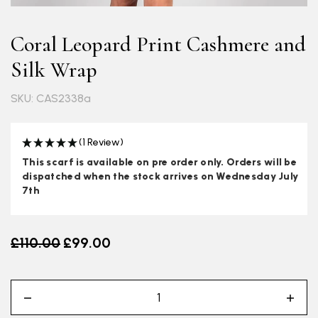
Coral Leopard Print Cashmere and
Silk Wrap
SKU: CAS2338a
(1 Review)
This scarf is available on pre order only. Orders will be
dispatched when the stock arrives on Wednesday July
7th
Old price
£110.00
£99.00