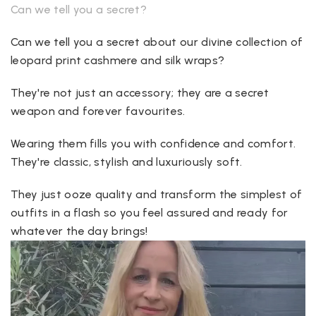
Can we tell you a secret?
Can we tell you a secret about our divine collection of
leopard print cashmere and silk wraps?
They're not just an accessory; they are a secret
weapon and forever favourites.
Wearing them fills you with confidence and comfort.
They're classic, stylish and luxuriously soft.
They just ooze quality and transform the simplest of
outfits in a flash so you feel assured and ready for
whatever the day brings!