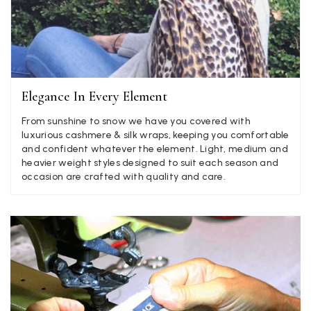
Anonymous
Verified Customer
Twitter
Lovely pashmina, super service.
Facebook
Elegance In Every Element
Yes
Share
Helpful
?
Little Lever, GB,
2 weeks ago
From sunshine to snow we have you covered with
luxurious cashmere & silk wraps, keeping you comfortable
and confident whatever the element. Light, medium and
LYNNE COLLYER
heavier weight styles designed to suit each season and
Verified Customer
occasion are crafted with quality and care.
Twitter
Nothing to say
Facebook
Yes
Share
Helpful
?
United Kingdom,
2 weeks ago
Angela Weaver
Verified Customer
A really lovely scarf, but I would like more colours in this one.
There is plenty of leopard (nice) but I'd love a muted mauve,
Twitter