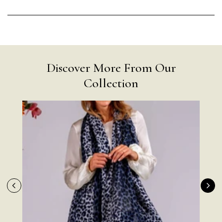
Discover More From Our
Collection
Rating
Reviews
4.9
4,419
Mr Michael J Rolf