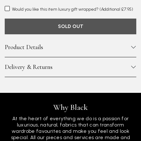
Would you like this item luxury gift wrapped?
(Additional £7.95)
SOLD OUT
Product Details
Delivery & Returns
Why Black
At the heart of everything we do is a passion for
luxurious, natural, fabrics that can transform
wardrobe favourites and make you feel and look
special. All our pieces and services are made and