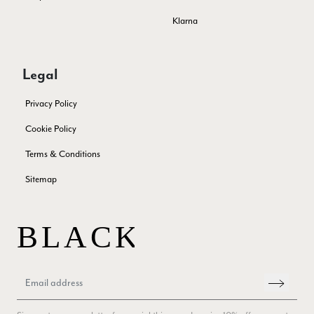
Miss EM Brown
Klarna
Verified Customer
I love the latest addition to my collection of Black & Co
wraps. The latest is a bright cobalt blue moving to a lovely
Twitter
green colour. Looking forward to getting lots of use from it.
Legal
Facebook
Yes
Share
Helpful
?
Harmondsworth, GB,
2 months ago
Privacy Policy
Cookie Policy
Jennifer Trysburg
Terms & Conditions
Verified Customer
Superb scarves and wraps to die for. Loads of choice. Great
Sitemap
presents. I bought 6 and cannot part with them. Please bring
back cream and caramel leopard without the black.
Twitter
Facebook
Yes
Share
Helpful
?
Edinburgh, United Kingdom,
2 months ago
Patricia Pullen
Verified Customer