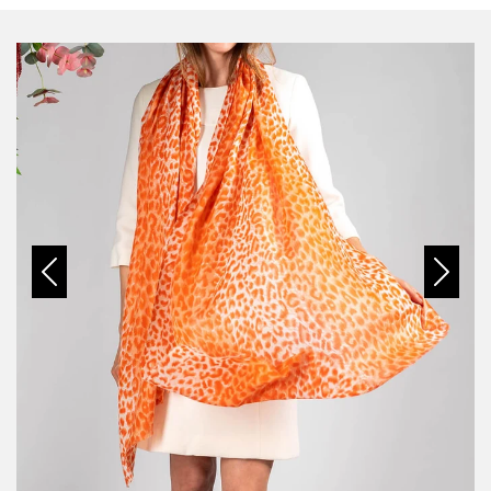
Previous
Next