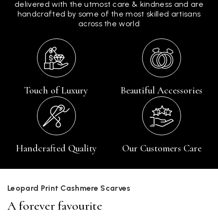
delivered with the utmost care & kindness and are
handcrafted by some of the most skilled artisans
across the world
Touch of Luxury
Beautiful Accessories
Handcrafted Quality
Our Customers Care
Leopard Print Cashmere Scarves
A forever favourite