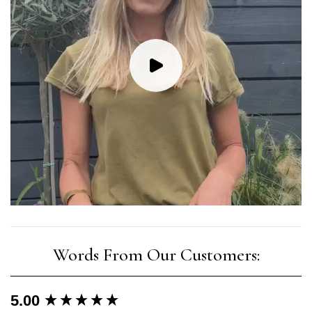
New content loaded
5.00