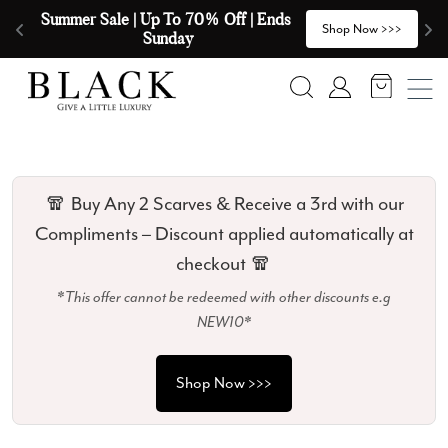
Skip to content
🧣  Buy Any 2 Scarves & Receive a 3rd 
E
>
Shop Now >>>
with our Compliments  🧣
Search
Account
🧣 Buy Any 2 Scarves & Receive a 3rd with our
Compliments – Discount applied automatically at
checkout 🧣
*This offer cannot be redeemed with other discounts e.g
NEW10*
Shop Now >>>