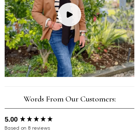
New content loaded
5.00
Based on 8 reviews