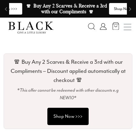
Skip to content
🧣  Buy Any 2 Scarves & Receive a 3rd 
E
>
Shop Now >>>
with our Compliments  🧣
Search
Account
🧣 Buy Any 2 Scarves & Receive a 3rd with our
Compliments – Discount applied automatically at
checkout 🧣
*This offer cannot be redeemed with other discounts e.g
NEW10*
Shop Now >>>