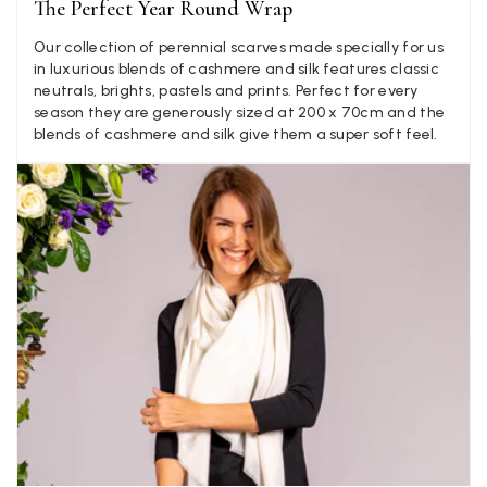
The Perfect Year Round Wrap
experience, would be 4 stars if it was for the scarves
themselves (weirdly they were all silk/cashmere but one was
Our collection of perennial scarves made specially for us
much thicker and different from the other two). photos of
Twitter
in luxurious blends of cashmere and silk features classic
what was advertised and what i got.
Facebook
neutrals, brights, pastels and prints. Perfect for every
Yes
Share
Helpful
?
Godalming, GB,
1 week ago
season they are generously sized at 200 x 70cm and the
blends of cashmere and silk give them a super soft feel.
Mary Tapissier
Verified Customer
Elegant as promised and arrived nicely packed in vital moth
Twitter
proof bag ! Thank you!
Facebook
Yes
Share
Helpful
?
United Kingdom,
2 weeks ago
Jenny Denholm
Verified Customer
Twitter
I’m thrilled with all my scarves! Thankyou.
Facebook
Yes
Share
Helpful
?
2 weeks ago