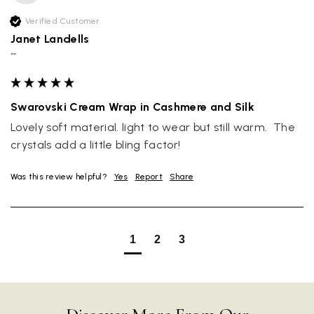
Verified Customer
Janet Landells
""
Swarovski Cream Wrap in Cashmere and Silk
Lovely soft material. light to wear but still warm.  The 
crystals add a little bling factor!
Was this review helpful?
Yes
Report
Share
Rating
Reviews
4.9
4,419
1
2
3
Mr Michael J Rolf
Verified Customer