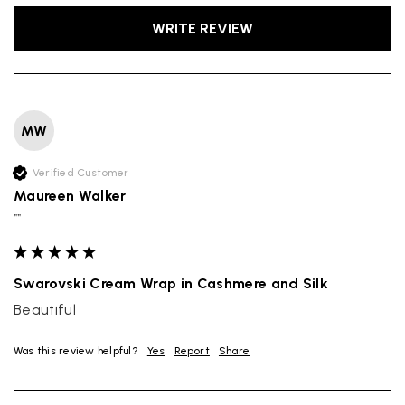
WRITE REVIEW
MW
Verified Customer
Maureen Walker
""
Swarovski Cream Wrap in Cashmere and Silk
Beautiful
Was this review helpful?
Yes
Report
Share