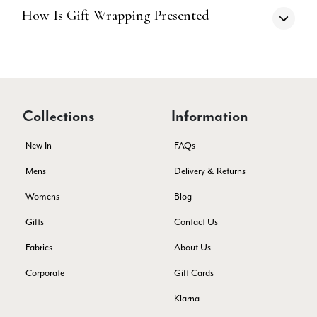
Verified Customer
How Is Gift Wrapping Presented
I love the latest addition to my collection of Black & Co
wraps. The latest is a bright cobalt blue moving to a lovely
Twitter
green colour. Looking forward to getting lots of use from it.
Facebook
Yes
Share
Helpful
?
Harmondsworth, GB,
2 months ago
Collections
Information
Jennifer Trysburg
Verified Customer
New In
FAQs
Superb scarves and wraps to die for. Loads of choice. Great
presents. I bought 6 and cannot part with them. Please bring
Mens
Delivery & Returns
back cream and caramel leopard without the black.
Twitter
Womens
Blog
Facebook
Yes
Share
Helpful
?
Edinburgh, United Kingdom,
2 months ago
Gifts
Contact Us
Fabrics
About Us
Patricia Pullen
Corporate
Gift Cards
Verified Customer
Klarna
THis is the second scarf I have bought from this company and
I love them. They are light but cozy, ideal for spring, summer,