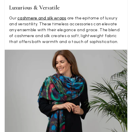
Luxurious & Versatile
Anonymous
Our
cashmere and silk wraps
are the epitome of luxury
Verified Customer
Twitter
and versatility. These timeless accessories can elevate
Lovely pashmina, super service.
any ensemble with their elegance and grace. The blend
Facebook
Yes
Share
Helpful
?
Little Lever, GB,
2 weeks ago
of cashmere and silk creates a soft, lightweight fabric
that offers both warmth and a touch of sophistication.
LYNNE COLLYER
Verified Customer
Twitter
Nothing to say
Facebook
Yes
Share
Helpful
?
United Kingdom,
2 weeks ago
Angela Weaver
Verified Customer
A really lovely scarf, but I would like more colours in this one.
There is plenty of leopard (nice) but I'd love a muted mauve,
Twitter
or a taupe, or something like that.
Facebook