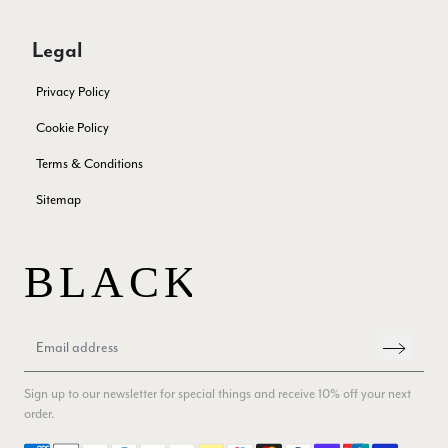
Twitter
autumn. The colour range of this bright pink one is lovely.
Facebook
Yes
Share
Helpful
?
Southend-on-Sea, GB,
2 months ago
Legal
Privacy Policy
Anonymous
Cookie Policy
Verified Customer
Twitter
Terms & Conditions
Excellent service!
Facebook
Yes
Share
Helpful
?
London, GB,
2 months ago
Sitemap
Samantha Deuchar
Verified Customer
Beautiful scarf/pashmina. Great customer service for sorting
Twitter
out a problem quickly!
Facebook
Yes
Share
Helpful
?
2 months ago
Sign up to our newsletter for special things and receive 10% off your next
order.
Mrs Margaret Hurley