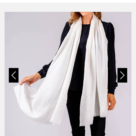
Previous
Next