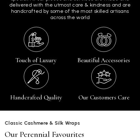
delivered with the utmost care & kindness and are
handcrafted by some of the most skilled artisans
across the world
Touch of Luxury
Beautiful Accessories
Handcrafted Quality
Our Customers Care
Classic Cashmere & Silk Wraps
Our Perennial Favourites