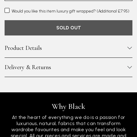
Would you like this item luxury gift wrapped?
(Additional £7.95)
SOLD OUT
Product Details
Delivery & Returns
Why Black
At the heart of everything we do is a passion for
luxurious, natural, fabrics that can transform
wardrobe favourites and make you feel and look
special. All our pieces and services are made and