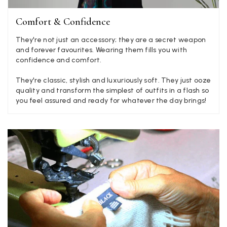
Yes
Share
Helpful
?
Hemel Hempstead, GB,
2 weeks ago
Comfort & Confidence
Georgia Freeman
They're not just an accessory; they are a secret weapon
and forever favourites. Wearing them fills you with
Verified Customer
confidence and comfort.
Super easy to order. Excellent quality. Customer service was
Twitter
excellent
They're classic, stylish and luxuriously soft. They just ooze
Facebook
Yes
Share
Helpful
?
Liverpool, GB,
2 weeks ago
quality and transform the simplest of outfits in a flash so
you feel assured and ready for whatever the day brings!
Craig Eriksen
Verified Customer
Cannot comment as my purchase has not yet been delivered.
Twitter
Tracking information says in transit. 🙁🙁
Facebook
Yes
Share
Helpful
?
Manchester, GB,
3 weeks ago
Anonymous
Verified Customer