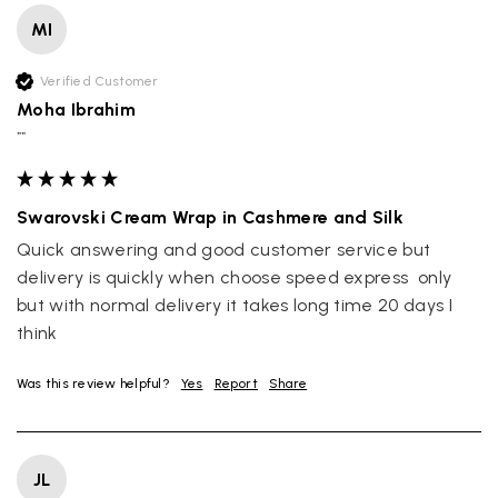
MI
Verified Customer
Moha Ibrahim
""
Swarovski Cream Wrap in Cashmere and Silk
Quick answering and good customer service but 
delivery is quickly when choose speed express  only 
but with normal delivery it takes long time 20 days I 
think
Was this review helpful?
Yes
Report
Share
JL