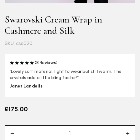
Swarovski Cream Wrap in
Cashmere and Silk
SKU: css020
(8 Reviews)
"Lovely soft material. light to wear but still warm. The
crystals add a little bling factor!"
Janet Landells
£175.00