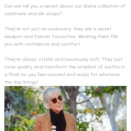
Can we tell you a secret about our divine collection of
cashmere and silk wraps?
They're not just an accessory; they are a secret
weapon and forever favourites. Wearing them fills
you with confidence and comfort.
They're classic, stylish and luxuriously soft. They just
ooze quality and transform the simplest of outfits in
a flash so you feel assured and ready for whatever
the day brings!