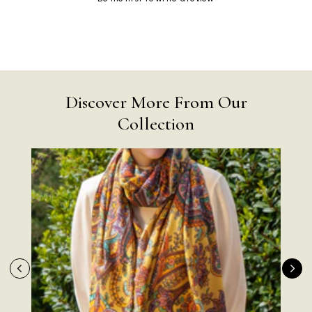
Discover More From Our
Collection