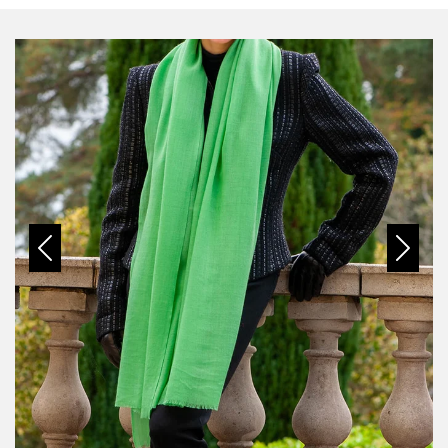
Previous
Next