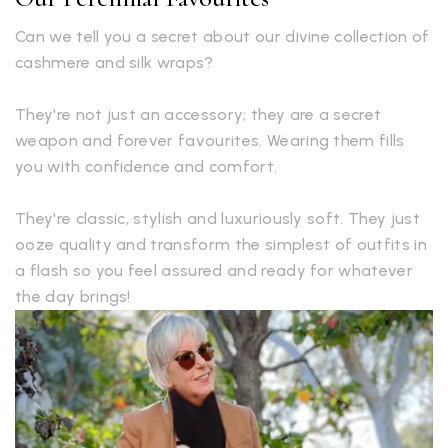
Can we tell you a secret about our divine collection of
cashmere and silk wraps?
They're not just an accessory; they are a secret
weapon and forever favourites. Wearing them fills
you with confidence and comfort.
They're classic, stylish and luxuriously soft. They just
ooze quality and transform the simplest of outfits in
a flash so you feel assured and ready for whatever
the day brings!