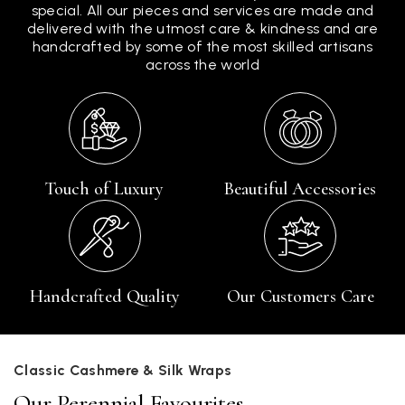
special. All our pieces and services are made and
delivered with the utmost care & kindness and are
handcrafted by some of the most skilled artisans
across the world
Touch of Luxury
Beautiful Accessories
Handcrafted Quality
Our Customers Care
Classic Cashmere & Silk Wraps
Our Perennial Favourites