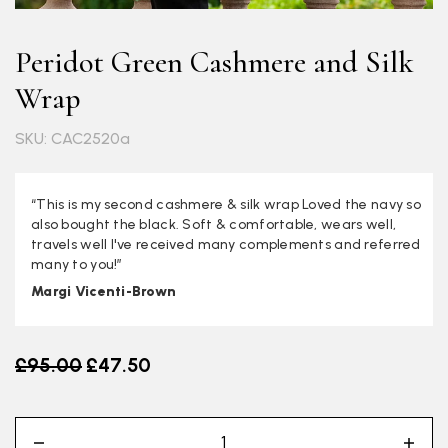
Peridot Green Cashmere and Silk
Wrap
SKU: CAC2520a
“This is my second cashmere & silk wrap Loved the navy so
also bought the black. Soft & comfortable, wears well,
travels well I've received many complements and referred
many to you!”
Margi Vicenti-Brown
Old price
£95.00
£47.50