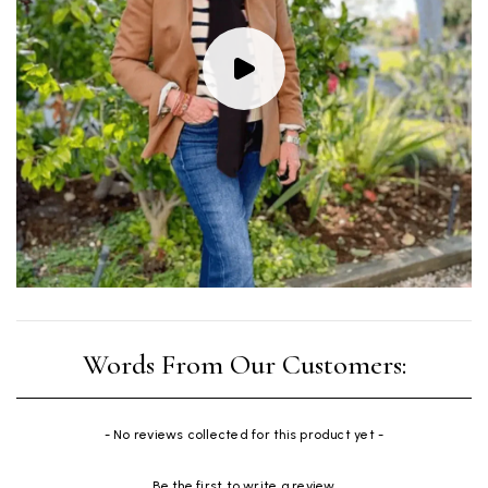
New content loaded
- No reviews collected for this product yet -
Be the first to write a review