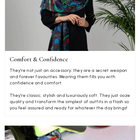
Mary Tapissier
Verified Customer
Elegant as promised and arrived nicely packed in vital moth
Twitter
proof bag ! Thank you!
Facebook
Yes
Share
Helpful
?
United Kingdom,
2 weeks ago
Jenny Denholm
Comfort & Confidence
Verified Customer
They're not just an accessory; they are a secret weapon
Twitter
I’m thrilled with all my scarves! Thankyou.
and forever favourites. Wearing them fills you with
Facebook
Yes
Share
Helpful
?
2 weeks ago
confidence and comfort.
They're classic, stylish and luxuriously soft. They just ooze
quality and transform the simplest of outfits in a flash so
Anonymous
you feel assured and ready for whatever the day brings!
Verified Customer
Twitter
Lovely pashmina, super service.
Facebook
Yes
Share
Helpful
?
Little Lever, GB,
2 weeks ago