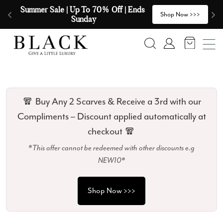
Skip to content
🧣  Buy Any 2 Scarves & Receive a 3rd 
E
>
Shop Now >>>
with our Compliments  🧣
Search
Account
🧣 Buy Any 2 Scarves & Receive a 3rd with our
Compliments – Discount applied automatically at
checkout 🧣
*This offer cannot be redeemed with other discounts e.g
NEW10*
Shop Now >>>