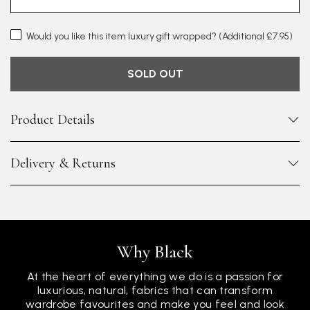
Would you like this item luxury gift wrapped?
(Additional £7.95)
SOLD OUT
Product Details
Delivery & Returns
Why Black
At the heart of everything we do is a passion for
luxurious, natural, fabrics that can transform
wardrobe favourites and make you feel and look