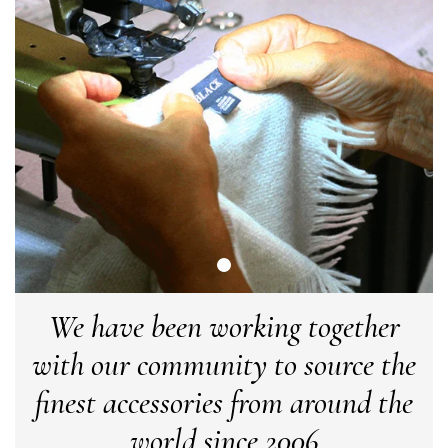
LYNNE COLLYER
Verified Customer
Twitter
Nothing to say
Facebook
Yes
Share
Helpful
?
United Kingdom,
2 weeks ago
Angela Weaver
Verified Customer
A really lovely scarf, but I would like more colours in this one.
There is plenty of leopard (nice) but I'd love a muted mauve,
Twitter
or a taupe, or something like that.
Facebook
Yes
Share
Helpful
?
Hemel Hempstead, GB,
2 weeks ago
We have been working together
with our community to source the
Georgia Freeman
finest accessories from around the
Verified Customer
Super easy to order. Excellent quality. Customer service was
world since 2006
Twitter
excellent