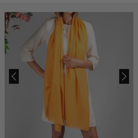
Previous
Next