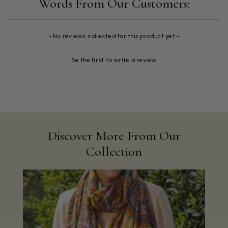
New content loaded
- No reviews collected for this product yet -
Be the first to write a review
Discover More From Our
Collection