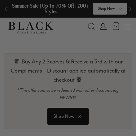
Skip to content
🧣  Buy Any 2 Scarves & Receive a 3rd 
>
Shop Now >>>
with our Compliments  🧣
Search
Account
🧣 Buy Any 2 Scarves & Receive a 3rd with our
Compliments – Discount applied automatically at
checkout 🧣
*This offer cannot be redeemed with other discounts e.g
NEW10*
Shop Now >>>