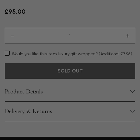
£95.00
Would you like this item luxury gift wrapped?
(Additional £7.95)
SOLD OUT
Product Details
Delivery & Returns