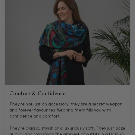
Godalming, GB,
4 days ago
Mary Tapissier
Verified Customer
Elegant as promised and arrived nicely packed in vital moth
Twitter
proof bag ! Thank you!
Facebook
Helpful
?
Yes
Share
United Kingdom,
1 week ago
Jenny Denholm
Verified Customer
Twitter
I’m thrilled with all my scarves! Thankyou.
Comfort & Confidence
Facebook
Helpful
?
Yes
Share
1 week ago
They're not just an accessory; they are a secret weapon
and forever favourites. Wearing them fills you with
confidence and comfort.
Anonymous
They're classic, stylish and luxuriously soft. They just ooze
Verified Customer
Twitter
quality and transform the simplest of outfits in a flash so
Lovely pashmina, super service.