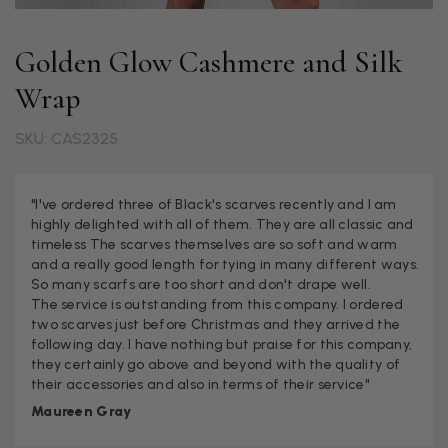
Golden Glow Cashmere and Silk
Wrap
SKU: CAS2325
"I've ordered three of Black's scarves recently and I am
highly delighted with all of them. They are all classic and
timeless The scarves themselves are so soft and warm
and a really good length for tying in many different ways.
So many scarfs are too short and don't drape well.
The service is outstanding from this company. I ordered
two scarves just before Christmas and they arrived the
following day. I have nothing but praise for this company,
they certainly go above and beyond with the quality of
their accessories and also in terms of their service"
Maureen Gray