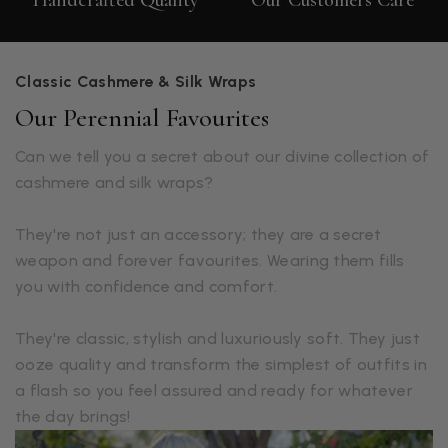
Handcrafted Quality
Our Customers Care
Classic Cashmere & Silk Wraps
Our Perennial Favourites
Can we tell you a secret about our divine collection of
cashmere and silk wraps?
They're not just an accessory; they are a secret
weapon and forever favourites. Wearing them fills
you with confidence and comfort.
They're classic, stylish and luxuriously soft. They just
ooze quality and transform the simplest of outfits in
a flash so you feel assured and ready for whatever
the day brings!