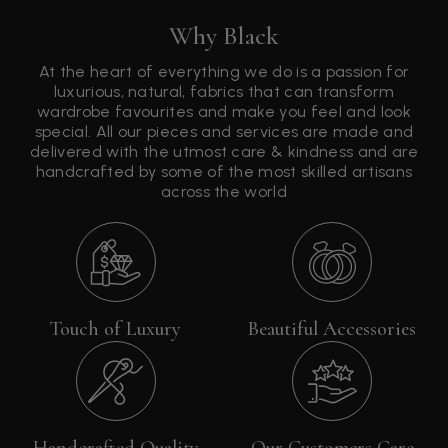
Why Black
At the heart of everything we do is a passion for
luxurious, natural, fabrics that can transform
wardrobe favourites and make you feel and look
special. All our pieces and services are made and
delivered with the utmost care & kindness and are
handcrafted by some of the most skilled artisans
across the world
Touch of Luxury
Beautiful Accessories