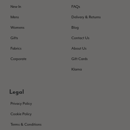
New In
FAQs
Verified Customer
Still doesnt have my order. Block Somewhere at the
Twitter
Mens
Delivery & Returns
borderline of Belgium, il suppose. I need it for july...
Facebook
Womens
Blog
Helpful
?
Yes
Share
Juprelle, BE,
2 months ago
Gifts
Contact Us
Fabrics
About Us
Kate Alderson
Verified Customer
Corporate
Gift Cards
The customer service is second to none. The packaging
Twitter
service has deterioratedgreatly.
Klarna
Facebook
Helpful
?
Yes
Share
2 months ago
Legal
Miss EM Brown
Privacy Policy
Verified Customer
I love the latest addition to my collection of Black & Co
Cookie Policy
wraps. The latest is a bright cobalt blue moving to a lovely
Twitter
green colour. Looking forward to getting lots of use from it.
Terms & Conditions
Facebook
Helpful
?
Yes
Share