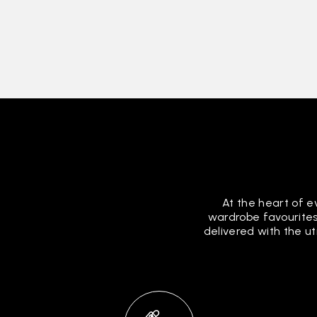
At the heart of e
wardrobe favourites
delivered with the u