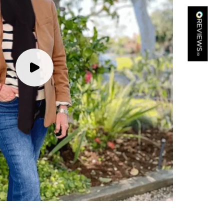
Kathy Herbst
Verified Customer
I have purchased several silk/cashmere scarves from Black.
They are beautiful, soft and lightweight while still providing
warmth. Especially perfect for travel as they fold down to
Twitter
almost nothing. Highly recommend!
Facebook
Yes
Share
Helpful
?
San Diego, US,
2 days ago
Ami Netzler
Verified Customer
Twitter
Just got it. Ok
Facebook
Yes
Share
Helpful
?
Stockholm, SE,
2 days ago
Louise Decatra
Verified Customer
Lovely products and excellent customer service. Highly
Twitter
recommended.