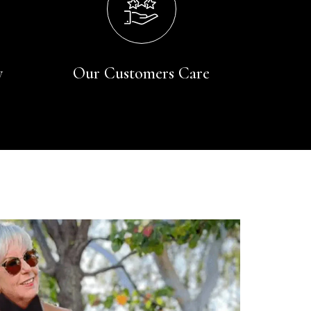
y
Our Customers Care
Rating
Reviews
4.9
4,419
Mr Michael J Rolf
Verified Customer
Great scarf beautiful material excellent qoalty packaged
Twitter
well postage speedy many thanks
Facebook
Yes
Share
Helpful
?
Portsmouth, GB,
2 days ago