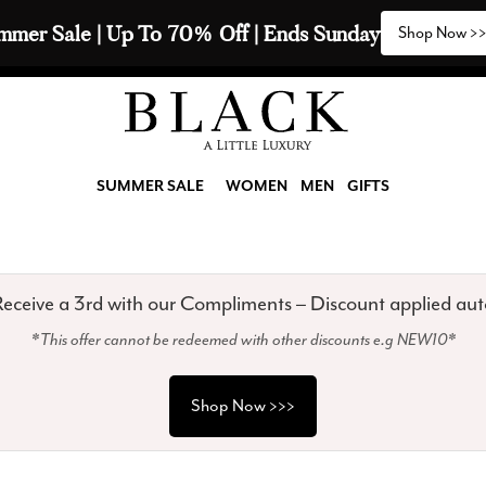
2 Scarves & Receive a 3rd with our Compliments  🧣
SUMMER SALE
WOMEN
MEN
GIFTS
eceive a 3rd with our Compliments – Discount applied aut
*This offer cannot be redeemed with other discounts e.g NEW10*
Shop Now >>>