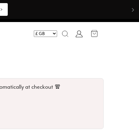
Shop Now >>>
Account
Search
omatically at checkout 🧣