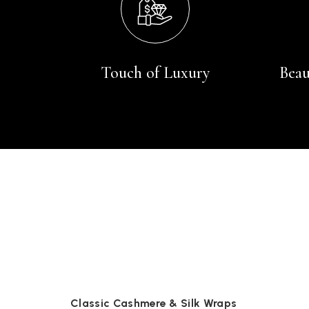
Touch of Luxury
Beau
Classic Cashmere & Silk Wraps