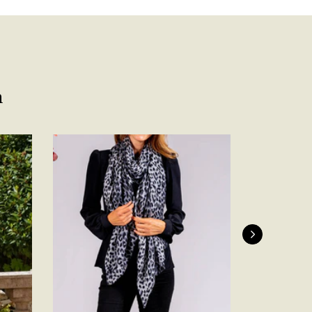
Facebook
Yes
Share
Helpful
?
Belfast, United Kingdom,
4 days ago
Anonymous
Verified Customer
n
Ordered 3 scarves under the 3 for 2 deal. The scarves are nice
enough, packaging is nice but one of them, cream to caramel
silk cashmere wrap was very different to the photo. I spoke to
Toby in customer service who organised a replacement really
quickly which was appreciated, saying that they had a new
batch that was different but they had some of the old ones
left. However the replacement wrap was even more different,
not at all what I ordered. I emailed Toby and got no response
so I sent all 3 back and am waiting for confirmation and
refund. We all buy clothes online based on the photos, so if
they are really inaccurate then change your photos, the
company cant be unaware that they are selling goods
different to that advertised! So one star just for the whole
experience, would be 4 stars if it was for the scarves
themselves (weirdly they were all silk/cashmere but one was
much thicker and different from the other two). photos of
Twitter
what was advertised and what i got.
Facebook
Yes
Share
Helpful
?
Godalming, GB,
6 days ago