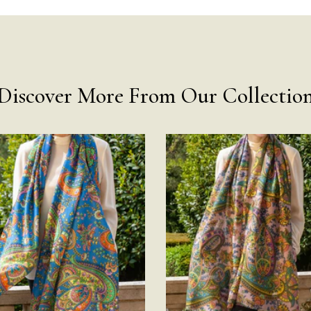
Discover More From Our Collectio