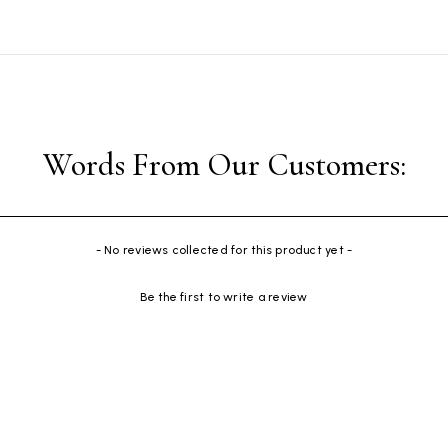
- No reviews collected for this product yet -
Be the first to write a review