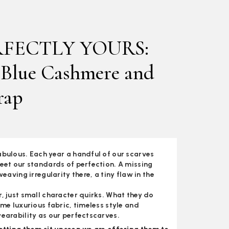
RFECTLY YOURS:
 Blue Cashmere and
rap
bulous. Each year a handful of our scarves
eet our standards of perfection. A missing
weaving irregularity there, a tiny flaw in the
, just small character quirks. What they do
ame luxurious fabric, timeless style and
earability as our perfectscarves.