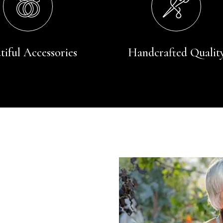
tiful Accessories
Handcrafted Qualit