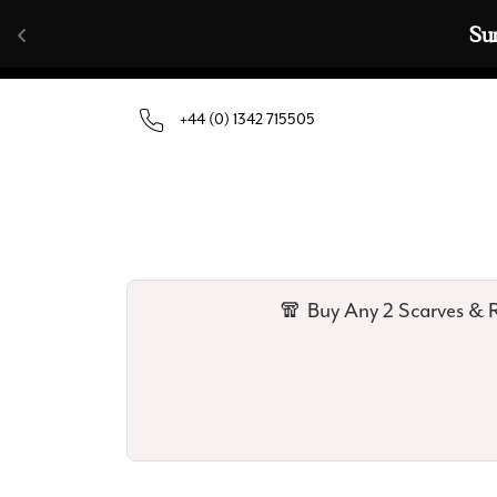
Skip to content
🧣  Buy Any 
+44 (0) 1342 715505
🧣 Buy Any 2 Scarves & R