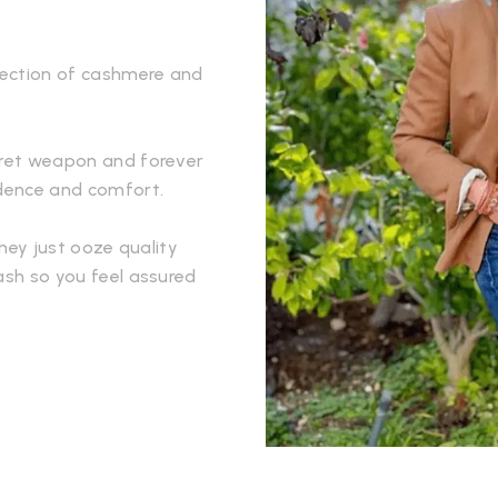
llection of cashmere and
ecret weapon and forever
idence and comfort.
They just ooze quality
ash so you feel assured