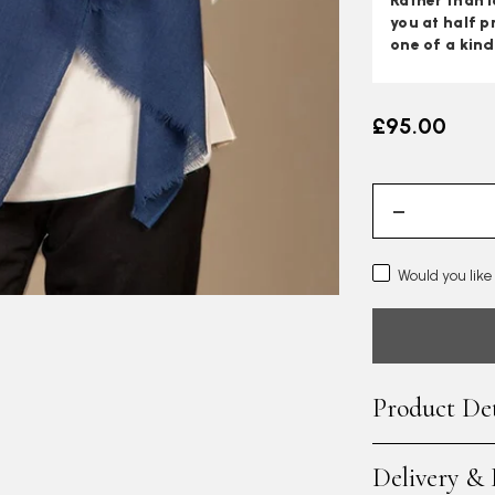
Rather than l
you at half p
one of a kind
£95.00
Would you like
Product Det
Delivery &