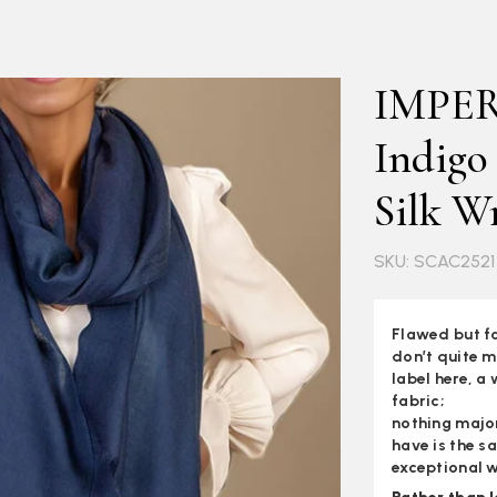
IMPE
Indigo
Silk W
SKU: SCAC2521
Flawed but fa
don’t quite m
label here, a 
fabric;
nothing major
have is the s
exceptional w