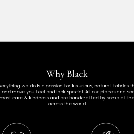
Why Black
verything we do is a passion for luxurious, natural, fabrics 
 and make you feel and look special. All our pieces and s
tmost care & kindness and are handcrafted by some of the 
across the world