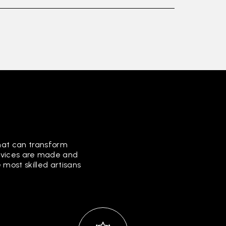
that can transform
ervices are made and
most skilled artisans