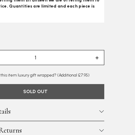
etting them sit unseen we are offering them to
rice. Quantities are limited and each piece is
 this item luxury gift wrapped?
(Additional £7.95)
SOLD OUT
ails
 Returns