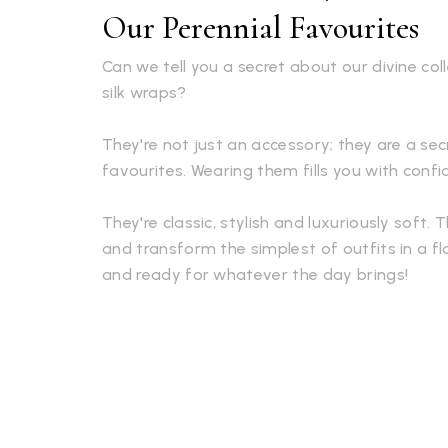
Our Perennial Favourites
Can we tell you a secret about our divine co
silk wraps?
They're not just an accessory; they are a s
favourites. Wearing them fills you with conf
They're classic, stylish and luxuriously soft. 
and transform the simplest of outfits in a fl
and ready for whatever the day brings!