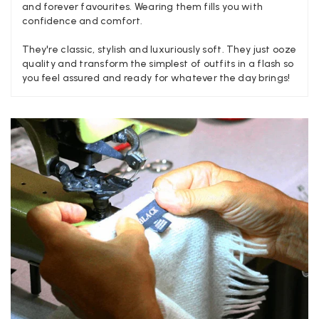
and forever favourites. Wearing them fills you with
confidence and comfort.
Jenny Denholm
They're classic, stylish and luxuriously soft. They just ooze
quality and transform the simplest of outfits in a flash so
Verified Customer
Twitter
you feel assured and ready for whatever the day brings!
I’m thrilled with all my scarves! Thankyou.
Facebook
Yes
Share
Helpful
?
2 weeks ago
Anonymous
Verified Customer
Twitter
Lovely pashmina, super service.
Facebook
Yes
Share
Helpful
?
Little Lever, GB,
2 weeks ago
LYNNE COLLYER
Verified Customer
Twitter
Nothing to say
Facebook
Yes
Share
Helpful
?
United Kingdom,
2 weeks ago