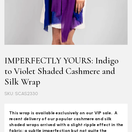
IMPERFECTLY YOURS: Indigo
to Violet Shaded Cashmere and
Silk Wrap
SKU: SCAS2330
This wrap is available exclusively on our VIP sale. A
recent delivery of our popular cashmere and silk
shaded wraps arrived with a slight ripple effect in the
fabric; a subtle imperfection but not quite the