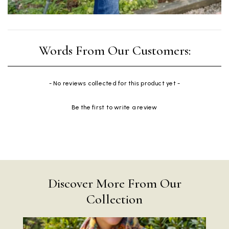
New content loaded
- No reviews collected for this product yet -
Be the first to write a review
Discover More From Our
Collection