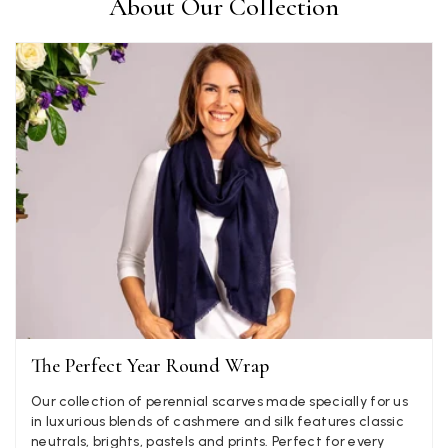
About Our Collection
Ami Netzler
Verified Customer
Twitter
Just got it. Ok
Facebook
Yes
Share
Helpful
?
Stockholm, SE,
4 days ago
Louise Decatra
Verified Customer
Lovely products and excellent customer service. Highly
Twitter
recommended.
Facebook
Yes
Share
Helpful
?
Montpellier, FR,
4 days ago
The Perfect Year Round Wrap
Ann Kennedy
Our collection of perennial scarves made specially for us
Verified Customer
in luxurious blends of cashmere and silk features classic
Lovely fabrics. Sadly I stupidly put a pashmina I’ve had for a
neutrals, brights, pastels and prints. Perfect for every
few years in the washing machine! It shrank to almost nothing