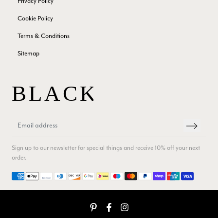
Privacy Policy
Verified Customer
Cookie Policy
The customer service is second to none. The packaging
Twitter
service has deterioratedgreatly.
Terms & Conditions
Facebook
Yes
Share
Helpful
?
2 months ago
Sitemap
Miss EM Brown
Verified Customer
I love the latest addition to my collection of Black & Co
wraps. The latest is a bright cobalt blue moving to a lovely
Twitter
green colour. Looking forward to getting lots of use from it.
Facebook
Yes
Share
Helpful
?
Harmondsworth, GB,
2 months ago
Sign up to our newsletter for special things and receive 10% off your next
order.
Jennifer Trysburg
Payment methods
Verified Customer
Superb scarves and wraps to die for. Loads of choice. Great
presents. I bought 6 and cannot part with them. Please bring
back cream and caramel leopard without the black.
Twitter