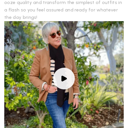
ooze quality and transform the simplest of outfits in
a flash so you feel assured and ready for whatever
the day brings!