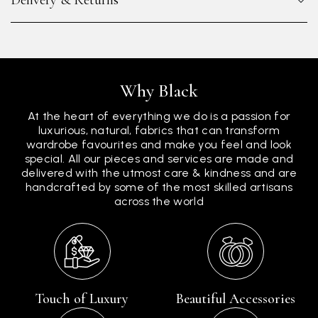
Delivery & Returns
Why Black
At the heart of everything we do is a passion for
luxurious, natural, fabrics that can transform
wardrobe favourites and make you feel and look
special. All our pieces and services are made and
delivered with the utmost care & kindness and are
handcrafted by some of the most skilled artisans
across the world
Touch of Luxury
Beautiful Accessories