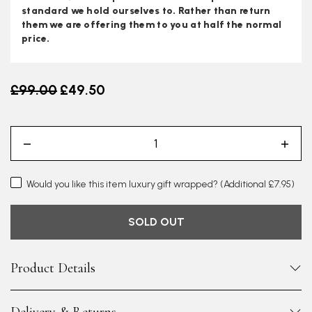
standard we hold ourselves to. Rather than return
them we are offering them to you at half the normal
price.
Old price
£99.00
£49.50
Would you like this item luxury gift wrapped?
(Additional £7.95)
SOLD OUT
Product Details