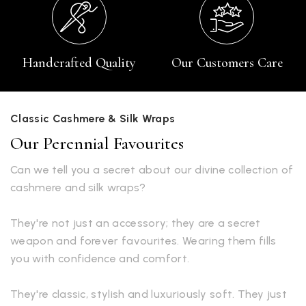
Handcrafted Quality
Our Customers Care
Classic Cashmere & Silk Wraps
Our Perennial Favourites
Can we tell you a secret about our divine collection of
cashmere and silk wraps?
They're not just an accessory; they are a secret
weapon and forever favourites. Wearing them fills
you with confidence and comfort.
They're classic, stylish and luxuriously soft. They just