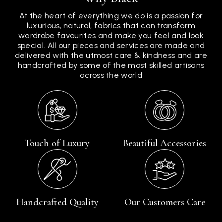
At the heart of everything we do is a passion for
luxurious, natural, fabrics that can transform
wardrobe favourites and make you feel and look
special. All our pieces and services are made and
delivered with the utmost care & kindness and are
handcrafted by some of the most skilled artisans
across the world
Touch of Luxury
Beautiful Accessories
Handcrafted Quality
Our Customers Care