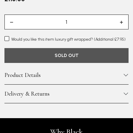
Would you like this item luxury gift wrapped?
(Additional £7.95)
SOLD OUT
Product Details
Delivery & Returns
Why Black