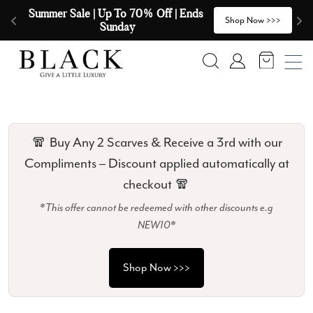
Skip to content
🧣  Buy Any 2 Scarves & Receive a 3rd 
E
>
Shop Now >>>
with our Compliments  🧣
Search
Account
🧣 Buy Any 2 Scarves & Receive a 3rd with our
Compliments – Discount applied automatically at
checkout 🧣
*This offer cannot be redeemed with other discounts e.g
NEW10*
Shop Now >>>