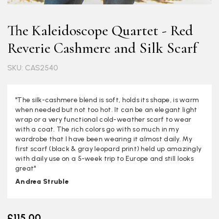
The Kaleidoscope Quartet - Red
Reverie Cashmere and Silk Scarf
SKU: CAS2540
"The silk-cashmere blend is soft, holds its shape, is warm
when needed but not too hot. It can be an elegant light
wrap or a very functional cold-weather scarf to wear
with a coat. The rich colors go with so much in my
wardrobe that I have been wearing it almost daily. My
first scarf (black & gray leopard print) held up amazingly
with daily use on a 5-week trip to Europe and still looks
great"
Andrea Struble
£115.00