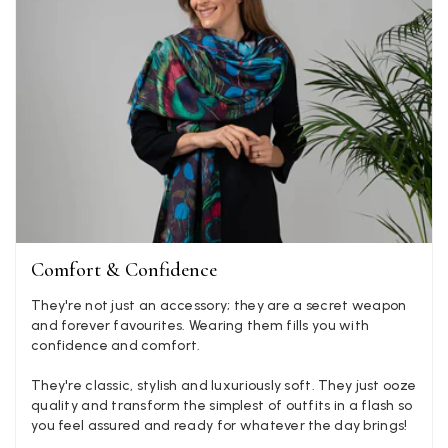
Mary Tapissier
Verified Customer
Elegant as promised and arrived nicely packed in vital moth
Twitter
proof bag ! Thank you!
Facebook
Yes
Share
Helpful
?
United Kingdom,
2 weeks ago
Jenny Denholm
Verified Customer
Twitter
Comfort & Confidence
I’m thrilled with all my scarves! Thankyou.
Facebook
Yes
Share
Helpful
?
2 weeks ago
They're not just an accessory; they are a secret weapon
and forever favourites. Wearing them fills you with
confidence and comfort.
Anonymous
They're classic, stylish and luxuriously soft. They just ooze
quality and transform the simplest of outfits in a flash so
Verified Customer
Twitter
you feel assured and ready for whatever the day brings!
Lovely pashmina, super service.
Facebook