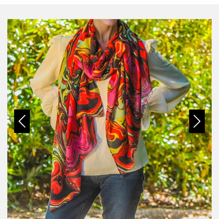
Previous
Next