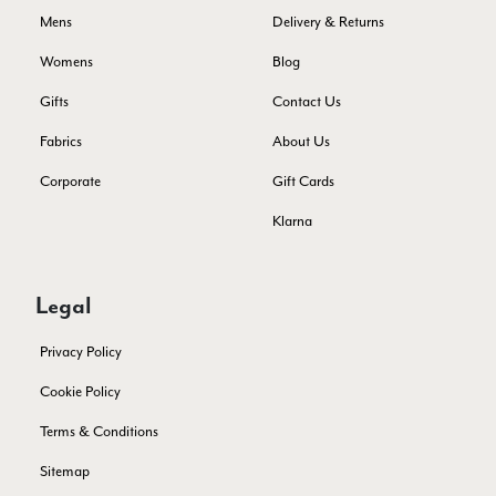
Verified Customer
Mens
Delivery & Returns
Still doesnt have my order. Block Somewhere at the
Twitter
borderline of Belgium, il suppose. I need it for july...
Womens
Blog
Facebook
Yes
Share
Helpful
?
Juprelle, BE,
2 months ago
Gifts
Contact Us
Fabrics
About Us
Kate Alderson
Corporate
Gift Cards
Verified Customer
The customer service is second to none. The packaging
Klarna
Twitter
service has deterioratedgreatly.
Facebook
Yes
Share
Helpful
?
2 months ago
Legal
Miss EM Brown
Privacy Policy
Verified Customer
Cookie Policy
I love the latest addition to my collection of Black & Co
wraps. The latest is a bright cobalt blue moving to a lovely
Terms & Conditions
Twitter
green colour. Looking forward to getting lots of use from it.
Facebook
Sitemap
Yes
Share
Helpful
?
Harmondsworth, GB,
2 months ago