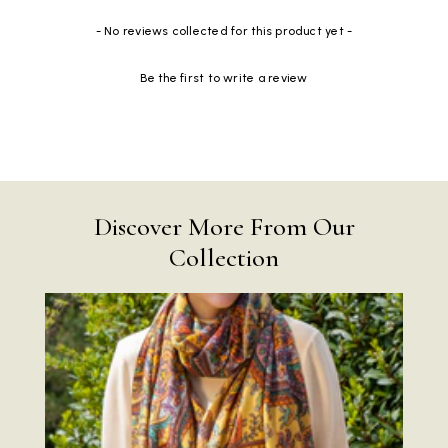
New content loaded
- No reviews collected for this product yet -
Be the first to write a review
Discover More From Our
Collection