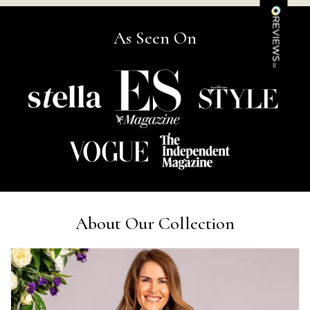
Kathy Herbst
Verified Customer
As Seen On
I have purchased several silk/cashmere scarves from Black.
They are beautiful, soft and lightweight while still providing
warmth. Especially perfect for travel as they fold down to
Twitter
almost nothing. Highly recommend!
Facebook
Yes
Share
Helpful
?
San Diego, US,
2 days ago
Ami Netzler
Verified Customer
Twitter
Just got it. Ok
Facebook
Yes
Share
Helpful
?
Stockholm, SE,
2 days ago
About Our Collection
Louise Decatra
Verified Customer
Lovely products and excellent customer service. Highly
Twitter
recommended.