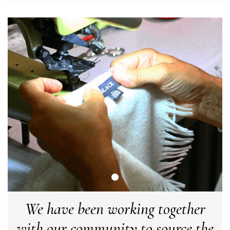
Yes
Share
Helpful
?
Little Lever, GB,
2 weeks ago
LYNNE COLLYER
Verified Customer
Twitter
Nothing to say
Facebook
Yes
Share
Helpful
?
United Kingdom,
2 weeks ago
Angela Weaver
Verified Customer
A really lovely scarf, but I would like more colours in this one.
There is plenty of leopard (nice) but I'd love a muted mauve,
Twitter
or a taupe, or something like that.
Facebook
Yes
Share
Helpful
?
Hemel Hempstead, GB,
2 weeks ago
We have been working together
Georgia Freeman
with our community to source the
Verified Customer