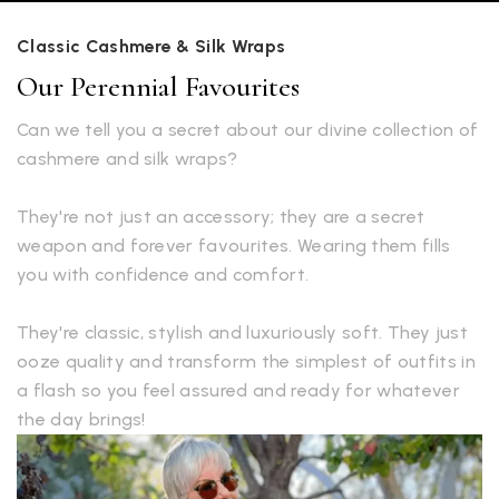
Classic Cashmere & Silk Wraps
Our Perennial Favourites
Can we tell you a secret about our divine collection of
cashmere and silk wraps?
They're not just an accessory; they are a secret
weapon and forever favourites. Wearing them fills
you with confidence and comfort.
They're classic, stylish and luxuriously soft. They just
ooze quality and transform the simplest of outfits in
a flash so you feel assured and ready for whatever
the day brings!