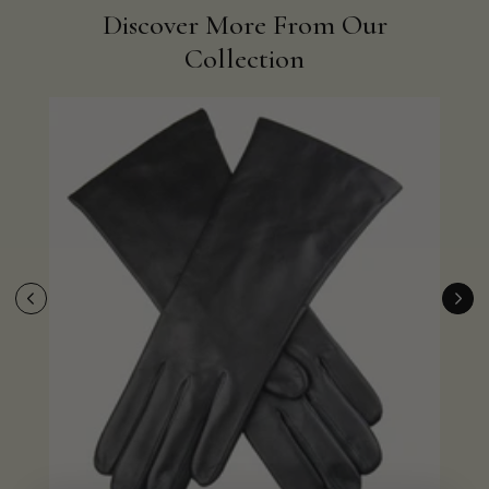
Discover More From Our
Collection