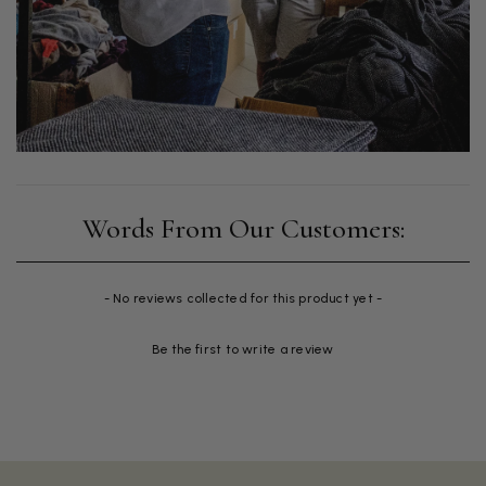
New content loaded
- No reviews collected for this product yet -
Be the first to write a review