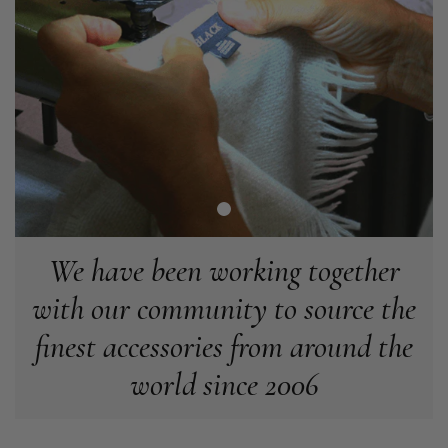
Angela Weaver
Verified Customer
A really lovely scarf, but I would like more colours in this one.
There is plenty of leopard (nice) but I'd love a muted mauve,
Twitter
or a taupe, or something like that.
Facebook
Helpful
?
Yes
Share
Hemel Hempstead, GB,
2 weeks ago
Georgia Freeman
Verified Customer
Super easy to order. Excellent quality. Customer service was
We have been working together
Twitter
excellent
Facebook
with our community to source the
Helpful
?
Yes
Share
Liverpool, GB,
2 weeks ago
finest accessories from around the
Craig Eriksen
world since 2006
Verified Customer
Cannot comment as my purchase has not yet been delivered.
Twitter
Tracking information says in transit. 🙁🙁