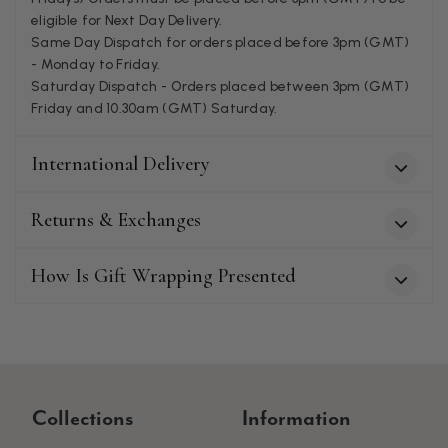
eligible for Next Day Delivery.
Patricia Pullen
Same Day Dispatch for orders placed before 3pm (GMT)
- Monday to Friday.
Verified Customer
I bought a beautiful bright pink ombré coloured scarf. It is
Saturday Dispatch - Orders placed between 3pm (GMT)
lovely and I am very pleased with the service from this
Friday and 10.30am (GMT) Saturday.
Twitter
company
Facebook
Helpful
?
Yes
Share
Leicester, United Kingdom,
2 months ago
International Delivery
Returns & Exchanges
Alan de buyst
Verified Customer
Still doesnt have my order. Block Somewhere at the
How Is Gift Wrapping Presented
Twitter
borderline of Belgium, il suppose. I need it for july...
Facebook
Helpful
?
Yes
Share
Juprelle, BE,
2 months ago
Kate Alderson
Collections
Information
Verified Customer
The customer service is second to none. The packaging
Twitter