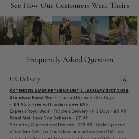
Facebook
See How Our Customers Wear Theirs
Helpful
?
Yes
Share
Manchester, GB,
3 weeks ago
Anonymous
Verified Customer
Easy to order online and I got a good discount. The scarf
arrived in good time and was beautifully packaged so would
Twitter
make the perfect present.
Frequently Asked Question
Facebook
Helpful
?
Yes
Share
Birmingham, GB,
3 weeks ago
UK Delivery
Anonymous
EXTENDED XMAS RETURNS UNTIL JANUARY 31ST 2025
Verified Customer
Standard Royal Mail
- Tracked Delivery - 3-5 Days
Love my new scarf but get frustrated when you tempt us on
-
£4.95
or
Free with orders over £95
Instagram advertising for scarves that you don't sell.
Express Royal Mail
- Tracked Delivery - 1- 2 Days -
£5.95
Happened twice now. SO five stars for the scarf I have but 1
Twitter
Royal Mail Next Day Delivery
-
£7.95
star for inability to purchase what I think you offer . . but dont.
Facebook
Saturday Guaranteed Delivery -
£12.95
(Orders placed
Helpful
?
Yes
Share
London, GB,
1 month ago
after 3pm GMT on Thursdays and before 3pm GMT on
Fridays) Orders must be placed before 3pm (GMT) to be