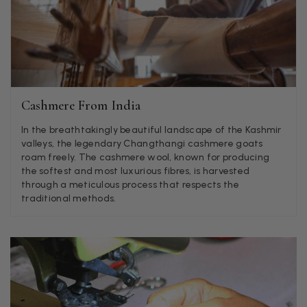
Jenny Denholm
Verified Customer
Twitter
I’m thrilled with all my scarves! Thankyou.
Facebook
Helpful
?
Yes
Share
1 week ago
Cashmere From India
Anonymous
In the breathtakingly beautiful landscape of the Kashmir
Verified Customer
Twitter
valleys, the legendary Changthangi cashmere goats
Lovely pashmina, super service.
roam freely. The cashmere wool, known for producing
Facebook
Helpful
?
Yes
Share
Little Lever, GB,
2 weeks ago
the softest and most luxurious fibres, is harvested
through a meticulous process that respects the
traditional methods.
LYNNE COLLYER
Verified Customer
Twitter
Nothing to say
Facebook
Helpful
?
Yes
Share
United Kingdom,
2 weeks ago