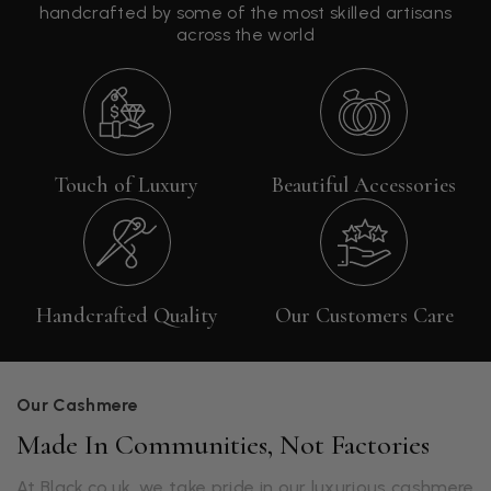
handcrafted by some of the most skilled artisans
across the world
Touch of Luxury
Beautiful Accessories
Handcrafted Quality
Our Customers Care
Our Cashmere
Made In Communities, Not Factories
At Black.co.uk, we take pride in our luxurious cashmere