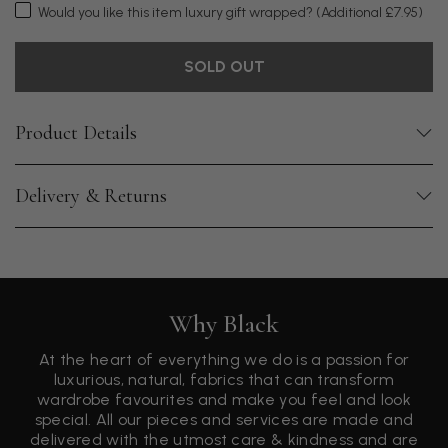
Would you like this item luxury gift wrapped?
(Additional £7.95)
SOLD OUT
Product Details
Delivery & Returns
Why Black
At the heart of everything we do is a passion for
luxurious, natural, fabrics that can transform
wardrobe favourites and make you feel and look
special. All our pieces and services are made and
delivered with the utmost care & kindness and are