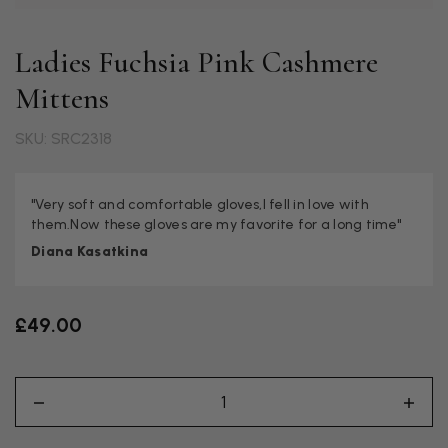
Ladies Fuchsia Pink Cashmere
Mittens
SKU: SRC2318
"Very soft and comfortable gloves,I fell in love with
them.Now these gloves are my favorite for a long time"
Diana Kasatkina
£49.00