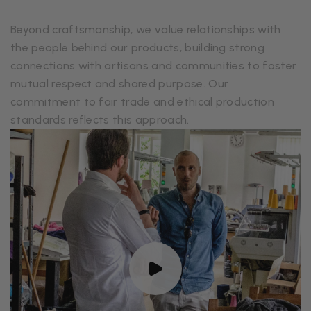
Beyond craftsmanship, we value relationships with
the people behind our products, building strong
connections with artisans and communities to foster
mutual respect and shared purpose. Our
commitment to fair trade and ethical production
standards reflects this approach.