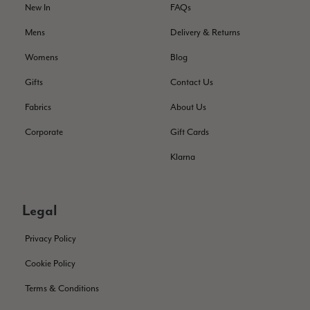
service has deterioratedgreatly.
New In
FAQs
Facebook
Helpful
?
Yes
Share
2 months ago
Mens
Delivery & Returns
Womens
Blog
Miss EM Brown
Gifts
Contact Us
Verified Customer
Fabrics
About Us
I love the latest addition to my collection of Black & Co
wraps. The latest is a bright cobalt blue moving to a lovely
Twitter
Corporate
Gift Cards
green colour. Looking forward to getting lots of use from it.
Facebook
Helpful
?
Yes
Share
Harmondsworth, GB,
2 months ago
Klarna
Jennifer Trysburg
Legal
Verified Customer
Superb scarves and wraps to die for. Loads of choice. Great
Privacy Policy
presents. I bought 6 and cannot part with them. Please bring
back cream and caramel leopard without the black.
Cookie Policy
Twitter
Terms & Conditions
Facebook
Helpful
?
Yes
Share
Edinburgh, United Kingdom,
2 months ago