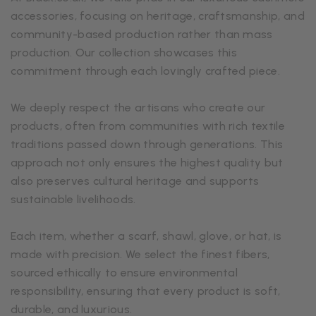
accessories, focusing on heritage, craftsmanship, and
community-based production rather than mass
production. Our collection showcases this
commitment through each lovingly crafted piece.
We deeply respect the artisans who create our
products, often from communities with rich textile
traditions passed down through generations. This
approach not only ensures the highest quality but
also preserves cultural heritage and supports
sustainable livelihoods.
Each item, whether a scarf, shawl, glove, or hat, is
made with precision. We select the finest fibers,
sourced ethically to ensure environmental
responsibility, ensuring that every product is soft,
durable, and luxurious.