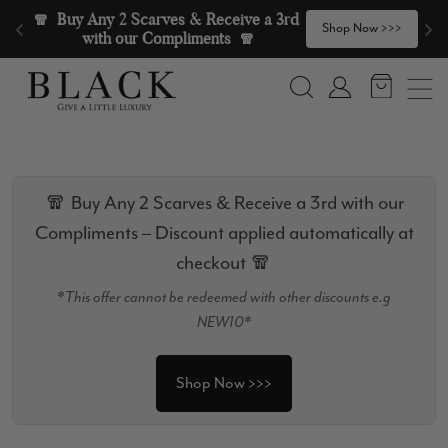
Skip to content
🧣  Buy Any 2 Scarves & Receive a 3rd 
>
Shop Now >>>
with our Compliments  🧣
Search
Account
🧣 Buy Any 2 Scarves & Receive a 3rd with our
Compliments – Discount applied automatically at
checkout 🧣
*This offer cannot be redeemed with other discounts e.g
NEW10*
Shop Now >>>