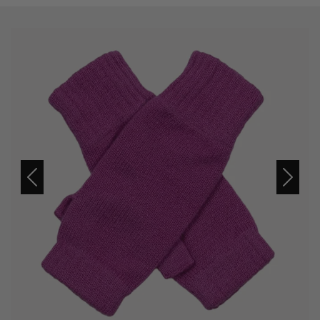
Previous
Next