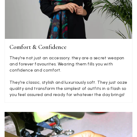
Verified Customer
Elegant as promised and arrived nicely packed in vital moth
Twitter
proof bag ! Thank you!
Facebook
Yes
Share
Helpful
?
United Kingdom,
2 weeks ago
Comfort & Confidence
Jenny Denholm
They're not just an accessory; they are a secret weapon
Verified Customer
Twitter
and forever favourites. Wearing them fills you with
I’m thrilled with all my scarves! Thankyou.
confidence and comfort.
Facebook
Yes
Share
Helpful
?
2 weeks ago
They're classic, stylish and luxuriously soft. They just ooze
quality and transform the simplest of outfits in a flash so
you feel assured and ready for whatever the day brings!
Anonymous
Verified Customer
Twitter
Lovely pashmina, super service.
Facebook
Yes
Share
Helpful
?
Little Lever, GB,
2 weeks ago