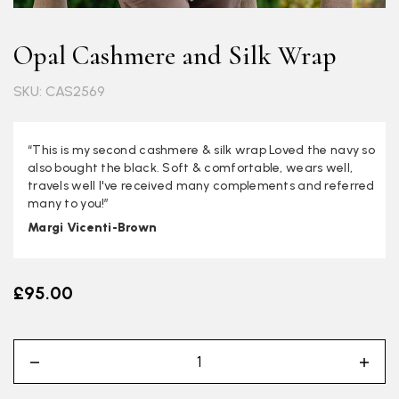
Opal Cashmere and Silk Wrap
SKU: CAS2569
“This is my second cashmere & silk wrap Loved the navy so
also bought the black. Soft & comfortable, wears well,
travels well I've received many complements and referred
many to you!”
Margi Vicenti-Brown
£95.00