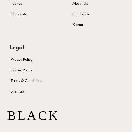
Facebook
Fabrics
About Us
Yes
Share
Helpful
?
Juprelle, BE,
2 months ago
Corporate
Gift Cards
Klarna
Kate Alderson
Verified Customer
The customer service is second to none. The packaging
Twitter
Legal
service has deterioratedgreatly.
Facebook
Yes
Share
Helpful
?
2 months ago
Privacy Policy
Cookie Policy
Miss EM Brown
Terms & Conditions
Verified Customer
Sitemap
I love the latest addition to my collection of Black & Co
wraps. The latest is a bright cobalt blue moving to a lovely
Twitter
green colour. Looking forward to getting lots of use from it.
Facebook
Yes
Share
Helpful
?
Harmondsworth, GB,
2 months ago
Jennifer Trysburg