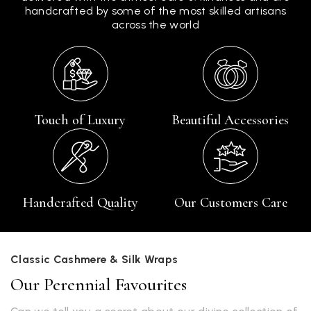
handcrafted by some of the most skilled artisans
across the world
Touch of Luxury
Beautiful Accessories
Handcrafted Quality
Our Customers Care
Classic Cashmere & Silk Wraps
Our Perennial Favourites