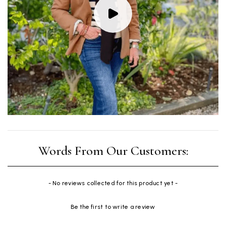
New content loaded
- No reviews collected for this product yet -
Be the first to write a review