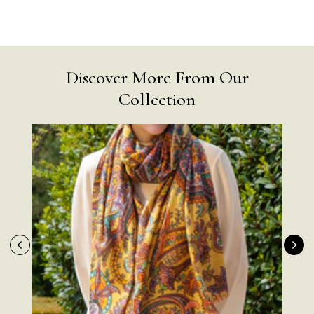
Discover More From Our
Collection