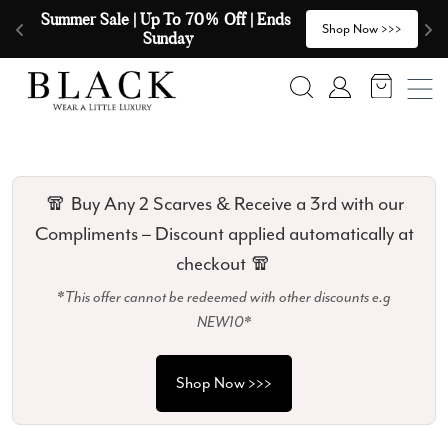
Skip to content
🧣  Buy Any 2 Scarves & Receive a 3rd 
E
>
Shop Now >>>
with our Compliments  🧣
Search
Account
🧣 Buy Any 2 Scarves & Receive a 3rd with our
Compliments – Discount applied automatically at
checkout 🧣
*This offer cannot be redeemed with other discounts e.g
NEW10*
Shop Now >>>