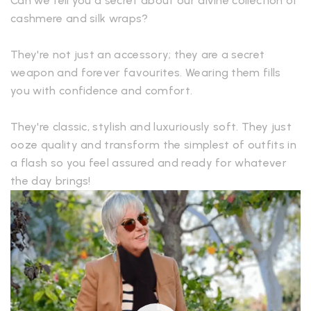
Can we tell you a secret about our divine collection of
cashmere and silk wraps?
They're not just an accessory; they are a secret
weapon and forever favourites. Wearing them fills
you with confidence and comfort.
They're classic, stylish and luxuriously soft. They just
ooze quality and transform the simplest of outfits in
a flash so you feel assured and ready for whatever
the day brings!