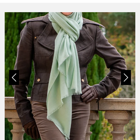
Previous
Next