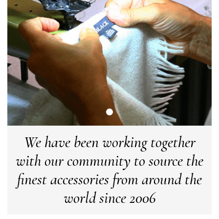
LYNNE COLLYER
Verified Customer
Twitter
Nothing to say
Facebook
Yes
Share
Helpful
?
United Kingdom,
2 weeks ago
Angela Weaver
Verified Customer
A really lovely scarf, but I would like more colours in this one.
There is plenty of leopard (nice) but I'd love a muted mauve,
Twitter
or a taupe, or something like that.
Facebook
We have been working together
Yes
Share
Helpful
?
Hemel Hempstead, GB,
2 weeks ago
with our community to source the
finest accessories from around the
Georgia Freeman
Verified Customer
world since 2006
Super easy to order. Excellent quality. Customer service was
Twitter
excellent
Facebook