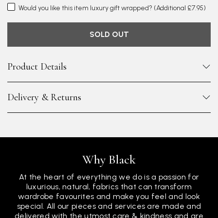
Would you like this item luxury gift wrapped?
(Additional £7.95)
SOLD OUT
Product Details
Delivery & Returns
Why Black
At the heart of everything we do is a passion for
luxurious, natural, fabrics that can transform
wardrobe favourites and make you feel and look
special. All our pieces and services are made and
delivered with the utmost care & kindness and are