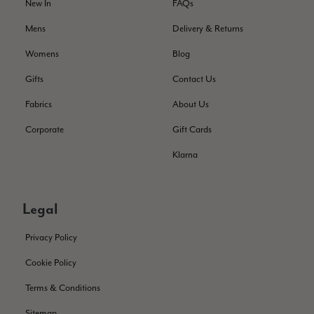
Helpful
?
Yes
Share
New In
FAQs
Montpellier, FR,
2 days ago
Mens
Delivery & Returns
Ann Kennedy
Womens
Blog
Verified Customer
Gifts
Contact Us
Lovely fabrics. Sadly I stupidly put a pashmina I’ve had for a
few years in the washing machine! It shrank to almost nothing
Fabrics
About Us
so I needed to order another. I returned the first cream one
because it was too yellow for me. I am keeping the Almond
Corporate
Gift Cards
‘two tone’ one as it’s a good colour for me but not as two tone
Twitter
as expected from the pictures on website.
Klarna
Facebook
Helpful
?
Yes
Share
3 days ago
Legal
Lorna crick
Privacy Policy
Verified Customer
Very pleased with everything. Very quick delivery, super
Cookie Policy
quality and colours. I have worn the grey scarf seversl times
already with pale grey trusers and a yellow or pink tee. I am
Twitter
Terms & Conditions
very impressed.
Facebook
Helpful
?
Yes
Share
Belfast, United Kingdom,
3 days ago
Sitemap