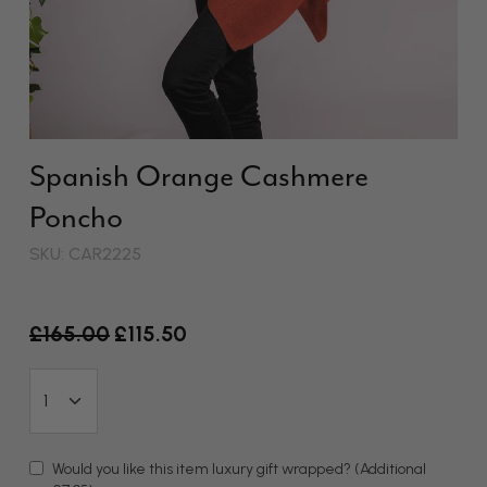
Spanish Orange Cashmere
Poncho
SKU: CAR2225
Old price
£165.00
£115.50
Would you like this item luxury gift wrapped?
(Additional