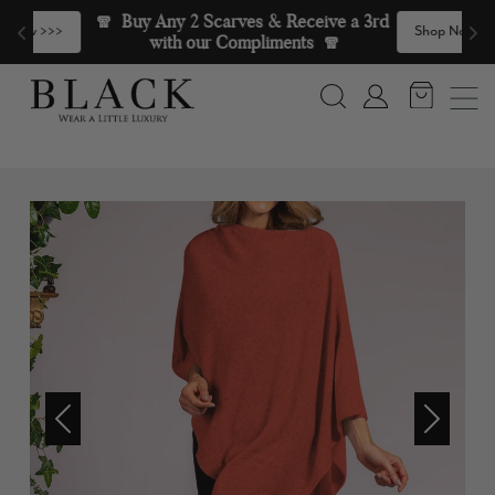
Skip to content
🧣  Buy Any 2 Scarves & Receive a 3rd 
>
Shop Now >>>
with our Compliments  🧣
Search
Account
Previous
Next