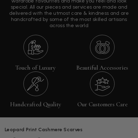
wardrobe favourites and make you feel and look
special. All our pieces and services are made and
delivered with the utmost care & kindness and are
handcrafted by some of the most skilled artisans
across the world
Touch of Luxury
Beautiful Accessories
Handcrafted Quality
Our Customers Care
Leopard Print Cashmere Scarves