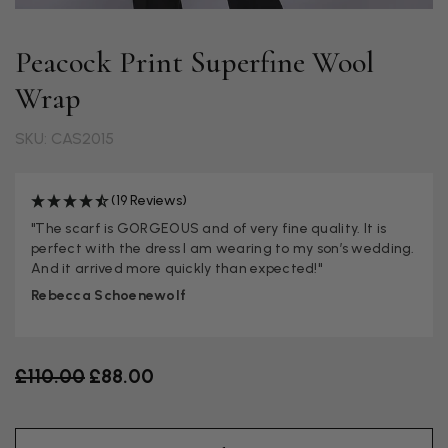
Peacock Print Superfine Wool
Wrap
SKU: CAS2015
(19 Reviews)
"The scarf is GORGEOUS and of very fine quality. It is
perfect with the dress I am wearing to my son’s wedding.
And it arrived more quickly than expected!"
Rebecca Schoenewolf
Old price
£110.00
£88.00