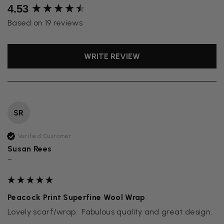
New content loaded
4.53
Based on 19 reviews
WRITE REVIEW
SR
Verified Customer
Susan Rees
""
Peacock Print Superfine Wool Wrap
Lovely scarf/wrap.  Fabulous quality and great design.