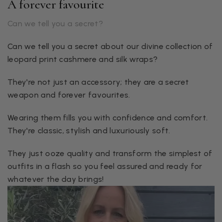
A forever favourite
Can we tell you a secret?
Can we tell you a secret about our divine collection of
leopard print cashmere and silk wraps?
They're not just an accessory; they are a secret
weapon and forever favourites.
Wearing them fills you with confidence and comfort.
They're classic, stylish and luxuriously soft.
They just ooze quality and transform the simplest of
outfits in a flash so you feel assured and ready for
whatever the day brings!