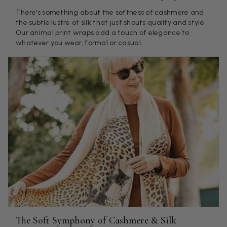
Twitter
what was advertised and what i got.
There’s something about the softness of cashmere and
Facebook
the subtle lustre of silk that just shouts quality and style.
Helpful
?
Yes
Share
Godalming, GB,
5 days ago
Our animal print wraps add a touch of elegance to
whatever you wear, formal or casual.
Mary Tapissier
Verified Customer
Elegant as promised and arrived nicely packed in vital moth
Twitter
proof bag ! Thank you!
Facebook
Helpful
?
Yes
Share
United Kingdom,
1 week ago
Jenny Denholm
Verified Customer
Twitter
I’m thrilled with all my scarves! Thankyou.
Facebook
Helpful
?
Yes
Share
1 week ago
The Soft Symphony of Cashmere & Silk
Anonymous