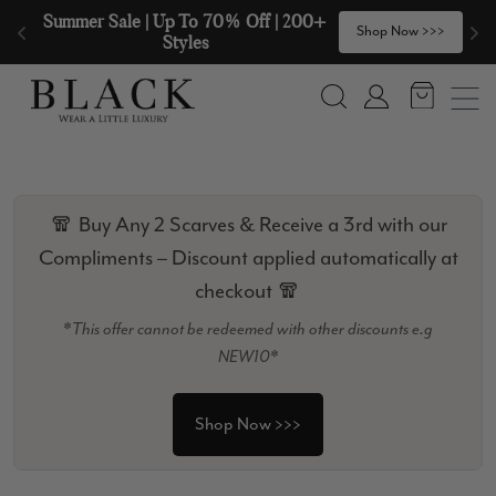
Skip to content
🧣  Buy Any 2 Scarves & Receive a 3rd 
>
Shop Now >>>
with our Compliments  🧣
Search
Account
🧣 Buy Any 2 Scarves & Receive a 3rd with our
Compliments – Discount applied automatically at
checkout 🧣
*This offer cannot be redeemed with other discounts e.g
NEW10*
Shop Now >>>