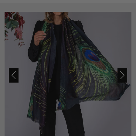
Previous
Next