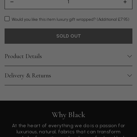
Would you like this item luxury gift wrapped?
(Additional £7.95)
SOLD OUT
Product Details
Delivery & Returns
Why Black
At the heart of everything we do is a passion for
luxurious, natural, fabrics that can transform