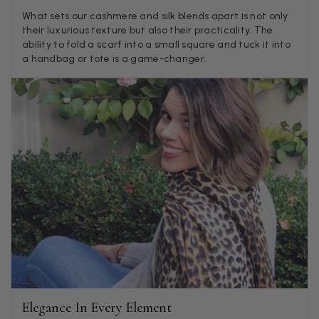
Verified Customer
What sets our cashmere and silk blends apart is not only
Twitter
Lovely pashmina, super service.
their luxurious texture but also their practicality. The
Facebook
ability to fold a scarf into a small square and tuck it into
Helpful
?
Yes
Share
Little Lever, GB,
2 weeks ago
a handbag or tote is a game-changer.
LYNNE COLLYER
Verified Customer
Twitter
Nothing to say
Facebook
Helpful
?
Yes
Share
United Kingdom,
2 weeks ago
Angela Weaver
Verified Customer
A really lovely scarf, but I would like more colours in this one.
There is plenty of leopard (nice) but I'd love a muted mauve,
Twitter
or a taupe, or something like that.
Facebook
Helpful
?
Yes
Share
Hemel Hempstead, GB,
2 weeks ago
Elegance In Every Element