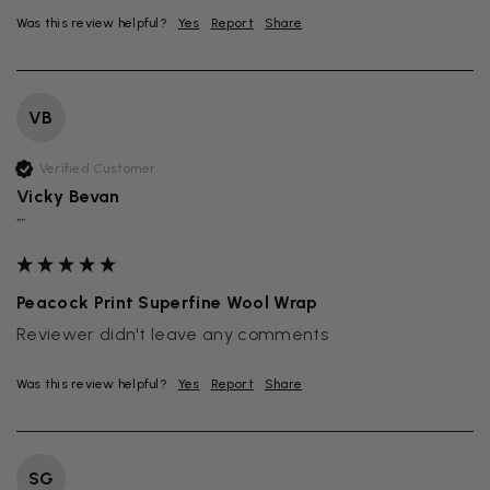
Was this review helpful?
Yes
Report
Share
VB
Verified Customer
Vicky Bevan
""
Peacock Print Superfine Wool Wrap
Reviewer didn't leave any comments
Was this review helpful?
Yes
Report
Share
SG