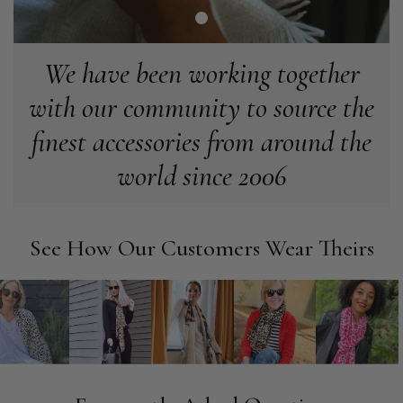
make the perfect present.
Facebook
Helpful
?
Yes
Share
Birmingham, GB,
3 weeks ago
We have been working together
Anonymous
with our community to source the
Verified Customer
finest accessories from around the
Love my new scarf but get frustrated when you tempt us on
Instagram advertising for scarves that you don't sell.
world since 2006
Happened twice now. SO five stars for the scarf I have but 1
Twitter
star for inability to purchase what I think you offer . . but dont.
Facebook
Helpful
?
Yes
Share
London, GB,
1 month ago
See How Our Customers Wear Theirs
Patricia Pullen
Verified Customer
I bought a beautiful bright pink ombré coloured scarf. It is
lovely and I am very pleased with the service from this
Twitter
company
Facebook
Helpful
?
Yes
Share
Leicester, United Kingdom,
2 months ago