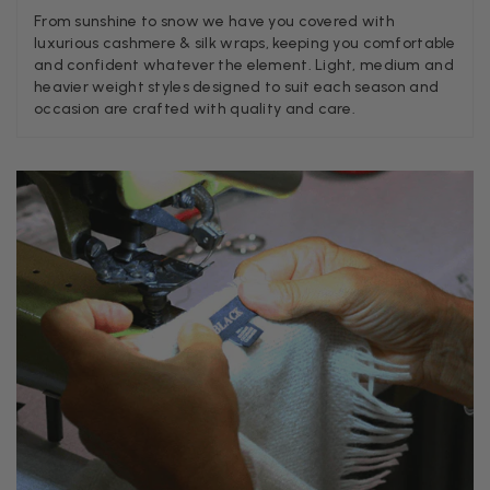
From sunshine to snow we have you covered with
Georgia Freeman
luxurious cashmere & silk wraps, keeping you comfortable
and confident whatever the element. Light, medium and
Verified Customer
Super easy to order. Excellent quality. Customer service was
heavier weight styles designed to suit each season and
Twitter
excellent
occasion are crafted with quality and care.
Facebook
Helpful
?
Yes
Share
Liverpool, GB,
2 weeks ago
Craig Eriksen
Verified Customer
Cannot comment as my purchase has not yet been delivered.
Twitter
Tracking information says in transit. 🙁🙁
Facebook
Helpful
?
Yes
Share
Manchester, GB,
3 weeks ago
Anonymous
Verified Customer
Easy to order online and I got a good discount. The scarf
arrived in good time and was beautifully packaged so would
Twitter