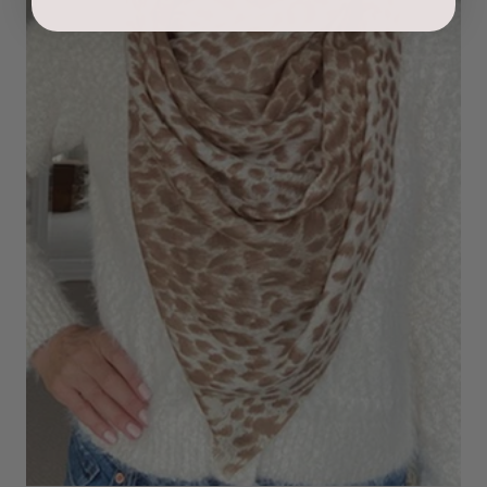
Ami Netzler
Verified Customer
Twitter
Just got it. Ok
Facebook
Helpful
?
Yes
Share
Stockholm, SE,
1 day ago
Louise Decatra
Verified Customer
Lovely products and excellent customer service. Highly
Twitter
recommended.
Facebook
Helpful
?
Yes
Share
Montpellier, FR,
2 days ago
Ann Kennedy
Verified Customer
Lovely fabrics. Sadly I stupidly put a pashmina I’ve had for a
few years in the washing machine! It shrank to almost nothing
so I needed to order another. I returned the first cream one