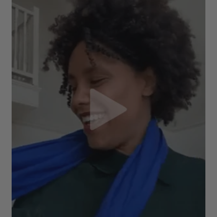
Verified Customer
The customer service is second to none. The packaging
Twitter
service has deterioratedgreatly.
Facebook
Helpful
?
Yes
Share
2 months ago
Miss EM Brown
Verified Customer
I love the latest addition to my collection of Black & Co
wraps. The latest is a bright cobalt blue moving to a lovely
Twitter
green colour. Looking forward to getting lots of use from it.
Facebook
Helpful
?
Yes
Share
Harmondsworth, GB,
2 months ago
Jennifer Trysburg
Verified Customer
Superb scarves and wraps to die for. Loads of choice. Great
presents. I bought 6 and cannot part with them. Please bring
back cream and caramel leopard without the black.
Twitter