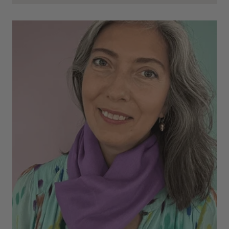
Cannot comment as my purchase has not yet been delivered.
Twitter
Tracking information says in transit. 🙁🙁
Facebook
Helpful
?
Yes
Share
Manchester, GB,
3 weeks ago
Anonymous
Verified Customer
Easy to order online and I got a good discount. The scarf
arrived in good time and was beautifully packaged so would
Twitter
make the perfect present.
Facebook
Helpful
?
Yes
Share
Birmingham, GB,
3 weeks ago
Anonymous
Verified Customer
Love my new scarf but get frustrated when you tempt us on
Instagram advertising for scarves that you don't sell.
Happened twice now. SO five stars for the scarf I have but 1
Twitter
star for inability to purchase what I think you offer . . but dont.
Facebook
Helpful
?
Yes
Share
London, GB,
1 month ago