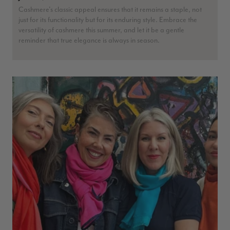
Cashmere's classic appeal ensures that it remains a staple, not
just for its functionality but for its enduring style. Embrace the
versatility of cashmere this summer, and let it be a gentle
reminder that true elegance is always in season.