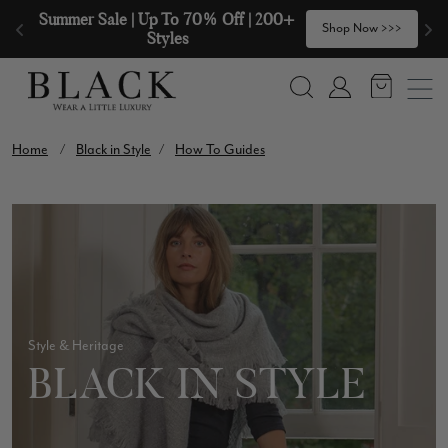
Skip to content
🧣  Buy Any 2 Scarves & Receive a 3rd 
>
Shop Now >>>
with our Compliments  🧣
Search
Account
Home
/
Black in Style
/
How To Guides
Style & Heritage
BLACK IN STYLE