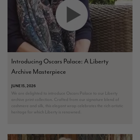
Introducing Oscars Palace: A Liberty
Archive Masterpiece
JUNE 15, 2026
We are delighted to introduce Oscars Palace to our Liberty
archive print collection. Crafted from our signature blend of
cashmere and silk, this elegant wrap celebrates the rich artistic
heritage for which Liberty is renowned.