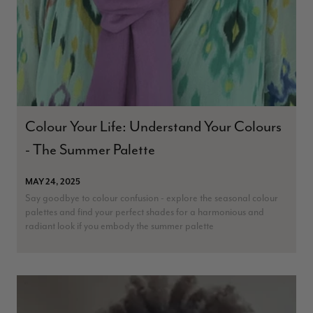
Patricia Pullen
Verified Customer
I bought a beautiful bright pink ombré coloured scarf. It is
lovely and I am very pleased with the service from this
Twitter
company
Facebook
Colour Your Life: Understand Your Colours
Helpful
?
Yes
Share
Leicester, United Kingdom,
2 months ago
- The Summer Palette
Alan de buyst
MAY 24, 2025
Verified Customer
Say goodbye to colour confusion - explore the seasonal colour
Still doesnt have my order. Block Somewhere at the
palettes and find your perfect shades for a harmonious and
Twitter
borderline of Belgium, il suppose. I need it for july...
radiant look if you embody the summer palette
Facebook
Helpful
?
Yes
Share
Juprelle, BE,
2 months ago
Kate Alderson