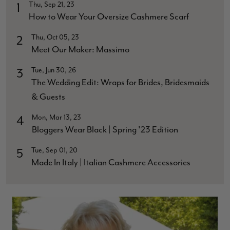
Thu, Sep 21, 23
1
How to Wear Your Oversize Cashmere Scarf
Thu, Oct 05, 23
2
Meet Our Maker: Massimo
Tue, Jun 30, 26
3
The Wedding Edit: Wraps for Brides, Bridesmaids
& Guests
Mon, Mar 13, 23
4
Bloggers Wear Black | Spring '23 Edition
Tue, Sep 01, 20
5
Made In Italy | Italian Cashmere Accessories