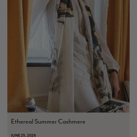
Ethereal Summer Cashmere
JUNE 25, 2026