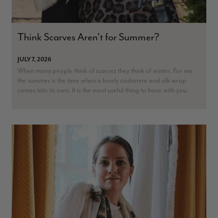
Think Scarves Aren't for Summer?
JULY 7, 2026
When many people think of scarves they think of winter. For me
the summer is the time when a lovely cashmere and silk wrap
comes into its own. It is the most useful thing to have with you.