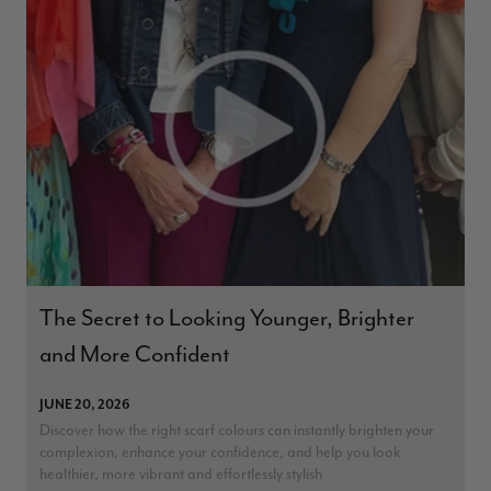
The Secret to Looking Younger, Brighter
and More Confident
JUNE 20, 2026
Discover how the right scarf colours can instantly brighten your
complexion, enhance your confidence, and help you look
healthier, more vibrant and effortlessly stylish