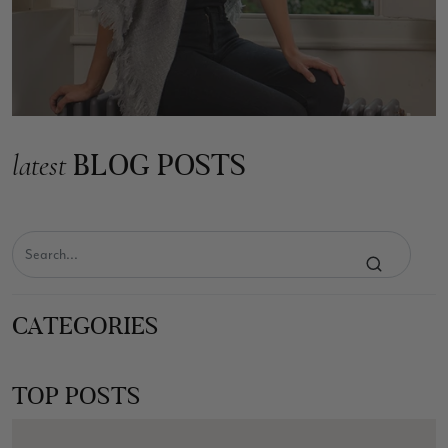
BLOG POSTS
latest
CATEGORIES
TOP POSTS