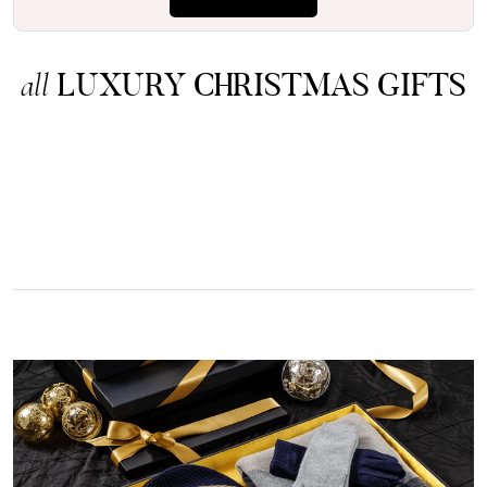
LUXURY CHRISTMAS GIFTS
all
Rating
Reviews
4.9
4,419