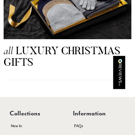
Mr Michael J Rolf
Verified Customer
Great scarf beautiful material excellent qoalty packaged
Twitter
well postage speedy many thanks
Facebook
Yes
Share
Helpful
?
Portsmouth, GB,
3 days ago
LUXURY CHRISTMAS
all
GIFTS
Kathy Herbst
Verified Customer
I have purchased several silk/cashmere scarves from Black.
They are beautiful, soft and lightweight while still providing
warmth. Especially perfect for travel as they fold down to
Twitter
almost nothing. Highly recommend!
Facebook
Yes
Share
Helpful
?
San Diego, US,
3 days ago
Collections
Information
Ami Netzler
New In
FAQs
Verified Customer
Twitter