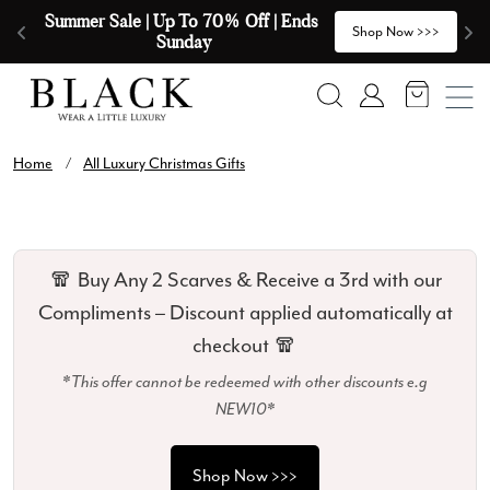
Skip to content
Summer Sale | Up To 70% Off | Ends 
🧣
>
Shop Now >>>
Sunday
Search
Account
Home
/
All Luxury Christmas Gifts
🧣 Buy Any 2 Scarves & Receive a 3rd with our
Compliments – Discount applied automatically at
checkout 🧣
*This offer cannot be redeemed with other discounts e.g
NEW10*
Shop Now >>>