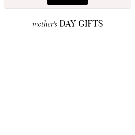
DAY GIFTS
mother's