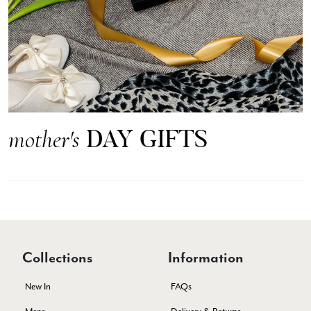
Anonymous
Verified Customer
Easy to order online and I got a good discount. The scarf
arrived in good time and was beautifully packaged so would
Twitter
make the perfect present.
Facebook
Yes
Share
Helpful
?
Birmingham, GB,
3 weeks ago
DAY GIFTS
mother's
Anonymous
Verified Customer
Love my new scarf but get frustrated when you tempt us on
Instagram advertising for scarves that you don't sell.
Happened twice now. SO five stars for the scarf I have but 1
Twitter
star for inability to purchase what I think you offer . . but dont.
Facebook
Yes
Share
Helpful
?
London, GB,
1 month ago
Collections
Information
New In
FAQs
Patricia Pullen