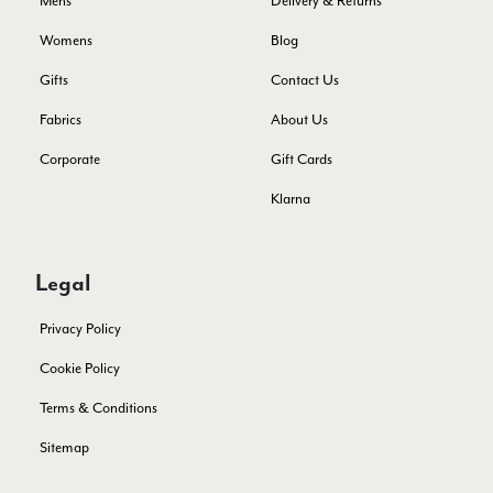
Mens
Delivery & Returns
Verified Customer
I bought a beautiful bright pink ombré coloured scarf. It is
Womens
Blog
lovely and I am very pleased with the service from this
Twitter
company
Gifts
Contact Us
Facebook
Yes
Share
Helpful
?
Leicester, United Kingdom,
2 months ago
Fabrics
About Us
Corporate
Gift Cards
Alan de buyst
Klarna
Verified Customer
Still doesnt have my order. Block Somewhere at the
Twitter
borderline of Belgium, il suppose. I need it for july...
Facebook
Legal
Yes
Share
Helpful
?
Juprelle, BE,
2 months ago
Privacy Policy
Kate Alderson
Cookie Policy
Verified Customer
Terms & Conditions
The customer service is second to none. The packaging
Twitter
service has deterioratedgreatly.
Sitemap
Facebook
Yes
Share
Helpful
?
2 months ago