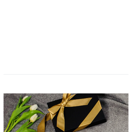
A really lovely scarf, but I would like more colours in this one.
There is plenty of leopard (nice) but I'd love a muted mauve,
Twitter
or a taupe, or something like that.
Facebook
Yes
Share
Helpful
?
Hemel Hempstead, GB,
2 weeks ago
Georgia Freeman
Verified Customer
Super easy to order. Excellent quality. Customer service was
Twitter
excellent
Facebook
Yes
Share
Helpful
?
Liverpool, GB,
2 weeks ago
Craig Eriksen
Verified Customer
Cannot comment as my purchase has not yet been delivered.
Twitter
Tracking information says in transit. 🙁🙁
Facebook
Yes
Share
Helpful
?
Manchester, GB,
3 weeks ago