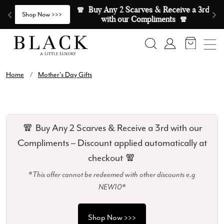
Skip to content
🧣  Buy Any 2 Scarves & Receive a 3rd 
E
>
Shop Now >>>
with our Compliments  🧣
Search
Account
Home
/
Mother's Day Gifts
🧣 Buy Any 2 Scarves & Receive a 3rd with our
Compliments – Discount applied automatically at
checkout 🧣
*This offer cannot be redeemed with other discounts e.g
NEW10*
Shop Now >>>