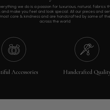
verything we do is a passion for luxurious, natural, fabrics 
 and make you feel and look special. All our pieces and s
tmost care & kindness and are handcrafted by some of the 
across the world
tiful Accessories
Handcrafted Qualit