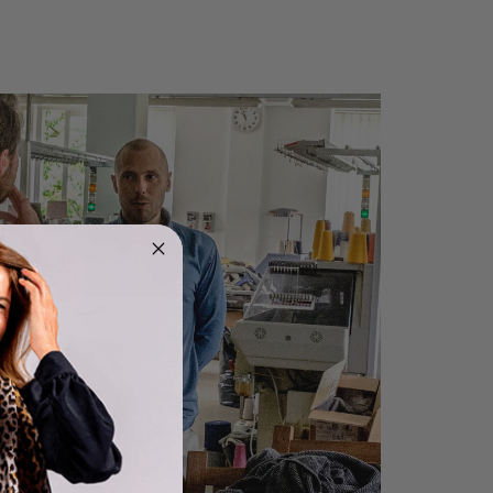
Rating
Reviews
4.9
4,419
Mr Michael J Rolf
Verified Customer
Great scarf beautiful material excellent qoalty packaged
Twitter
well postage speedy many thanks
Facebook
Yes
Share
Helpful
?
Portsmouth, GB,
16 hours ago