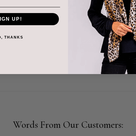
very product is soft,
IGN UP!
s with the people behind
th artisans and
O, THANKS
hared purpose. Our
tion standards reflects