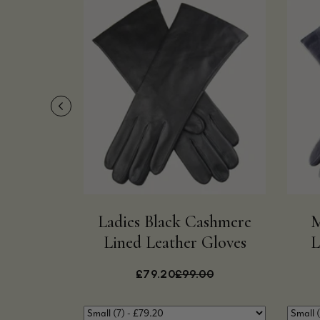
Ladies Black Cashmere
M
Lined Leather Gloves
L
£79.20
£99.00