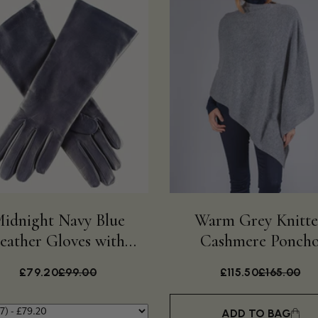
idnight Navy Blue
Warm Grey Knitt
eather Gloves with
Cashmere Ponch
Cashmere Lining
£79.20
£99.00
£115.50
£165.00
ADD TO BAG