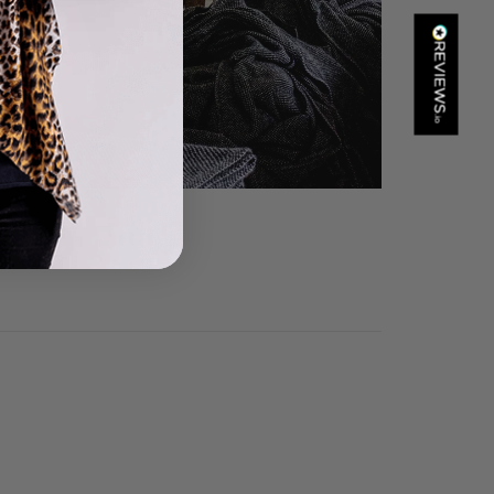
Kathy Herbst
Verified Customer
I have purchased several silk/cashmere scarves from Black.
They are beautiful, soft and lightweight while still providing
warmth. Especially perfect for travel as they fold down to
Twitter
almost nothing. Highly recommend!
Facebook
Yes
Share
Helpful
?
San Diego, US,
21 hours ago
Ami Netzler
Verified Customer
Twitter
Just got it. Ok
Facebook
Yes
Share
Helpful
?
Stockholm, SE,
1 day ago
Louise Decatra
Verified Customer
Lovely products and excellent customer service. Highly
Twitter
recommended.