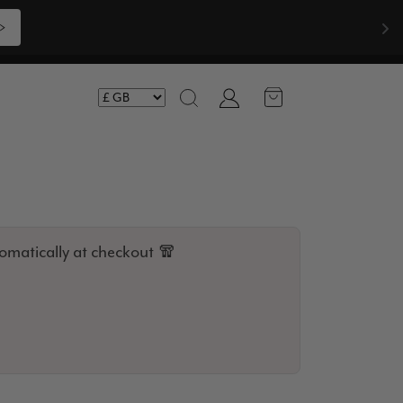
Shop Now >>>
Account
Search
omatically at checkout 🧣