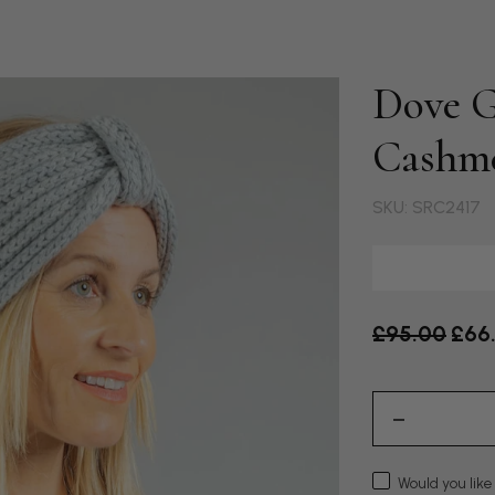
Dove G
Cashm
SKU: SRC2417
Old price
£95.00
£66
Would you like