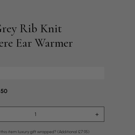
rey Rib Knit
ere Ear Warmer
.50
 this item luxury gift wrapped?
(Additional £7.95)