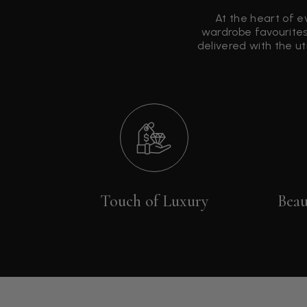
At the heart of e
wardrobe favourites
delivered with the u
Touch of Luxury
Beau