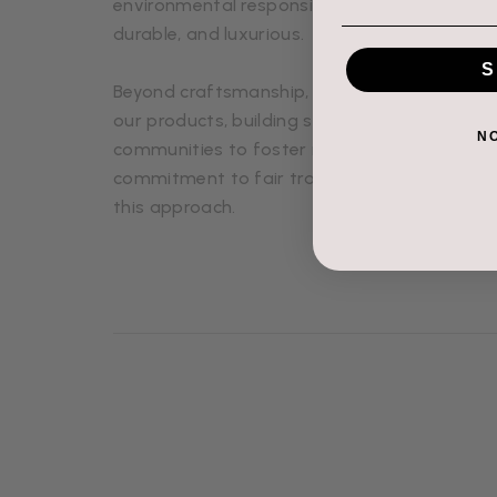
environmental responsibility, ensuring that e
durable, and luxurious.
S
Beyond craftsmanship, we value relationship
our products, building strong connections wi
N
communities to foster mutual respect and s
commitment to fair trade and ethical produc
this approach.