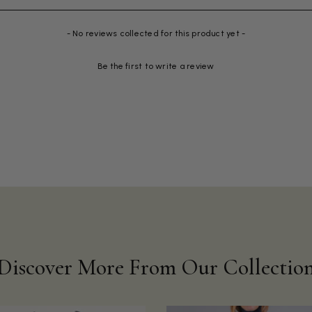
- No reviews collected for this product yet -
Be the first to write a review
Discover More From Our Collectio