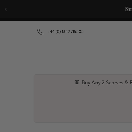
Skip to content
🧣  Buy Any 
+44 (0) 1342 715505
🧣 Buy Any 2 Scarves & R