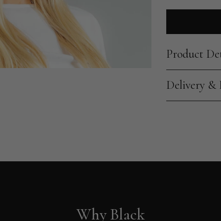
Product Det
Delivery &
Why Black