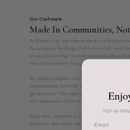
Our Cashmere
Made In Communities, Not 
At Black.co.uk, we take pride in our luxuriou
focusing on heritage, craftsmanship, and 
production rather than mass production. Ou
this commitment through each lovingly craft
We deeply respect the artisans who create o
communities with rich textile traditions pa
Enjo
generations. This approach not only ensures 
also preserves cultural heritage and supports
Sign up today
Each item, whether a scarf, shawl, glove, or 
Email
precision. We select the finest fibers, sourced