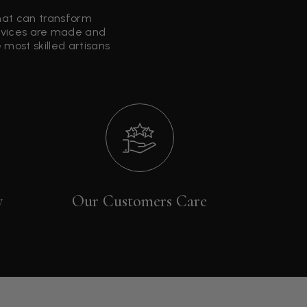
that can transform
ervices are made and
most skilled artisans
y
Our Customers Care