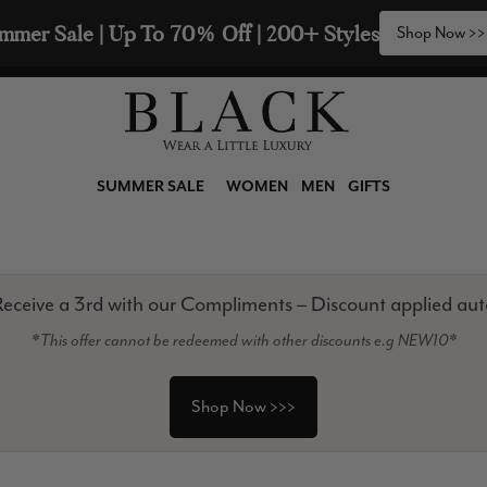
2 Scarves & Receive a 3rd with our Compliments  🧣
SUMMER SALE
WOMEN
MEN
GIFTS
eceive a 3rd with our Compliments – Discount applied aut
*This offer cannot be redeemed with other discounts e.g NEW10*
Shop Now >>>