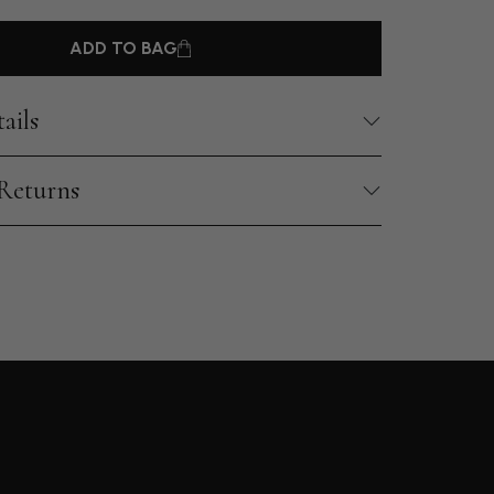
ADD TO BAG
ails
 Returns