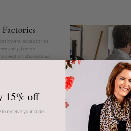
Factories
s cashmere accessories,
community-based
r collection showcases
ed piece.
ur products, often from
ssed down through
y 15% off
the highest quality but
 sustainable livelihoods.
 to receive your code.
hat, is made with
 ethically to ensure