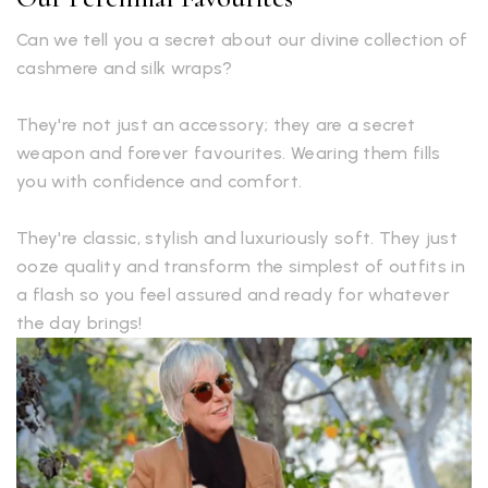
Can we tell you a secret about our divine collection of
cashmere and silk wraps?
They're not just an accessory; they are a secret
weapon and forever favourites. Wearing them fills
you with confidence and comfort.
They're classic, stylish and luxuriously soft. They just
ooze quality and transform the simplest of outfits in
a flash so you feel assured and ready for whatever
the day brings!