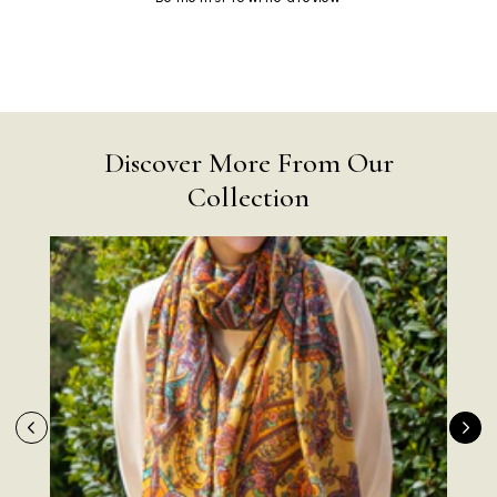
Discover More From Our
Collection