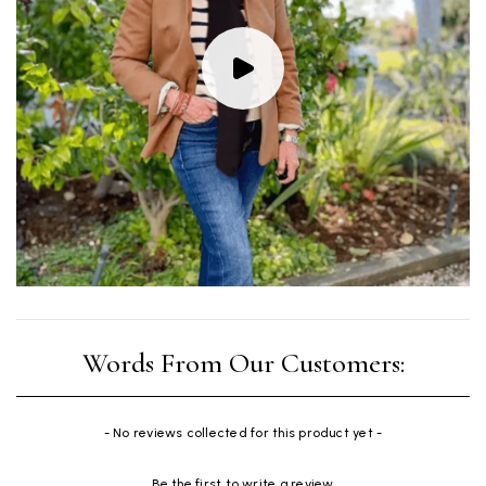
New content loaded
- No reviews collected for this product yet -
Be the first to write a review