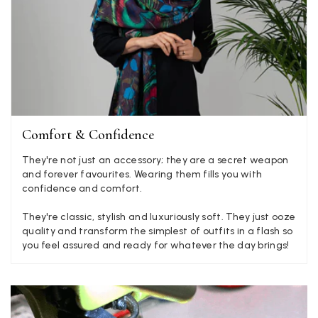
Mary Tapissier
Verified Customer
Elegant as promised and arrived nicely packed in vital moth
Twitter
proof bag ! Thank you!
Facebook
Yes
Share
Helpful
?
United Kingdom,
2 weeks ago
Jenny Denholm
Comfort & Confidence
Verified Customer
They're not just an accessory; they are a secret weapon
Twitter
I’m thrilled with all my scarves! Thankyou.
and forever favourites. Wearing them fills you with
Facebook
Yes
Share
Helpful
?
2 weeks ago
confidence and comfort.
They're classic, stylish and luxuriously soft. They just ooze
quality and transform the simplest of outfits in a flash so
Anonymous
you feel assured and ready for whatever the day brings!
Verified Customer
Twitter
Lovely pashmina, super service.
Facebook
Yes
Share
Helpful
?
Little Lever, GB,
2 weeks ago