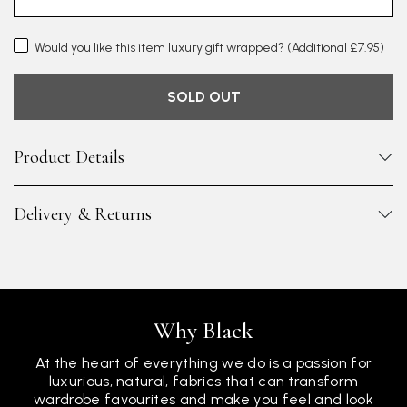
Would you like this item luxury gift wrapped?
(Additional £7.95)
SOLD OUT
Product Details
Delivery & Returns
Why Black
At the heart of everything we do is a passion for
luxurious, natural, fabrics that can transform
wardrobe favourites and make you feel and look