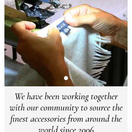
LYNNE COLLYER
Verified Customer
Twitter
Nothing to say
Facebook
Yes
Share
Helpful
?
United Kingdom,
2 weeks ago
Angela Weaver
Verified Customer
A really lovely scarf, but I would like more colours in this one.
There is plenty of leopard (nice) but I'd love a muted mauve,
Twitter
or a taupe, or something like that.
Facebook
Yes
Share
Helpful
?
Hemel Hempstead, GB,
2 weeks ago
We have been working together
with our community to source the
Georgia Freeman
finest accessories from around the
Verified Customer
Super easy to order. Excellent quality. Customer service was
world since 2006
Twitter
excellent