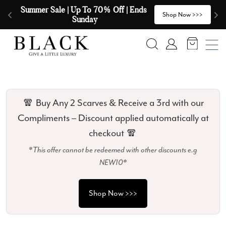
Skip to content
🧣  Buy Any 2 Scarves & Receive a 3rd 
E
>
Shop Now >>>
with our Compliments  🧣
Search
Account
🧣 Buy Any 2 Scarves & Receive a 3rd with our
Compliments – Discount applied automatically at
checkout 🧣
*This offer cannot be redeemed with other discounts e.g
NEW10*
Shop Now >>>