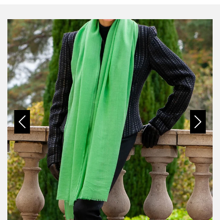
Previous
Next