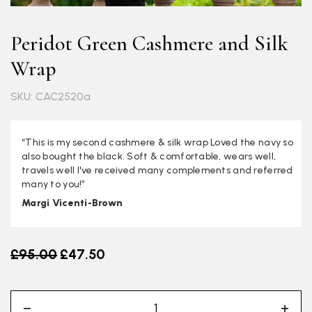
Peridot Green Cashmere and Silk
Wrap
SKU: CAC2520a
“This is my second cashmere & silk wrap Loved the navy so
also bought the black. Soft & comfortable, wears well,
travels well I've received many complements and referred
many to you!”
Margi Vicenti-Brown
Old price
£95.00
£47.50