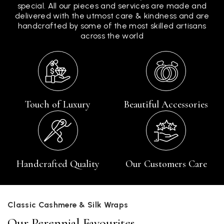
special. All our pieces and services are made and
delivered with the utmost care & kindness and are
handcrafted by some of the most skilled artisans
across the world
Touch of Luxury
Beautiful Accessories
Handcrafted Quality
Our Customers Care
Classic Cashmere & Silk Wraps
Our Perennial Favourites