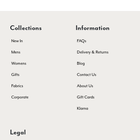
Lovely products and excellent customer service. Highly
Twitter
recommended.
Facebook
Yes
Share
Helpful
?
Montpellier, FR,
4 days ago
Collections
Information
New In
FAQs
Ann Kennedy
Verified Customer
Mens
Delivery & Returns
Lovely fabrics. Sadly I stupidly put a pashmina I’ve had for a
few years in the washing machine! It shrank to almost nothing
Womens
Blog
so I needed to order another. I returned the first cream one
because it was too yellow for me. I am keeping the Almond
Gifts
Contact Us
‘two tone’ one as it’s a good colour for me but not as two tone
Twitter
as expected from the pictures on website.
Fabrics
About Us
Facebook
Yes
Share
Helpful
?
5 days ago
Corporate
Gift Cards
Klarna
Lorna crick
Verified Customer
Very pleased with everything. Very quick delivery, super
Legal
quality and colours. I have worn the grey scarf seversl times