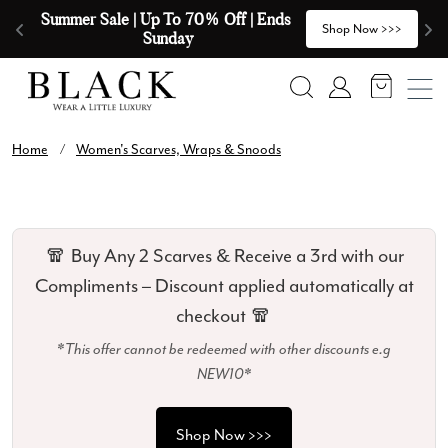
Skip to content
Summer Sale | Up To 70% Off | Ends 
🧣
>
Shop Now >>>
Sunday
Search
Account
Home
/
Women's Scarves, Wraps & Snoods
🧣 Buy Any 2 Scarves & Receive a 3rd with our
Compliments – Discount applied automatically at
checkout 🧣
*This offer cannot be redeemed with other discounts e.g
NEW10*
Shop Now >>>