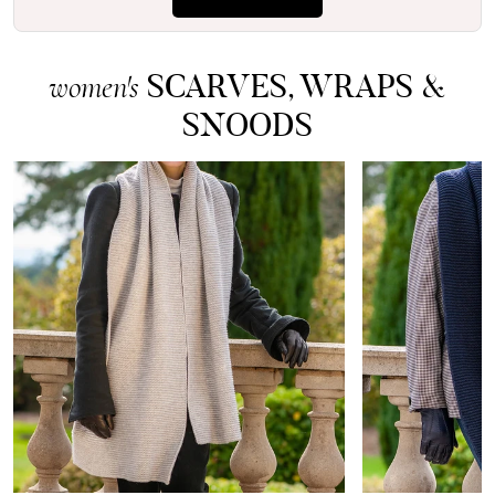
SCARVES, WRAPS &
women's
SNOODS