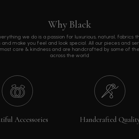
Why Black
verything we do is a passion for luxurious, natural, fabrics 
 and make you feel and look special. All our pieces and s
tmost care & kindness and are handcrafted by some of the 
across the world
tiful Accessories
Handcrafted Qualit