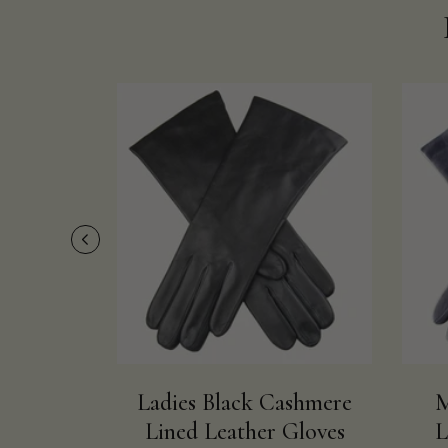
Ladies Black Cashmere
M
Lined Leather Gloves
L