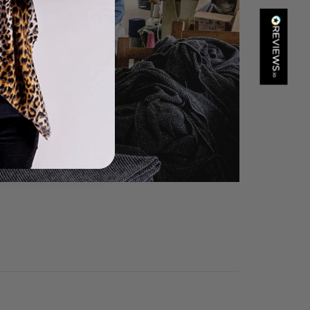
Kathy Herbst
Verified Customer
I have purchased several silk/cashmere scarves from Black.
They are beautiful, soft and lightweight while still providing
warmth. Especially perfect for travel as they fold down to
Twitter
almost nothing. Highly recommend!
Facebook
Helpful
?
Yes
Share
San Diego, US,
17 hours ago
Ami Netzler
Verified Customer
Twitter
Just got it. Ok
Facebook
Helpful
?
Yes
Share
Stockholm, SE,
22 hours ago
Louise Decatra
Verified Customer
Lovely products and excellent customer service. Highly
Twitter