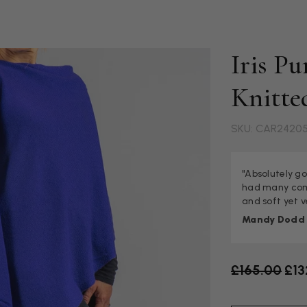
Iris P
Knitte
SKU: CAR2420
"Absolutely go
had many comp
and soft yet 
Mandy Dodd
Old price
£165.00
£13