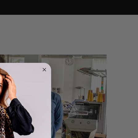
4.9
Rating
4,419
Reviews
Mr Michael J Rolf
Verified Customer
Great scarf beautiful material excellent qoalty packaged
Twitter
well postage speedy many thanks
Facebook
Helpful
?
Yes
Share
Portsmouth, GB,
12 hours ago