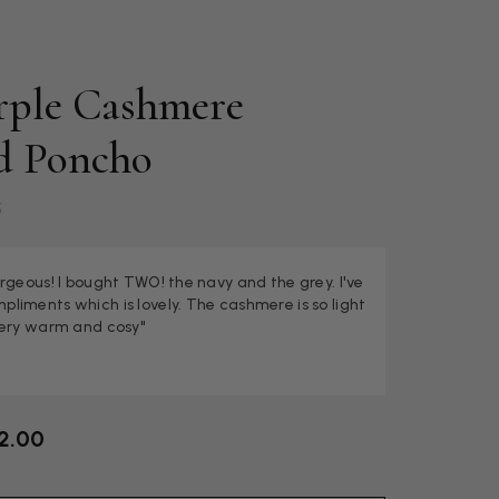
urple Cashmere
d Poncho
5
rgeous! I bought TWO! the navy and the grey. I've
liments which is lovely. The cashmere is so light
very warm and cosy"
2.00