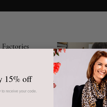
Factories
s cashmere accessories,
community-based
r collection showcases
ed piece.
y 15% off
ur products, often from
 to receive your code.
ssed down through
the highest quality but
 sustainable livelihoods.