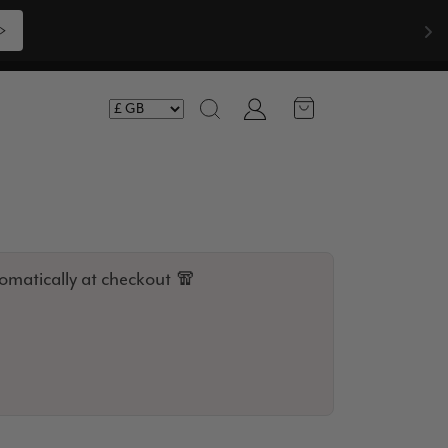
Shop Now >>>
Account
Search
omatically at checkout 🧣