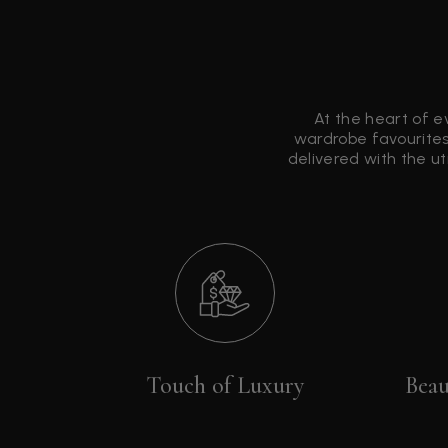
At the heart of e
wardrobe favourites
delivered with the u
Touch of Luxury
Beau