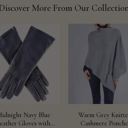
Discover More From Our Collectio
idnight Navy Blue
Warm Grey Knitt
eather Gloves with
Cashmere Ponch