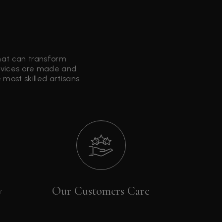
that can transform
ervices are made and
most skilled artisans
y
Our Customers Care