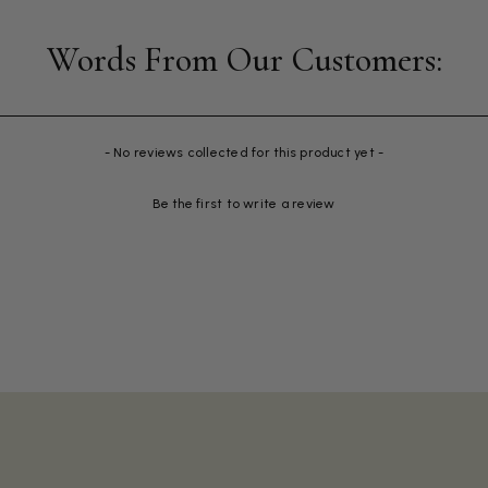
- No reviews collected for this product yet -
Be the first to write a review