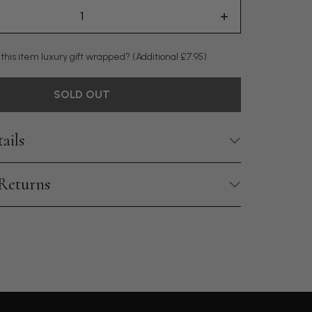
 this item luxury gift wrapped?
(Additional £7.95)
SOLD OUT
ails
 Returns