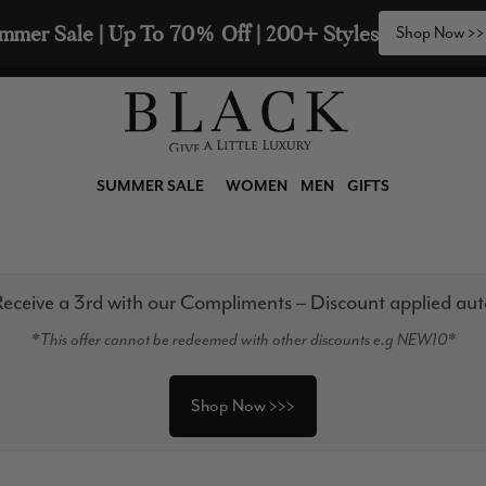
2 Scarves & Receive a 3rd with our Compliments  🧣
SUMMER SALE
WOMEN
MEN
GIFTS
eceive a 3rd with our Compliments – Discount applied aut
*This offer cannot be redeemed with other discounts e.g NEW10*
Shop Now >>>