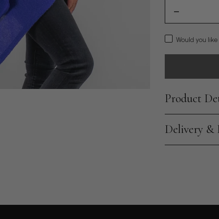
Would you like
Product Det
Delivery &