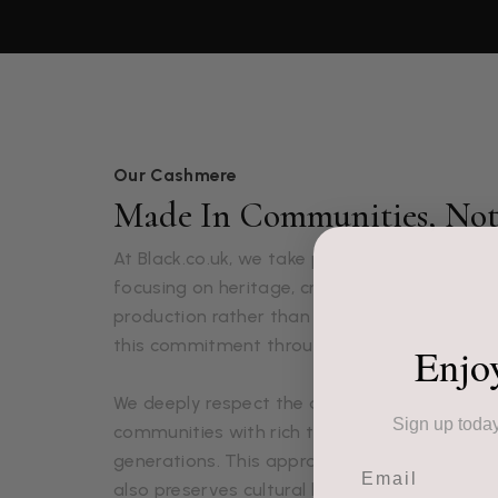
Our Cashmere
Made In Communities, Not 
At Black.co.uk, we take pride in our luxuriou
focusing on heritage, craftsmanship, and 
production rather than mass production. Ou
this commitment through each lovingly craft
Enjo
We deeply respect the artisans who create o
Sign up today
communities with rich textile traditions pa
generations. This approach not only ensures 
Email
also preserves cultural heritage and supports