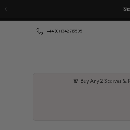
Skip to content
🧣  Buy Any 
+44 (0) 1342 715505
🧣 Buy Any 2 Scarves & R